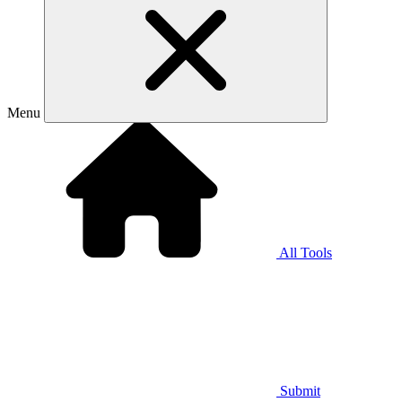
Menu
All Tools
Submit