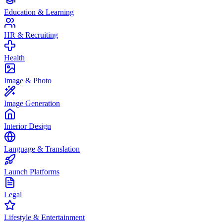
Education & Learning
HR & Recruiting
Health
Image & Photo
Image Generation
Interior Design
Language & Translation
Launch Platforms
Legal
Lifestyle & Entertainment