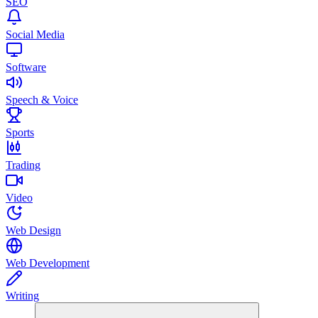
SEO
Social Media
Software
Speech & Voice
Sports
Trading
Video
Web Design
Web Development
Writing