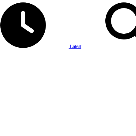
Latest