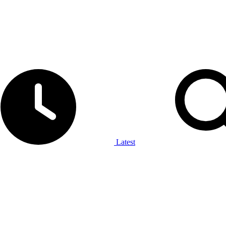
Latest