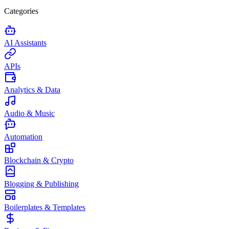
Categories
AI Assistants
APIs
Analytics & Data
Audio & Music
Automation
Blockchain & Crypto
Blogging & Publishing
Boilerplates & Templates