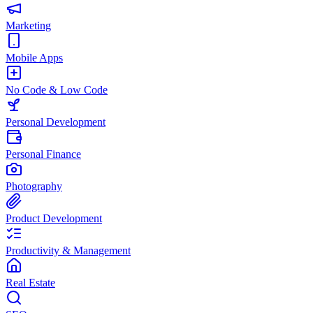
Marketing
Mobile Apps
No Code & Low Code
Personal Development
Personal Finance
Photography
Product Development
Productivity & Management
Real Estate