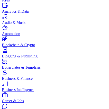
APIs
Analytics & Data
Audio & Music
Automation
Blockchain & Crypto
Blogging & Publishing
Boilerplates & Templates
Business & Finance
Business Intelligence
Career & Jobs