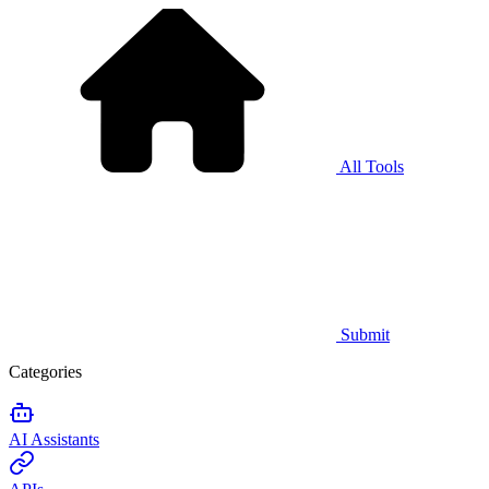
All Tools
Submit
Categories
AI Assistants