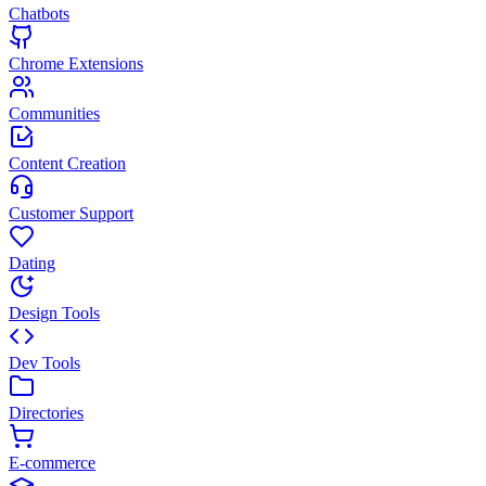
Chatbots
Chrome Extensions
Communities
Content Creation
Customer Support
Dating
Design Tools
Dev Tools
Directories
E-commerce