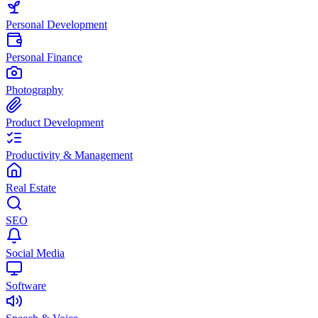
Personal Development
Personal Finance
Photography
Product Development
Productivity & Management
Real Estate
SEO
Social Media
Software