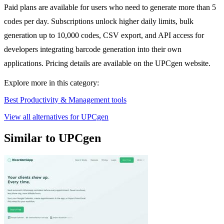
Paid plans are available for users who need to generate more than 5
codes per day. Subscriptions unlock higher daily limits, bulk
generation up to 10,000 codes, CSV export, and API access for
developers integrating barcode generation into their own
applications. Pricing details are available on the UPCgen website.
Explore more in this category:
Best Productivity & Management tools
View all alternatives for UPCgen
Similar to UPCgen