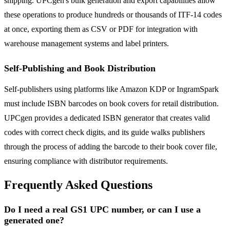
shipping. UPCgen's bulk generation and export capabilities allow
these operations to produce hundreds or thousands of ITF-14 codes
at once, exporting them as CSV or PDF for integration with
warehouse management systems and label printers.
Self-Publishing and Book Distribution
Self-publishers using platforms like Amazon KDP or IngramSpark
must include ISBN barcodes on book covers for retail distribution.
UPCgen provides a dedicated ISBN generator that creates valid
codes with correct check digits, and its guide walks publishers
through the process of adding the barcode to their book cover file,
ensuring compliance with distributor requirements.
Frequently Asked Questions
Do I need a real GS1 UPC number, or can I use a
generated one?