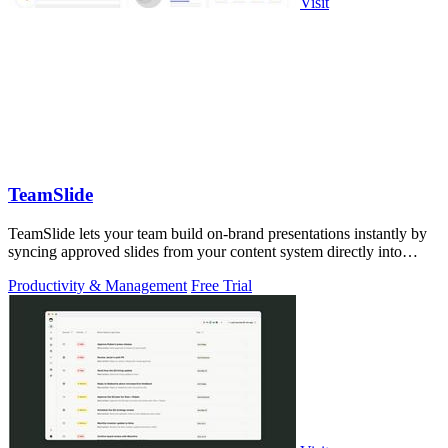
Visit
TeamSlide
TeamSlide lets your team build on-brand presentations instantly by
syncing approved slides from your content system directly into
PowerPoint.
Productivity & Management
Free Trial