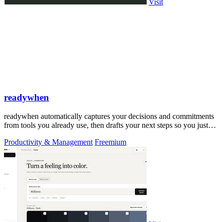
Visit
readywhen
readywhen automatically captures your decisions and commitments
from tools you already use, then drafts your next steps so you just
approve.
Productivity & Management
Freemium