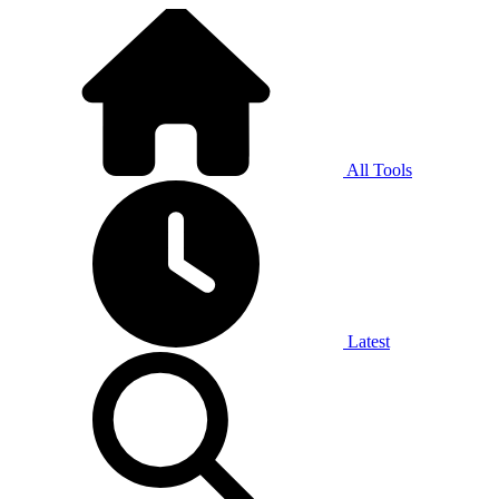
All Tools
Latest