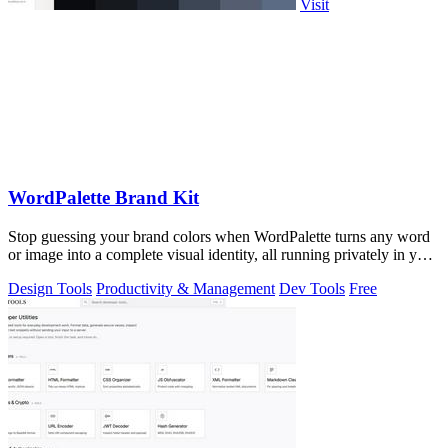
Visit
WordPalette Brand Kit
Stop guessing your brand colors when WordPalette turns any word
or image into a complete visual identity, all running privately in your
browser.
Design Tools
Productivity & Management
Dev Tools
Free