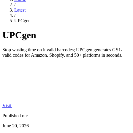
/
Latest
/
UPCgen
UPCgen
Stop wasting time on invalid barcodes; UPCgen generates GS1-
valid codes for Amazon, Shopify, and 50+ platforms in seconds.
Visit
Published on:
June 20, 2026