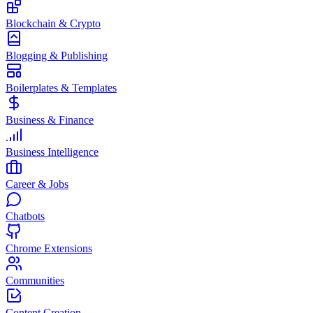
Blockchain & Crypto
Blogging & Publishing
Boilerplates & Templates
Business & Finance
Business Intelligence
Career & Jobs
Chatbots
Chrome Extensions
Communities
Content Creation