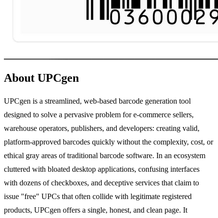
About UPCgen
UPCgen is a streamlined, web-based barcode generation tool
designed to solve a pervasive problem for e-commerce sellers,
warehouse operators, publishers, and developers: creating valid,
platform-approved barcodes quickly without the complexity, cost, or
ethical gray areas of traditional barcode software. In an ecosystem
cluttered with bloated desktop applications, confusing interfaces
with dozens of checkboxes, and deceptive services that claim to
issue "free" UPCs that often collide with legitimate registered
products, UPCgen offers a single, honest, and clean page. It