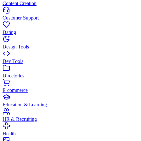
Content Creation
Customer Support
Dating
Design Tools
Dev Tools
Directories
E-commerce
Education & Learning
HR & Recruiting
Health