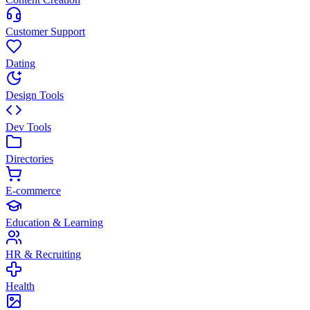
Customer Support
Dating
Design Tools
Dev Tools
Directories
E-commerce
Education & Learning
HR & Recruiting
Health