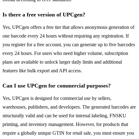
Is there a free version of UPCgen?
Yes, UPCgen offers a free tier that allows anonymous generation of
one barcode every 24 hours without requiring any registration. If
you register for a free account, you can generate up to five barcodes
every 24 hours. For users who need higher volume, subscription
plans are available to unlock larger daily limits and additional
features like bulk export and API access.
Can I use UPCgen for commercial purposes?
Yes, UPCgen is designed for commercial use by sellers,
warehouses, publishers, and developers. The generated barcodes are
structurally valid and can be used for internal labeling, FNSKU
printing, and inventory management. However, for products that
require a globally unique GTIN for retail sale, you must ensure you