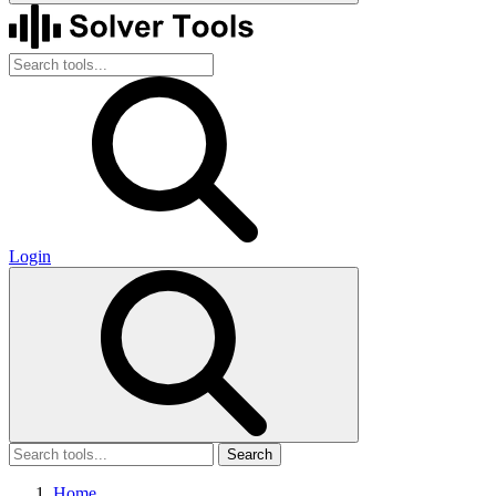
Login
Search
Home