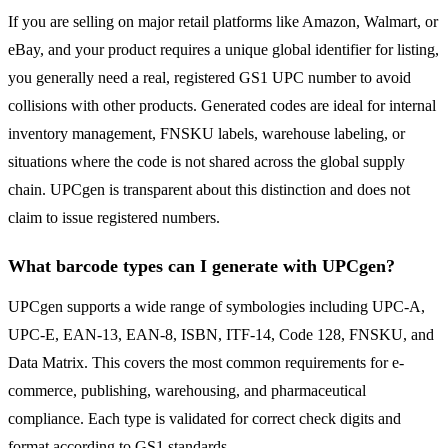
If you are selling on major retail platforms like Amazon, Walmart, or
eBay, and your product requires a unique global identifier for listing,
you generally need a real, registered GS1 UPC number to avoid
collisions with other products. Generated codes are ideal for internal
inventory management, FNSKU labels, warehouse labeling, or
situations where the code is not shared across the global supply
chain. UPCgen is transparent about this distinction and does not
claim to issue registered numbers.
What barcode types can I generate with UPCgen?
UPCgen supports a wide range of symbologies including UPC-A,
UPC-E, EAN-13, EAN-8, ISBN, ITF-14, Code 128, FNSKU, and
Data Matrix. This covers the most common requirements for e-
commerce, publishing, warehousing, and pharmaceutical
compliance. Each type is validated for correct check digits and
format according to GS1 standards.