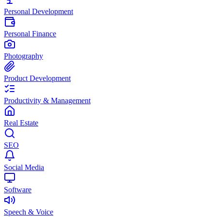
Personal Development
Personal Finance
Photography
Product Development
Productivity & Management
Real Estate
SEO
Social Media
Software
Speech & Voice