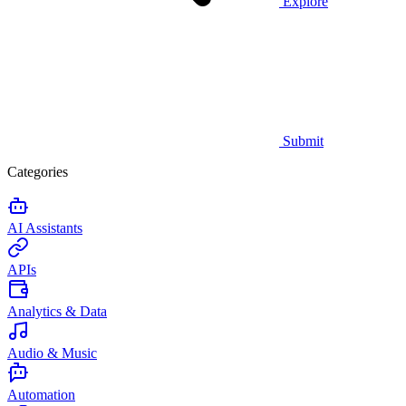
Explore
Submit
Categories
AI Assistants
APIs
Analytics & Data
Audio & Music
Automation