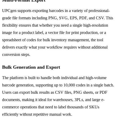
UPCgen supports exporting barcodes in a variety of professional-
grade file formats including PNG, SVG, EPS, PDF, and CSV. This
flexibility ensures that whether you need a single high-resolution
image for a product label, a vector file for print production, or a
spreadsheet of codes for bulk inventory management, the tool
delivers exactly what your workflow requires without additional
conversion steps.
Bulk Generation and Export
The platform is built to handle both individual and high-volume
barcode generation, supporting up to 10,000 codes in a single batch.
Users can export bulk results as CSV files, PNG sheets, or PDF
documents, making it ideal for warehouses, 3PLs, and large e-
commerce operations that need to label thousands of SKUs
efficiently without repetitive manual work.