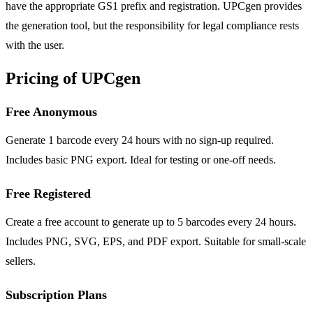
have the appropriate GS1 prefix and registration. UPCgen provides
the generation tool, but the responsibility for legal compliance rests
with the user.
Pricing of UPCgen
Free Anonymous
Generate 1 barcode every 24 hours with no sign-up required.
Includes basic PNG export. Ideal for testing or one-off needs.
Free Registered
Create a free account to generate up to 5 barcodes every 24 hours.
Includes PNG, SVG, EPS, and PDF export. Suitable for small-scale
sellers.
Subscription Plans