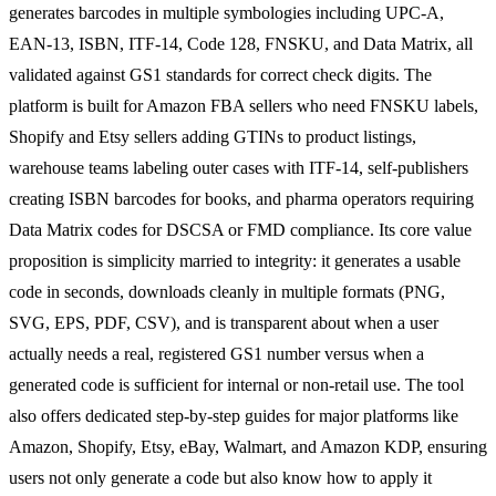
generates barcodes in multiple symbologies including UPC-A,
EAN-13, ISBN, ITF-14, Code 128, FNSKU, and Data Matrix, all
validated against GS1 standards for correct check digits. The
platform is built for Amazon FBA sellers who need FNSKU labels,
Shopify and Etsy sellers adding GTINs to product listings,
warehouse teams labeling outer cases with ITF-14, self-publishers
creating ISBN barcodes for books, and pharma operators requiring
Data Matrix codes for DSCSA or FMD compliance. Its core value
proposition is simplicity married to integrity: it generates a usable
code in seconds, downloads cleanly in multiple formats (PNG,
SVG, EPS, PDF, CSV), and is transparent about when a user
actually needs a real, registered GS1 number versus when a
generated code is sufficient for internal or non-retail use. The tool
also offers dedicated step-by-step guides for major platforms like
Amazon, Shopify, Etsy, eBay, Walmart, and Amazon KDP, ensuring
users not only generate a code but also know how to apply it