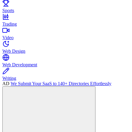
Sports
Trading
Video
Web Design
Web Development
Writing
AD
We Submit Your SaaS to 140+ Directories Effortlessly