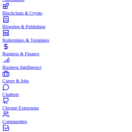
Blockchain & Crypto
Blogging & Publishing
Boilerplates & Templates
Business & Finance
Business Intelligence
Career & Jobs
Chatbots
Chrome Extensions
Communities