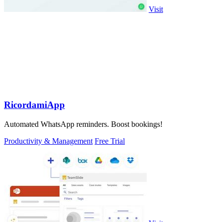
Visit
RicordamiApp
Automated WhatsApp reminders. Boost bookings!
Productivity & Management
Free Trial