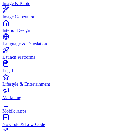
Image & Photo
Image Generation
Interior Design
Language & Translation
Launch Platforms
Legal
Lifestyle & Entertainment
Marketing
Mobile Apps
No Code & Low Code