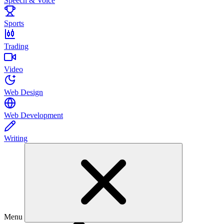
Speech & Voice
Sports
Trading
Video
Web Design
Web Development
Writing
Menu