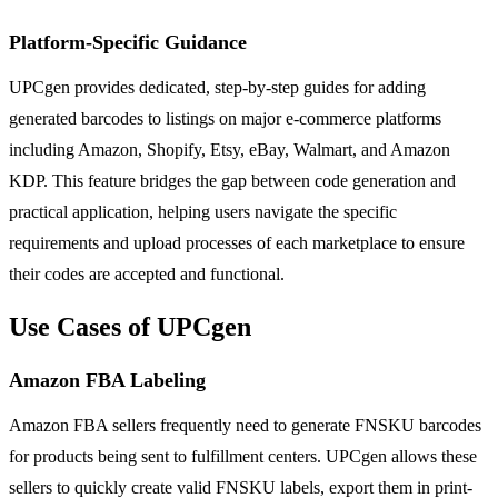
Platform-Specific Guidance
UPCgen provides dedicated, step-by-step guides for adding
generated barcodes to listings on major e-commerce platforms
including Amazon, Shopify, Etsy, eBay, Walmart, and Amazon
KDP. This feature bridges the gap between code generation and
practical application, helping users navigate the specific
requirements and upload processes of each marketplace to ensure
their codes are accepted and functional.
Use Cases of UPCgen
Amazon FBA Labeling
Amazon FBA sellers frequently need to generate FNSKU barcodes
for products being sent to fulfillment centers. UPCgen allows these
sellers to quickly create valid FNSKU labels, export them in print-