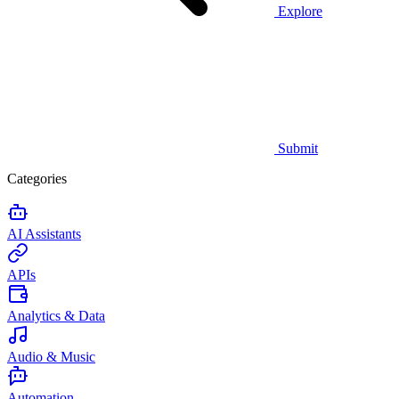
Explore
Submit
Categories
AI Assistants
APIs
Analytics & Data
Audio & Music
Automation