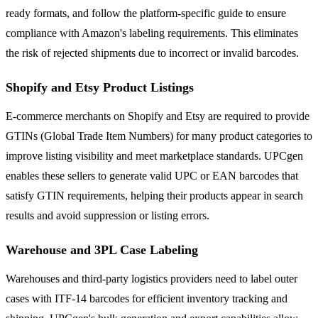
ready formats, and follow the platform-specific guide to ensure
compliance with Amazon's labeling requirements. This eliminates
the risk of rejected shipments due to incorrect or invalid barcodes.
Shopify and Etsy Product Listings
E-commerce merchants on Shopify and Etsy are required to provide
GTINs (Global Trade Item Numbers) for many product categories to
improve listing visibility and meet marketplace standards. UPCgen
enables these sellers to generate valid UPC or EAN barcodes that
satisfy GTIN requirements, helping their products appear in search
results and avoid suppression or listing errors.
Warehouse and 3PL Case Labeling
Warehouses and third-party logistics providers need to label outer
cases with ITF-14 barcodes for efficient inventory tracking and