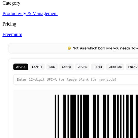
Category:
Productivity & Management
Pricing:
Freemium