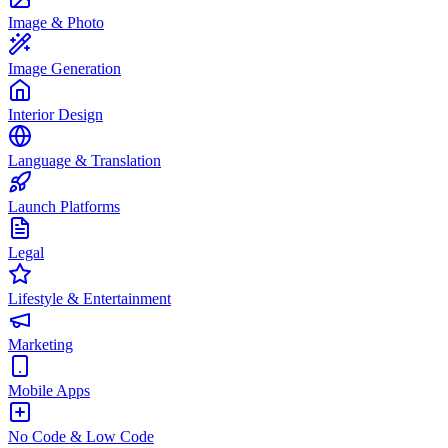
Image & Photo
Image Generation
Interior Design
Language & Translation
Launch Platforms
Legal
Lifestyle & Entertainment
Marketing
Mobile Apps
No Code & Low Code