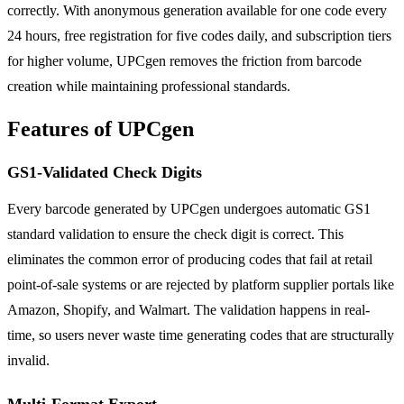
correctly. With anonymous generation available for one code every
24 hours, free registration for five codes daily, and subscription tiers
for higher volume, UPCgen removes the friction from barcode
creation while maintaining professional standards.
Features of UPCgen
GS1-Validated Check Digits
Every barcode generated by UPCgen undergoes automatic GS1
standard validation to ensure the check digit is correct. This
eliminates the common error of producing codes that fail at retail
point-of-sale systems or are rejected by platform supplier portals like
Amazon, Shopify, and Walmart. The validation happens in real-
time, so users never waste time generating codes that are structurally
invalid.
Multi-Format Export