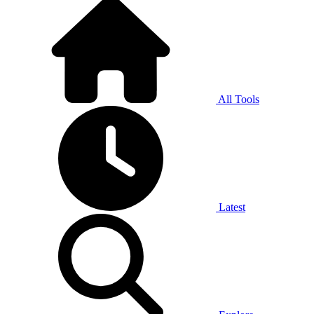
All Tools
Latest