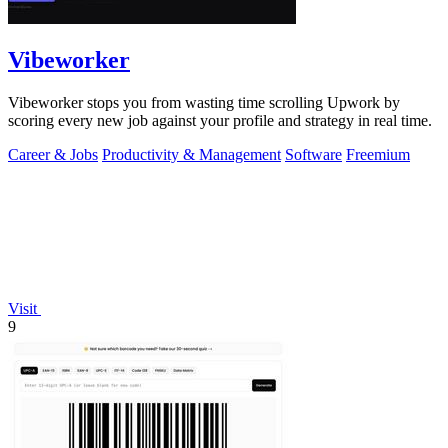
Vibeworker
Vibeworker stops you from wasting time scrolling Upwork by
scoring every new job against your profile and strategy in real time.
Career & Jobs
Productivity & Management
Software
Freemium
Visit
9