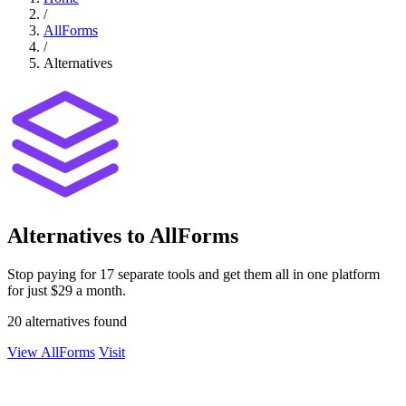
/
AllForms
/
Alternatives
Alternatives to AllForms
Stop paying for 17 separate tools and get them all in one platform
for just $29 a month.
20 alternatives found
View AllForms
Visit