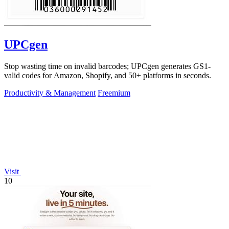
UPCgen
Stop wasting time on invalid barcodes; UPCgen generates GS1-
valid codes for Amazon, Shopify, and 50+ platforms in seconds.
Productivity & Management
Freemium
Visit
10