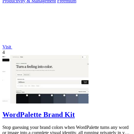
Productivity & Management
Freemium
Visit
4
WordPalette Brand Kit
Stop guessing your brand colors when WordPalette turns any word
or image into a complete visual identity, all running privately in your