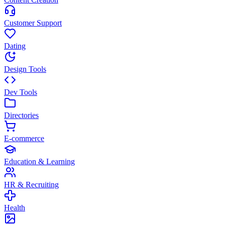
Customer Support
Dating
Design Tools
Dev Tools
Directories
E-commerce
Education & Learning
HR & Recruiting
Health