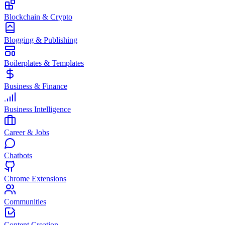
Blockchain & Crypto
Blogging & Publishing
Boilerplates & Templates
Business & Finance
Business Intelligence
Career & Jobs
Chatbots
Chrome Extensions
Communities
Content Creation