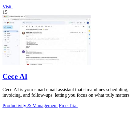
Visit
15
Cece AI
Cece AI is your smart email assistant that streamlines scheduling,
invoicing, and follow-ups, letting you focus on what truly matters.
Productivity & Management
Free Trial