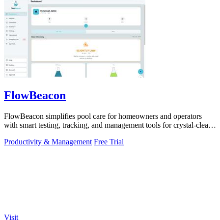
FlowBeacon
FlowBeacon simplifies pool care for homeowners and operators
with smart testing, tracking, and management tools for crystal-clear
water.
Productivity & Management
Free Trial
Visit