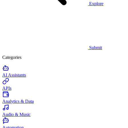
Explore
Submit
Categories
AI Assistants
APIs
Analytics & Data
Audio & Music
Automation