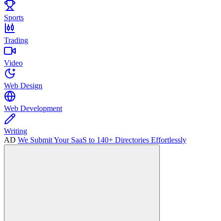
Sports
Trading
Video
Web Design
Web Development
Writing
AD
We Submit Your SaaS to 140+ Directories Effortlessly