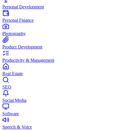
Personal Development
Personal Finance
Photography
Product Development
Productivity & Management
Real Estate
SEO
Social Media
Software
Speech & Voice