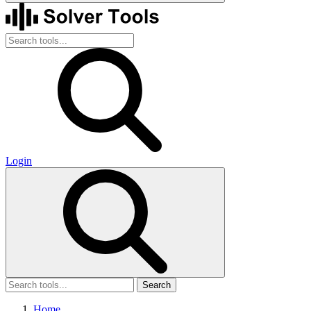
Login
Search
Home