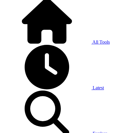
All Tools
Latest