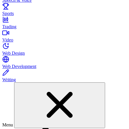
Speech & Voice
Sports
Trading
Video
Web Design
Web Development
Writing
Menu