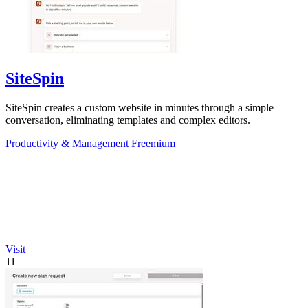
SiteSpin
SiteSpin creates a custom website in minutes through a simple
conversation, eliminating templates and complex editors.
Productivity & Management
Freemium
Visit
11