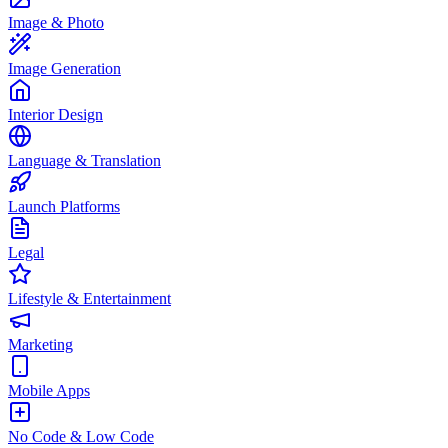
Image & Photo
Image Generation
Interior Design
Language & Translation
Launch Platforms
Legal
Lifestyle & Entertainment
Marketing
Mobile Apps
No Code & Low Code