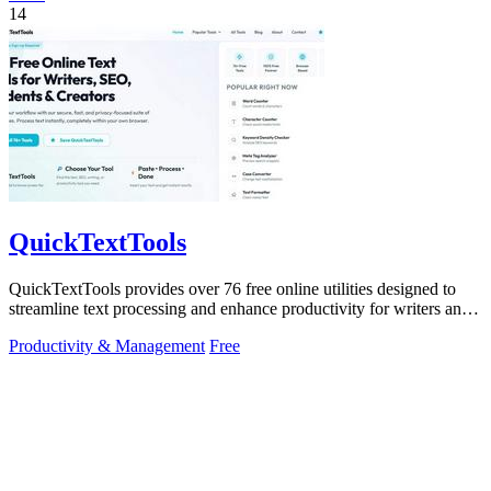
14
QuickTextTools
QuickTextTools provides over 76 free online utilities designed to
streamline text processing and enhance productivity for writers and
creators.
Productivity & Management
Free