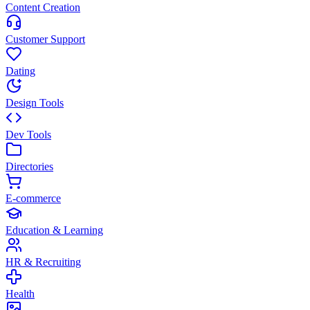
Content Creation
Customer Support
Dating
Design Tools
Dev Tools
Directories
E-commerce
Education & Learning
HR & Recruiting
Health