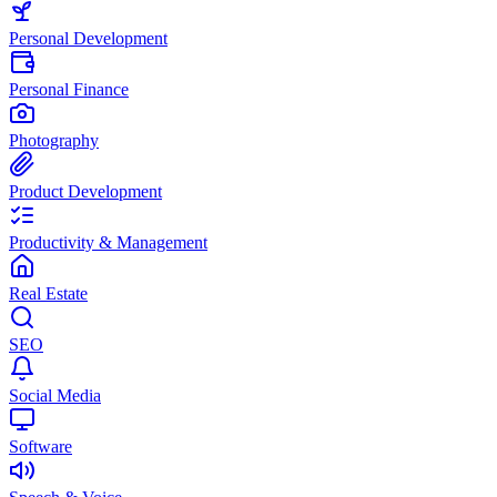
Personal Development
Personal Finance
Photography
Product Development
Productivity & Management
Real Estate
SEO
Social Media
Software