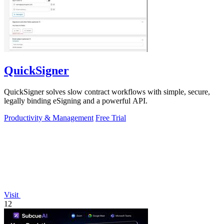
QuickSigner
QuickSigner solves slow contract workflows with simple, secure,
legally binding eSigning and a powerful API.
Productivity & Management
Free Trial
Visit
12