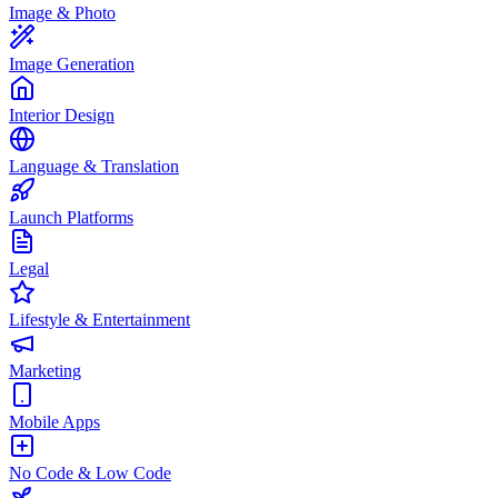
Image & Photo
Image Generation
Interior Design
Language & Translation
Launch Platforms
Legal
Lifestyle & Entertainment
Marketing
Mobile Apps
No Code & Low Code