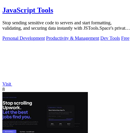
JavaScript Tools
Stop sending sensitive code to servers and start formatting,
validating, and securing data instantly with JSTools.Space's private,
local developer.
Personal Development
Productivity & Management
Dev Tools
Free
Visit
8