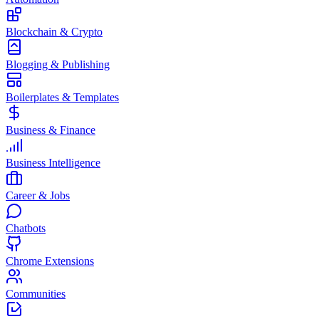
Blockchain & Crypto
Blogging & Publishing
Boilerplates & Templates
Business & Finance
Business Intelligence
Career & Jobs
Chatbots
Chrome Extensions
Communities