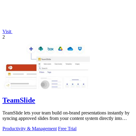
Visit
2
TeamSlide
TeamSlide lets your team build on-brand presentations instantly by
syncing approved slides from your content system directly into
PowerPoint.
Productivity & Management
Free Trial