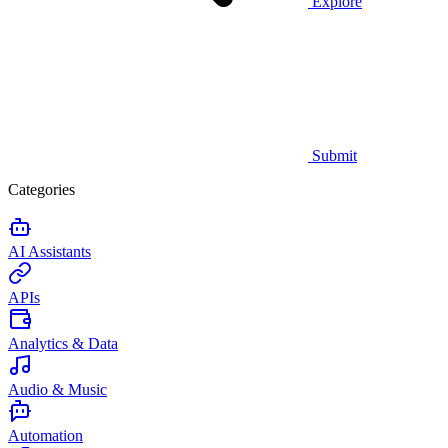
Explore
Submit
Categories
AI Assistants
APIs
Analytics & Data
Audio & Music
Automation