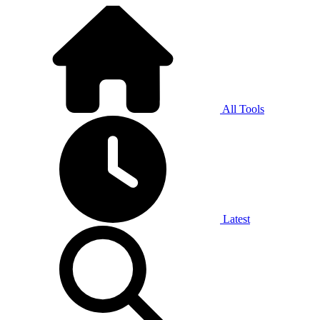
All Tools
Latest