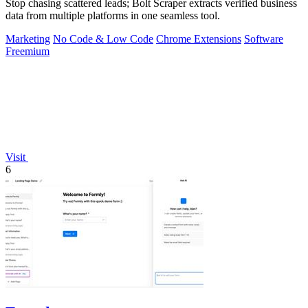
Stop chasing scattered leads; Bolt Scraper extracts verified business
data from multiple platforms in one seamless tool.
Marketing
No Code & Low Code
Chrome Extensions
Software
Freemium
Visit
6