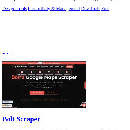
browser.
Design Tools
Productivity & Management
Dev Tools
Free
Visit
5
Bolt Scraper