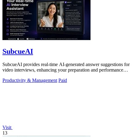
SubcueAI
SubcueAI provides real-time AI-generated answer suggestions for
video interviews, enhancing your preparation and performance
across platforms.
Productivity & Management
Paid
Visit
13