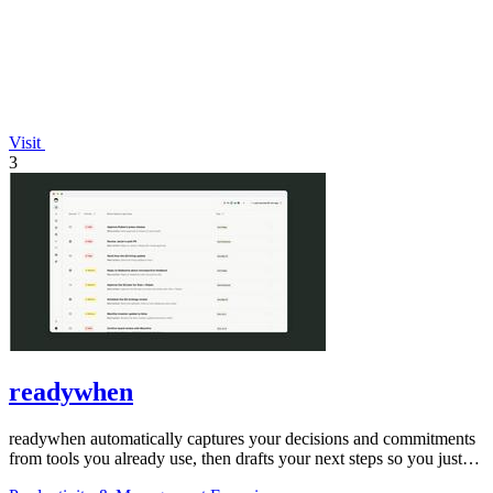
Visit
3
readywhen
readywhen automatically captures your decisions and commitments
from tools you already use, then drafts your next steps so you just
approve.