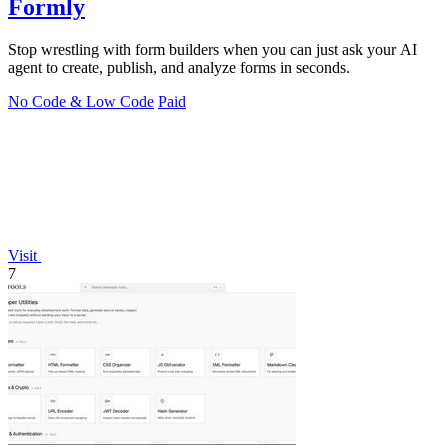
Formly
Stop wrestling with form builders when you can just ask your AI
agent to create, publish, and analyze forms in seconds.
No Code & Low Code
Paid
Visit
7