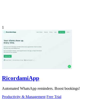
1
RicordamiApp
Automated WhatsApp reminders. Boost bookings!
Productivity & Management
Free Trial