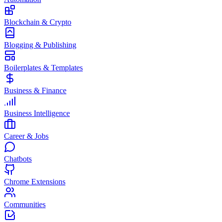
Blockchain & Crypto
Blogging & Publishing
Boilerplates & Templates
Business & Finance
Business Intelligence
Career & Jobs
Chatbots
Chrome Extensions
Communities