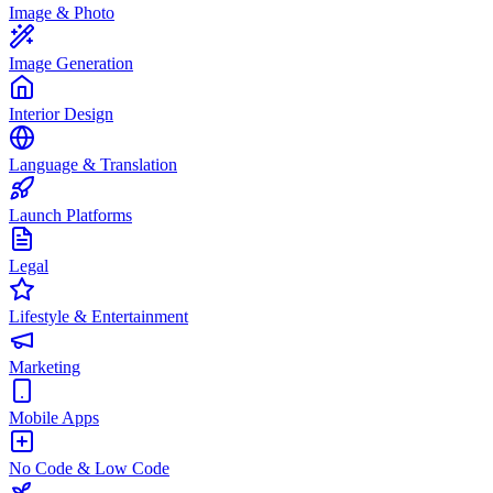
Image & Photo
Image Generation
Interior Design
Language & Translation
Launch Platforms
Legal
Lifestyle & Entertainment
Marketing
Mobile Apps
No Code & Low Code