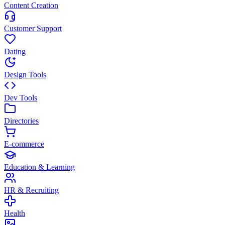
Content Creation
Customer Support
Dating
Design Tools
Dev Tools
Directories
E-commerce
Education & Learning
HR & Recruiting
Health