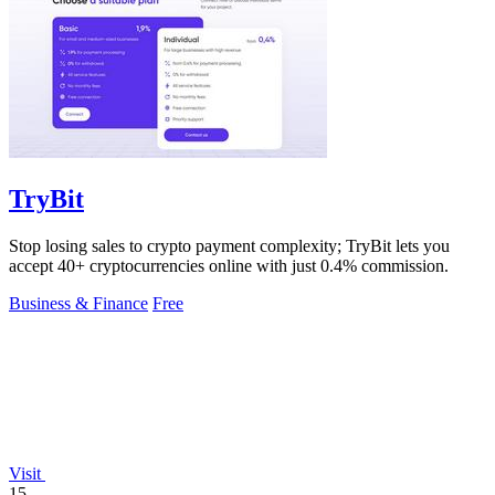
TryBit
Stop losing sales to crypto payment complexity; TryBit lets you
accept 40+ cryptocurrencies online with just 0.4% commission.
Business & Finance
Free
Visit
15