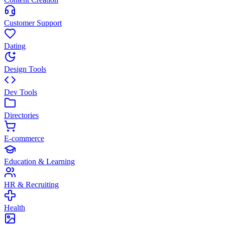
Customer Support
Dating
Design Tools
Dev Tools
Directories
E-commerce
Education & Learning
HR & Recruiting
Health