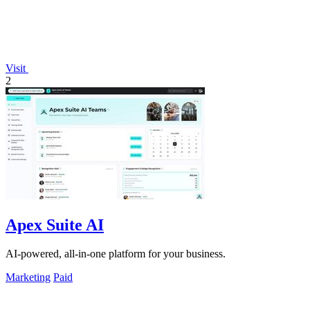
Visit
2
Apex Suite AI
AI-powered, all-in-one platform for your business.
Marketing
Paid