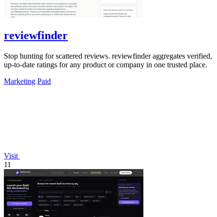
reviewfinder
Stop hunting for scattered reviews. reviewfinder aggregates verified,
up-to-date ratings for any product or company in one trusted place.
Marketing
Paid
Visit
11