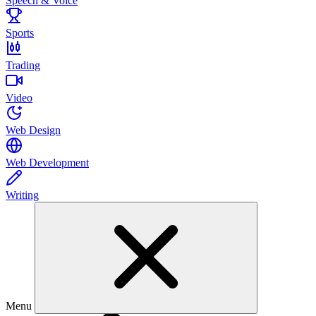
Speech & Voice
Sports
Trading
Video
Web Design
Web Development
Writing
Menu