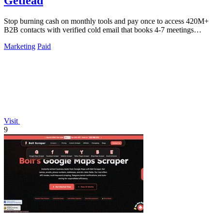
Getlead
Stop burning cash on monthly tools and pay once to access 420M+
B2B contacts with verified cold email that books 4-7 meetings
weekly.
Marketing
Paid
Visit
9