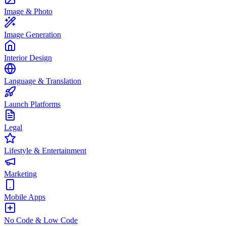
Image & Photo
Image Generation
Interior Design
Language & Translation
Launch Platforms
Legal
Lifestyle & Entertainment
Marketing
Mobile Apps
No Code & Low Code