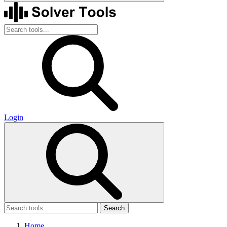
Login
Search
Home