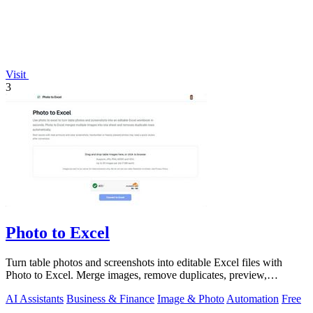
Visit
3
Photo to Excel
Turn table photos and screenshots into editable Excel files with
Photo to Excel. Merge images, remove duplicates, preview,
download free.
AI Assistants
Business & Finance
Image & Photo
Automation
Free