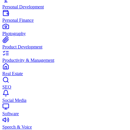
Personal Development
Personal Finance
Photography
Product Development
Productivity & Management
Real Estate
SEO
Social Media
Software
Speech & Voice