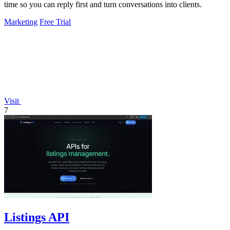
time so you can reply first and turn conversations into clients.
Marketing
Free Trial
Visit
7
Listings API