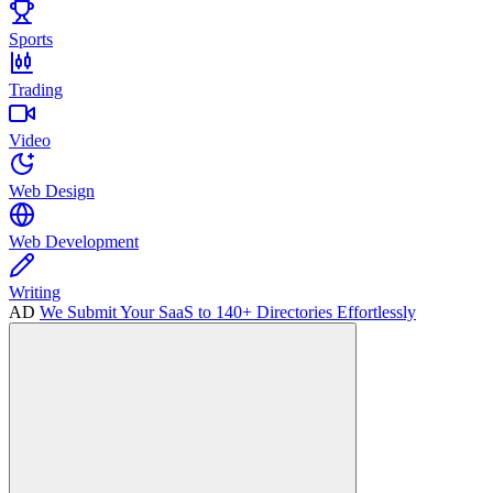
Sports
Trading
Video
Web Design
Web Development
Writing
AD
We Submit Your SaaS to 140+ Directories Effortlessly