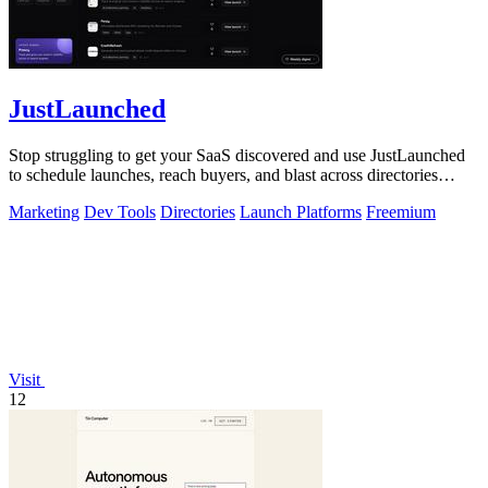
JustLaunched
Stop struggling to get your SaaS discovered and use JustLaunched
to schedule launches, reach buyers, and blast across directories
instantly.
Marketing
Dev Tools
Directories
Launch Platforms
Freemium
Visit
12