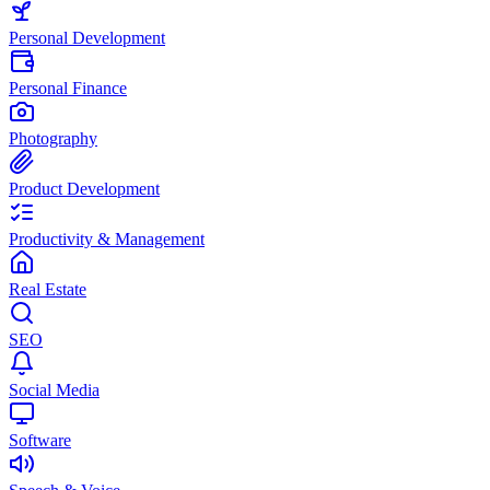
Personal Development
Personal Finance
Photography
Product Development
Productivity & Management
Real Estate
SEO
Social Media
Software