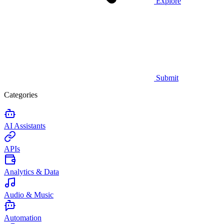
Explore
Submit
Categories
AI Assistants
APIs
Analytics & Data
Audio & Music
Automation