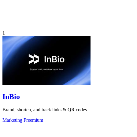
1
InBio
Brand, shorten, and track links & QR codes.
Marketing
Freemium