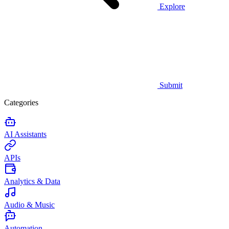
Explore
Submit
Categories
AI Assistants
APIs
Analytics & Data
Audio & Music
Automation