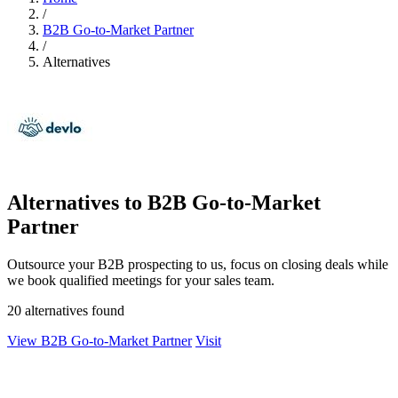
/
B2B Go-to-Market Partner
/
Alternatives
Alternatives to B2B Go-to-Market
Partner
Outsource your B2B prospecting to us, focus on closing deals while
we book qualified meetings for your sales team.
20 alternatives found
View B2B Go-to-Market Partner
Visit