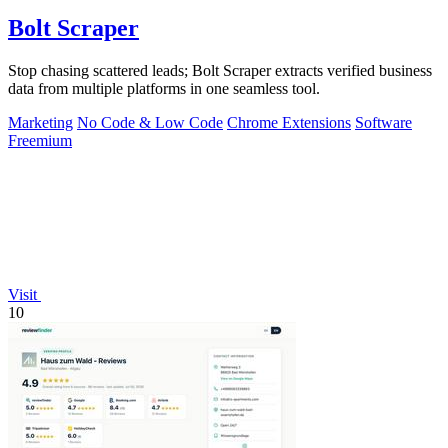
Bolt Scraper
Stop chasing scattered leads; Bolt Scraper extracts verified business
data from multiple platforms in one seamless tool.
Marketing
No Code & Low Code
Chrome Extensions
Software
Freemium
Visit
10