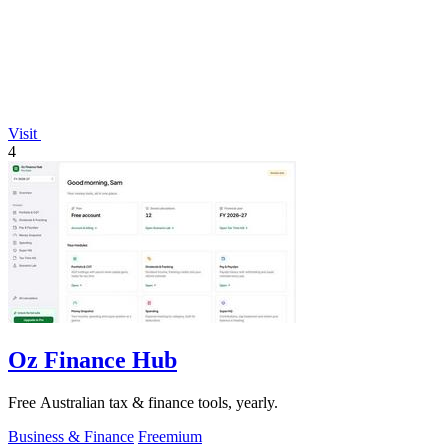
Visit
4
Oz Finance Hub
Free Australian tax & finance tools, yearly.
Business & Finance
Freemium