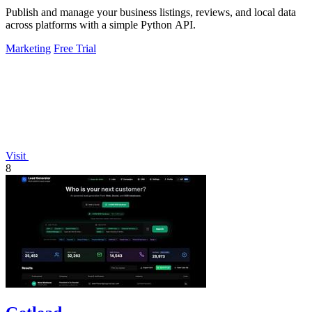
Publish and manage your business listings, reviews, and local data
across platforms with a simple Python API.
Marketing
Free Trial
Visit
8