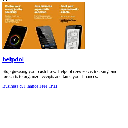
helpdol
Stop guessing your cash flow. Helpdol uses voice, tracking, and
forecasts to organize receipts and tame your finances.
Business & Finance
Free Trial