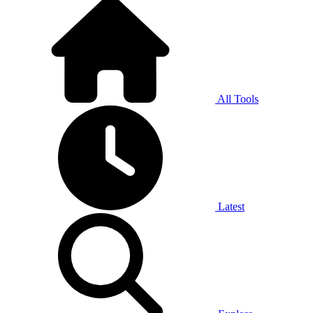
All Tools
Latest