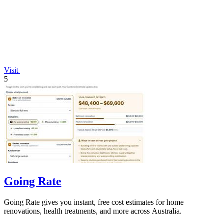
Visit
5
Going Rate
Going Rate gives you instant, free cost estimates for home
renovations, health treatments, and more across Australia.