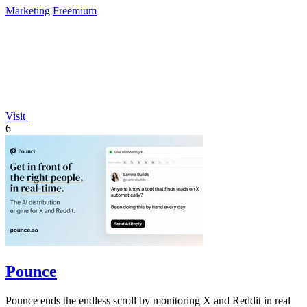
Marketing
Freemium
Visit
6
Pounce
Pounce ends the endless scroll by monitoring X and Reddit in real