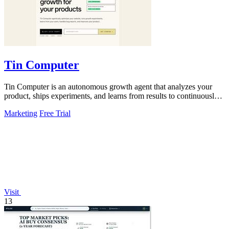
Tin Computer
Tin Computer is an autonomous growth agent that analyzes your
product, ships experiments, and learns from results to continuously
optimize without a.
Marketing
Free Trial
Visit
13