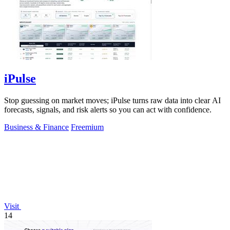
iPulse
Stop guessing on market moves; iPulse turns raw data into clear AI
forecasts, signals, and risk alerts so you can act with confidence.
Business & Finance
Freemium
Visit
14