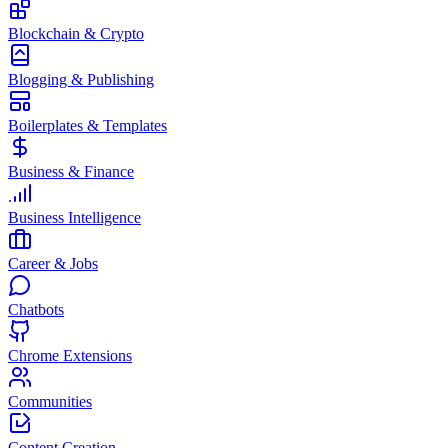
Blockchain & Crypto
Blogging & Publishing
Boilerplates & Templates
Business & Finance
Business Intelligence
Career & Jobs
Chatbots
Chrome Extensions
Communities
Content Creation