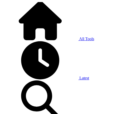
All Tools
Latest