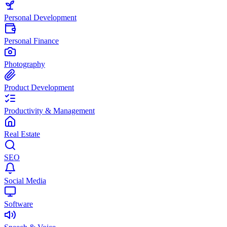
Personal Development
Personal Finance
Photography
Product Development
Productivity & Management
Real Estate
SEO
Social Media
Software