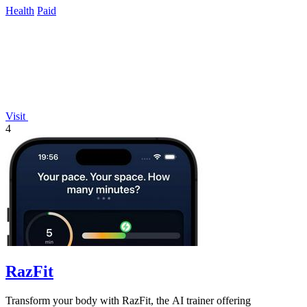
Health
Paid
Visit
4
RazFit
Transform your body with RazFit, the AI trainer offering