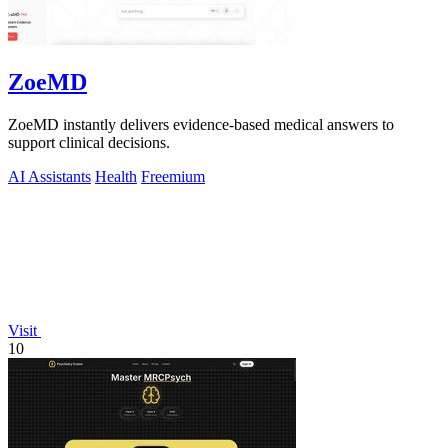
ZoeMD
ZoeMD instantly delivers evidence-based medical answers to
support clinical decisions.
AI Assistants
Health
Freemium
Visit
10