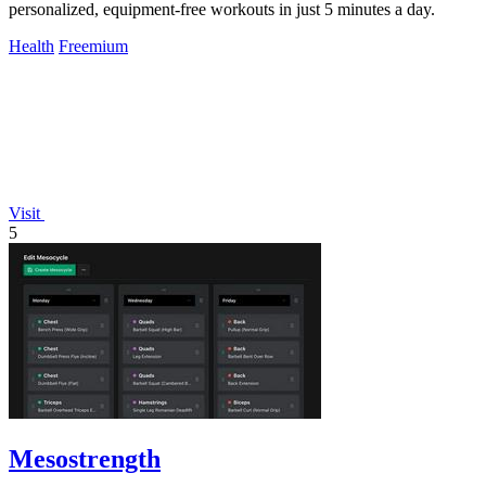
personalized, equipment-free workouts in just 5 minutes a day.
Health
Freemium
Visit
5
Mesostrength