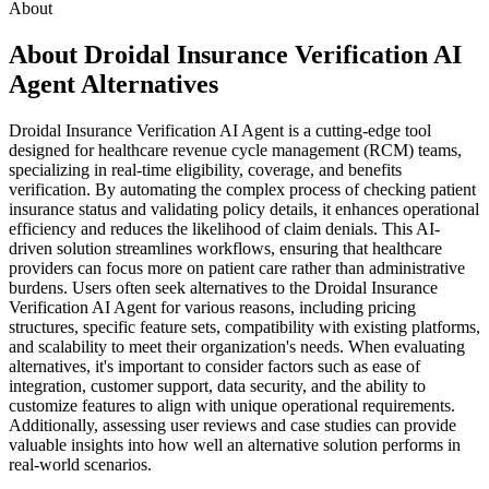
About
About Droidal Insurance Verification AI
Agent Alternatives
Droidal Insurance Verification AI Agent is a cutting-edge tool
designed for healthcare revenue cycle management (RCM) teams,
specializing in real-time eligibility, coverage, and benefits
verification. By automating the complex process of checking patient
insurance status and validating policy details, it enhances operational
efficiency and reduces the likelihood of claim denials. This AI-
driven solution streamlines workflows, ensuring that healthcare
providers can focus more on patient care rather than administrative
burdens. Users often seek alternatives to the Droidal Insurance
Verification AI Agent for various reasons, including pricing
structures, specific feature sets, compatibility with existing platforms,
and scalability to meet their organization's needs. When evaluating
alternatives, it's important to consider factors such as ease of
integration, customer support, data security, and the ability to
customize features to align with unique operational requirements.
Additionally, assessing user reviews and case studies can provide
valuable insights into how well an alternative solution performs in
real-world scenarios.