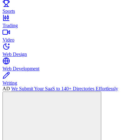
Sports
Trading
Video
Web Design
Web Development
Writing
AD
We Submit Your SaaS to 140+ Directories Effortlessly