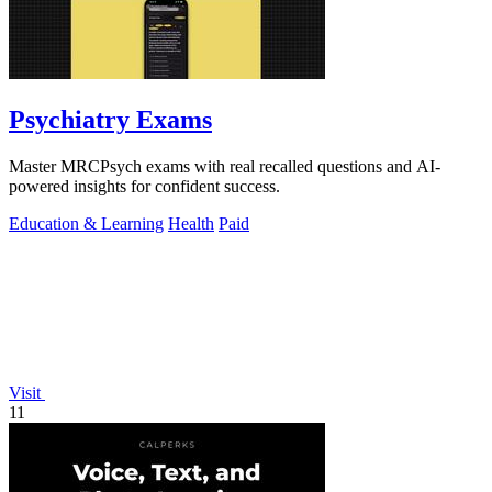
Psychiatry Exams
Master MRCPsych exams with real recalled questions and AI-
powered insights for confident success.
Education & Learning
Health
Paid
Visit
11