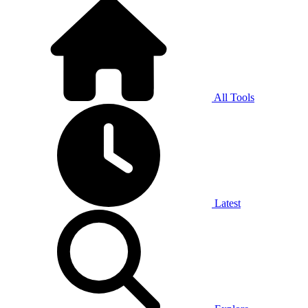
All Tools
Latest