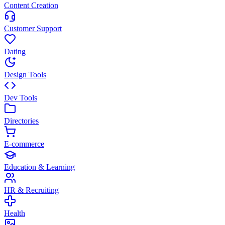
Content Creation
Customer Support
Dating
Design Tools
Dev Tools
Directories
E-commerce
Education & Learning
HR & Recruiting
Health