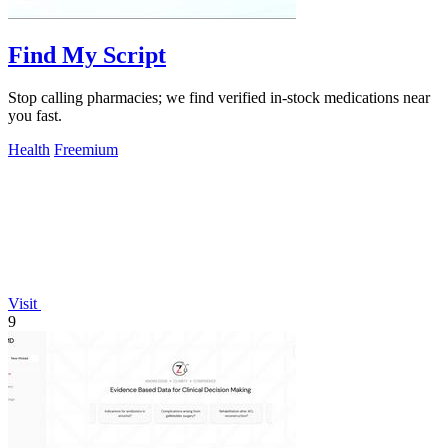
Find My Script
Stop calling pharmacies; we find verified in-stock medications near
you fast.
Health
Freemium
Visit
9