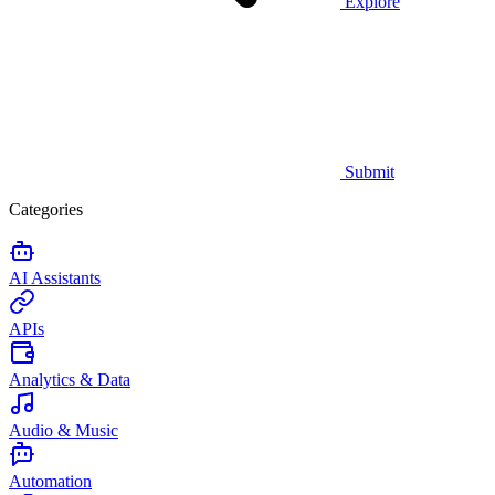
Explore
Submit
Categories
AI Assistants
APIs
Analytics & Data
Audio & Music
Automation