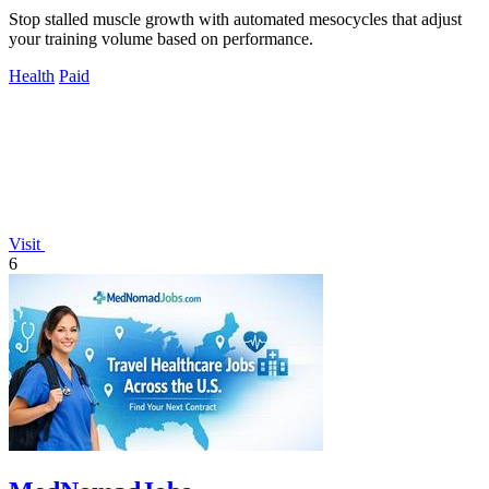
Stop stalled muscle growth with automated mesocycles that adjust
your training volume based on performance.
Health
Paid
Visit
6