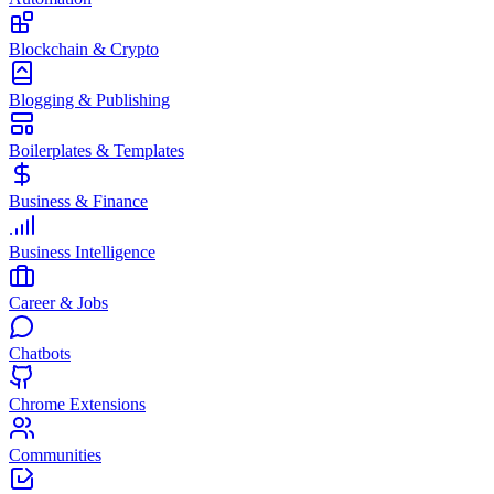
Blockchain & Crypto
Blogging & Publishing
Boilerplates & Templates
Business & Finance
Business Intelligence
Career & Jobs
Chatbots
Chrome Extensions
Communities