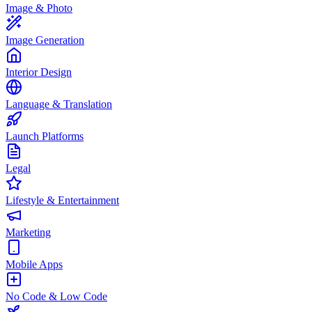
Image & Photo
Image Generation
Interior Design
Language & Translation
Launch Platforms
Legal
Lifestyle & Entertainment
Marketing
Mobile Apps
No Code & Low Code