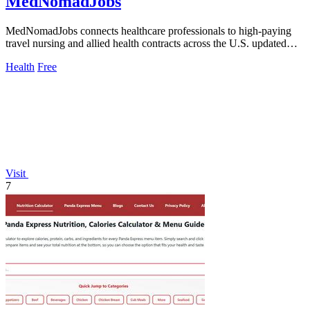
MedNomadJobs
MedNomadJobs connects healthcare professionals to high-paying
travel nursing and allied health contracts across the U.S. updated
daily.
Health
Free
Visit
7