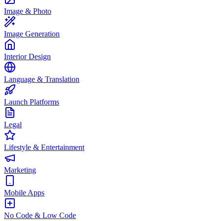
Image & Photo
Image Generation
Interior Design
Language & Translation
Launch Platforms
Legal
Lifestyle & Entertainment
Marketing
Mobile Apps
No Code & Low Code