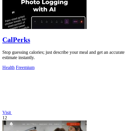
CalPerks
Stop guessing calories; just describe your meal and get an accurate
estimate instantly.
Health
Freemium
Visit
12