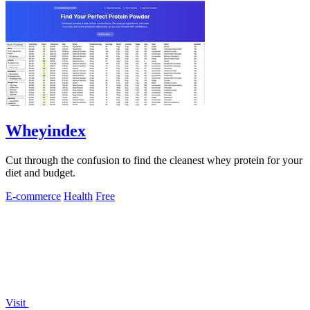
Wheyindex
Cut through the confusion to find the cleanest whey protein for your
diet and budget.
E-commerce
Health
Free
Visit