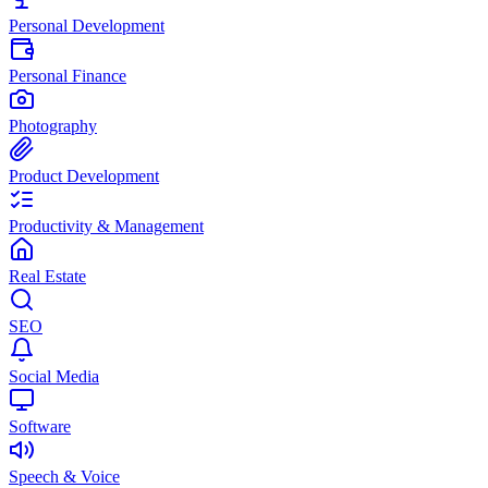
Personal Development
Personal Finance
Photography
Product Development
Productivity & Management
Real Estate
SEO
Social Media
Software
Speech & Voice