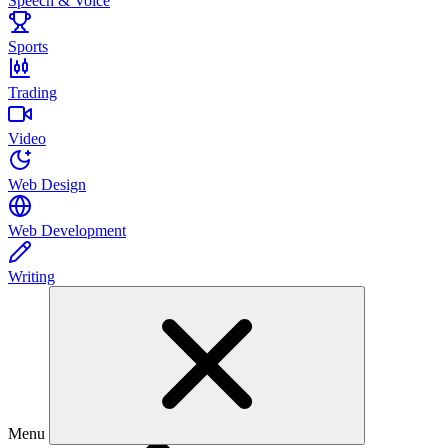
Speech & Voice
Sports
Trading
Video
Web Design
Web Development
Writing
Menu