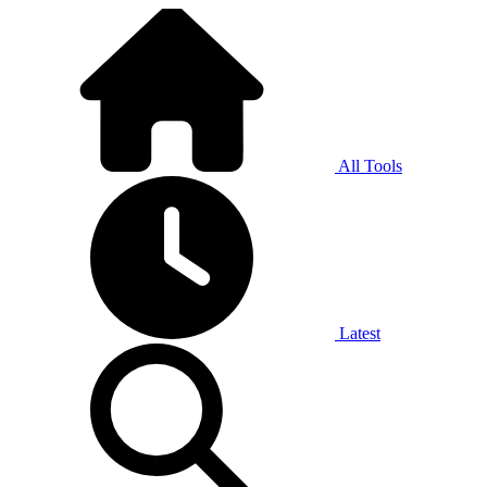
All Tools
Latest