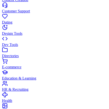
Customer Support
Dating
Design Tools
Dev Tools
Directories
E-commerce
Education & Learning
HR & Recruiting
Health