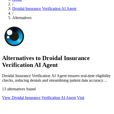
/
Droidal Insurance Verification AI Agent
/
Alternatives
Alternatives to Droidal Insurance
Verification AI Agent
Droidal Insurance Verification AI Agent ensures real-time eligibility
checks, reducing denials and streamlining patient data accuracy
before care.
13 alternatives found
View Droidal Insurance Verification AI Agent
Visit