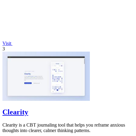
Visit
3
Clearity
Clearity is a CBT journaling tool that helps you reframe anxious
thoughts into clearer, calmer thinking patterns.