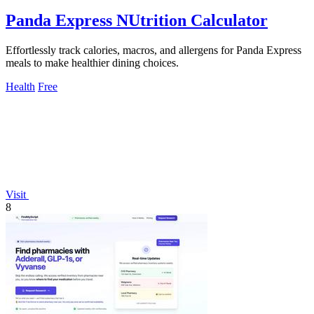
Panda Express NUtrition Calculator
Effortlessly track calories, macros, and allergens for Panda Express
meals to make healthier dining choices.
Health
Free
Visit
8