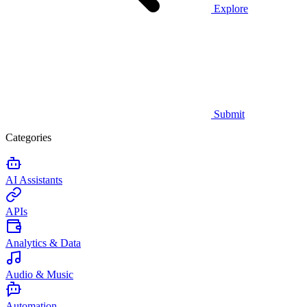
Explore
Submit
Categories
AI Assistants
APIs
Analytics & Data
Audio & Music
Automation