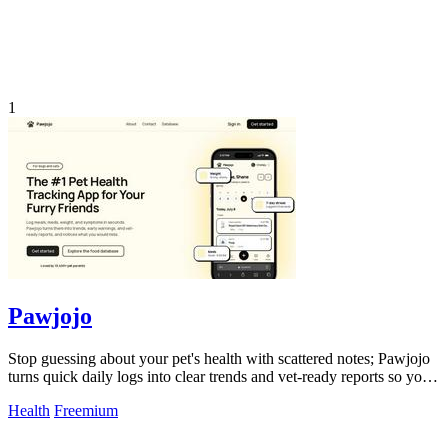
1
Pawjojo
Stop guessing about your pet's health with scattered notes; Pawjojo
turns quick daily logs into clear trends and vet-ready reports so you
catch.
Health
Freemium