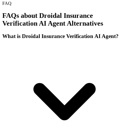
FAQ
FAQs about Droidal Insurance
Verification AI Agent Alternatives
What is Droidal Insurance Verification AI Agent?