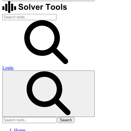
Login
Search
Home