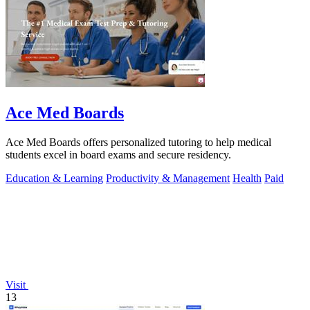
Ace Med Boards
Ace Med Boards offers personalized tutoring to help medical
students excel in board exams and secure residency.
Education & Learning
Productivity & Management
Health
Paid
Visit
13