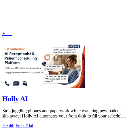
Visit
2
Holly AI
Stop juggling phones and paperwork while watching new patients
slip away; Holly AI automates your front desk to fill your schedule
and grow your.
Health
Free Trial