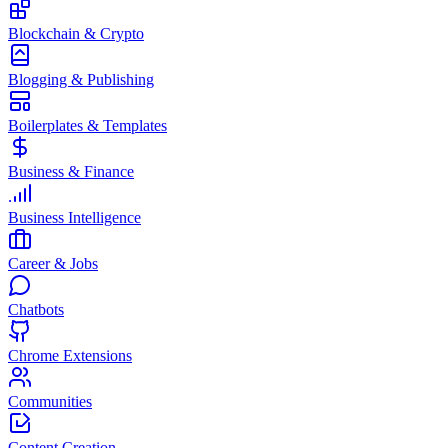
Blockchain & Crypto
Blogging & Publishing
Boilerplates & Templates
Business & Finance
Business Intelligence
Career & Jobs
Chatbots
Chrome Extensions
Communities
Content Creation