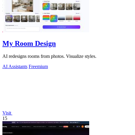
My Room Design
AI redesigns rooms from photos. Visualize styles.
AI Assistants
Freemium
Visit
15