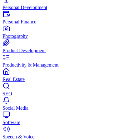
Personal Development
Personal Finance
Photography
Product Development
Productivity & Management
Real Estate
SEO
Social Media
Software
Speech & Voice