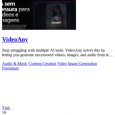
VideoAny
Stop struggling with multiple AI tools. VideoAny solves this by
letting you generate uncensored videos, images, and audio from text
or photos in one.
Audio & Music
Content Creation
Video
Image Generation
Freemium
Visit
16