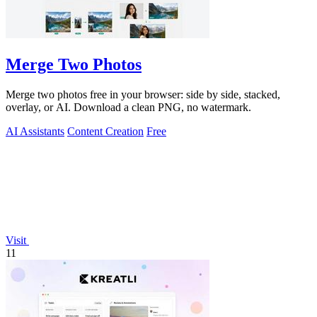
Merge Two Photos
Merge two photos free in your browser: side by side, stacked,
overlay, or AI. Download a clean PNG, no watermark.
AI Assistants
Content Creation
Free
Visit
11