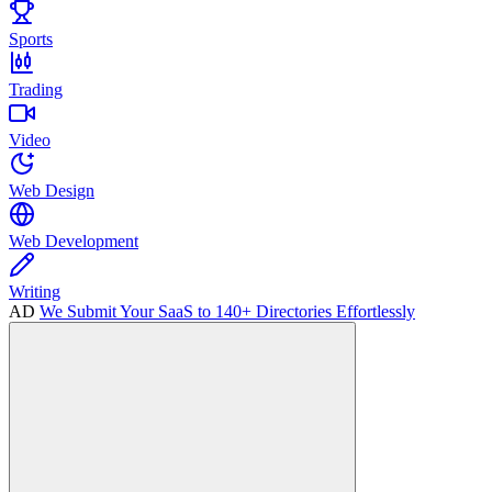
Sports
Trading
Video
Web Design
Web Development
Writing
AD
We Submit Your SaaS to 140+ Directories Effortlessly