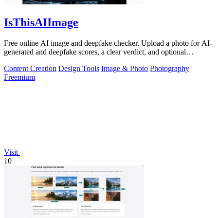
IsThisAIImage
Free online AI image and deepfake checker. Upload a photo for AI-
generated and deepfake scores, a clear verdict, and optional
generator hints.
Content Creation
Design Tools
Image & Photo
Photography
Freemium
Visit
10