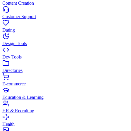
Content Creation
Customer Support
Dating
Design Tools
Dev Tools
Directories
E-commerce
Education & Learning
HR & Recruiting
Health