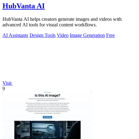
HubVanta AI
HubVanta AI helps creators generate images and videos with
advanced AI tools for visual content workflows.
AI Assistants
Design Tools
Video
Image Generation
Free
Visit
9