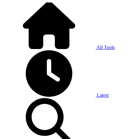
All Tools
Latest