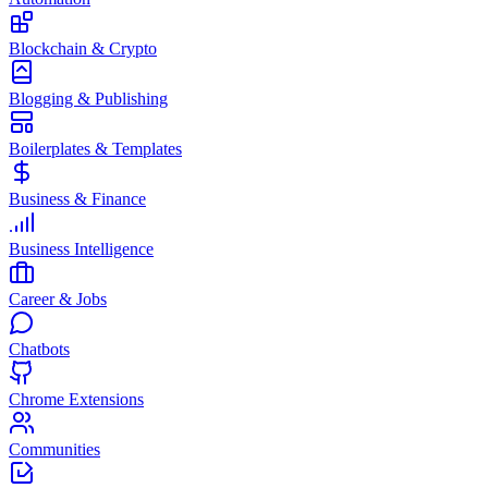
Blockchain & Crypto
Blogging & Publishing
Boilerplates & Templates
Business & Finance
Business Intelligence
Career & Jobs
Chatbots
Chrome Extensions
Communities