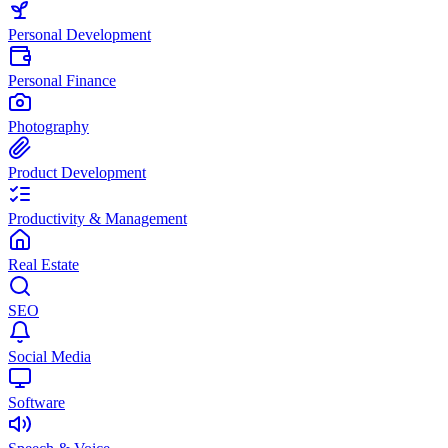
Personal Development
Personal Finance
Photography
Product Development
Productivity & Management
Real Estate
SEO
Social Media
Software