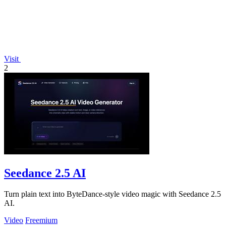
Visit
2
Seedance 2.5 AI
Turn plain text into ByteDance-style video magic with Seedance 2.5
AI.
Video
Freemium