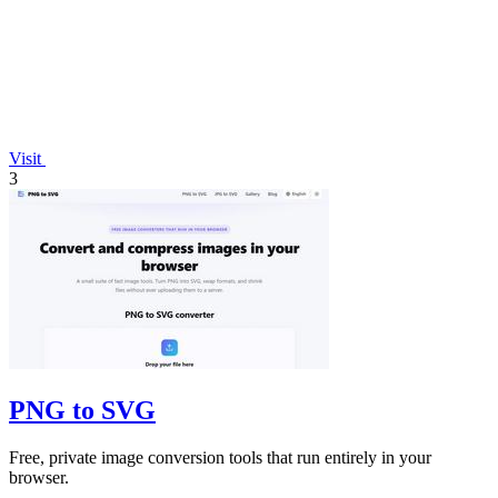
Visit
3
PNG to SVG
Free, private image conversion tools that run entirely in your
browser.