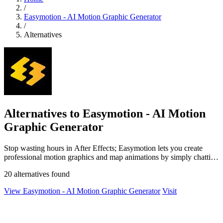
/
Easymotion - AI Motion Graphic Generator
/
Alternatives
Alternatives to Easymotion - AI Motion
Graphic Generator
Stop wasting hours in After Effects; Easymotion lets you create
professional motion graphics and map animations by simply chatting
with AI.
20 alternatives found
View Easymotion - AI Motion Graphic Generator
Visit