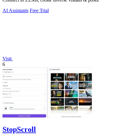
AI Assistants
Free Trial
Visit
6
StopScroll