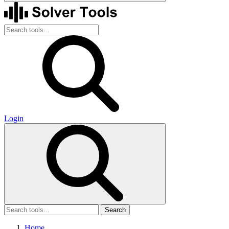
Login
Search
Home