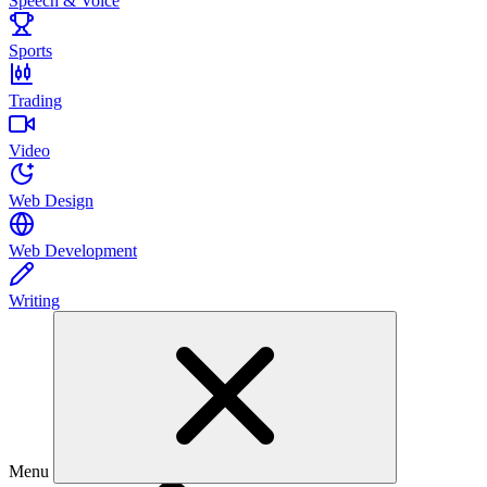
Speech & Voice
Sports
Trading
Video
Web Design
Web Development
Writing
Menu