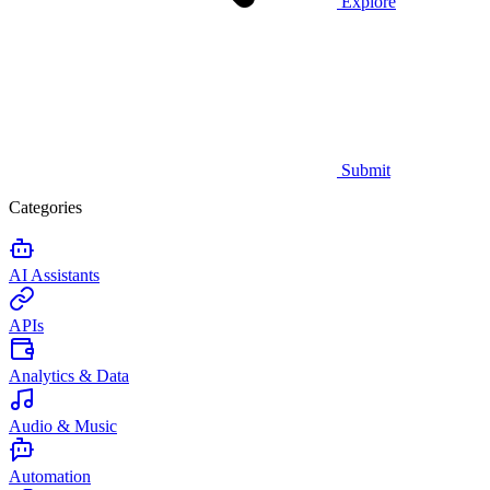
Explore
Submit
Categories
AI Assistants
APIs
Analytics & Data
Audio & Music
Automation