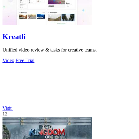
Kreatli
Unified video review & tasks for creative teams.
Video
Free Trial
Visit
12