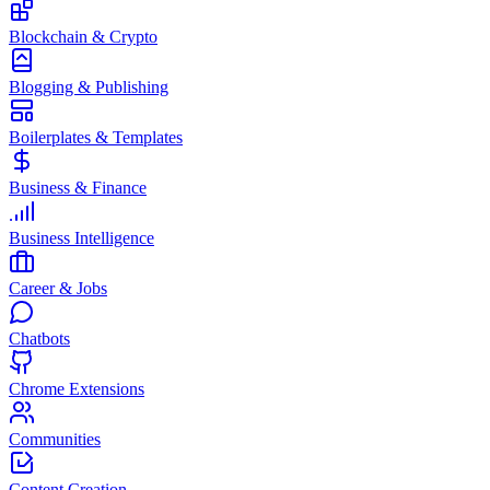
Blockchain & Crypto
Blogging & Publishing
Boilerplates & Templates
Business & Finance
Business Intelligence
Career & Jobs
Chatbots
Chrome Extensions
Communities
Content Creation