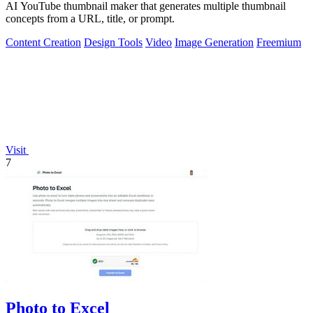
AI YouTube thumbnail maker that generates multiple thumbnail
concepts from a URL, title, or prompt.
Content Creation
Design Tools
Video
Image Generation
Freemium
Visit
7
Photo to Excel