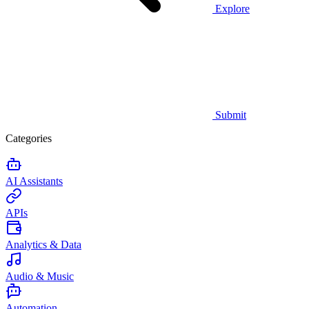
Explore
Submit
Categories
AI Assistants
APIs
Analytics & Data
Audio & Music
Automation