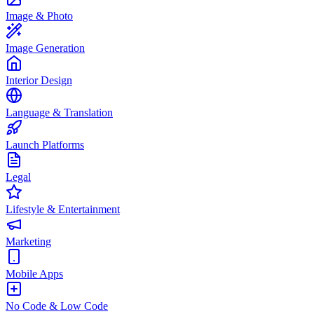
Image & Photo
Image Generation
Interior Design
Language & Translation
Launch Platforms
Legal
Lifestyle & Entertainment
Marketing
Mobile Apps
No Code & Low Code