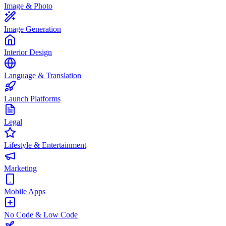
Image & Photo
Image Generation
Interior Design
Language & Translation
Launch Platforms
Legal
Lifestyle & Entertainment
Marketing
Mobile Apps
No Code & Low Code