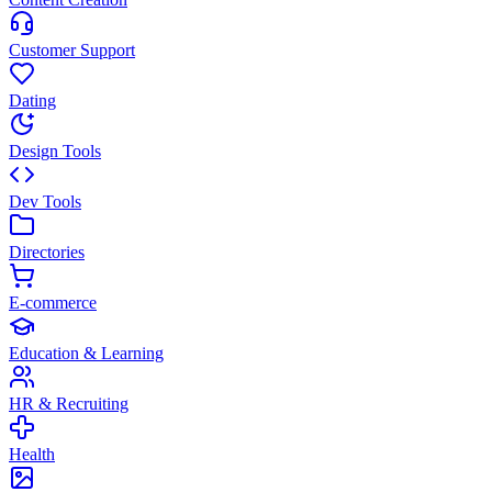
Customer Support
Dating
Design Tools
Dev Tools
Directories
E-commerce
Education & Learning
HR & Recruiting
Health