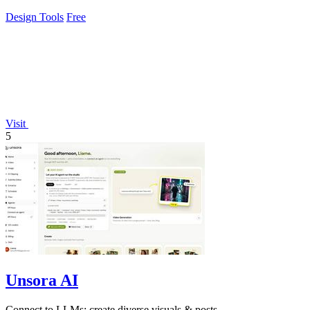
Design Tools
Free
Visit
5
Unsora AI
Connect to LLMs; create diverse visuals & posts.