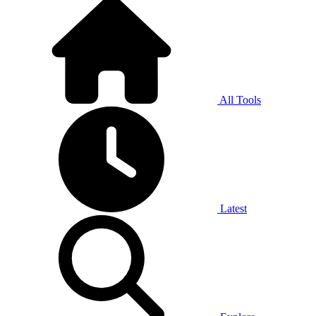
All Tools
Latest