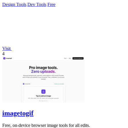
Design Tools
Dev Tools
Free
Visit
4
imagetogif
Free, on-device browser image tools for all edits.