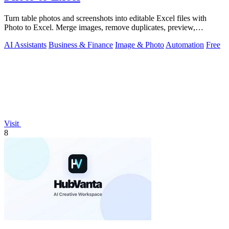
Turn table photos and screenshots into editable Excel files with
Photo to Excel. Merge images, remove duplicates, preview,
download free.
AI Assistants
Business & Finance
Image & Photo
Automation
Free
Visit
8