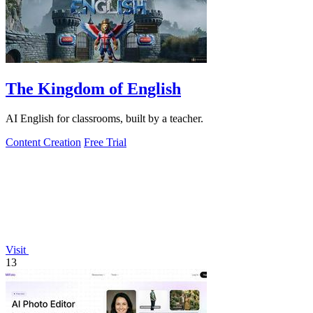
The Kingdom of English
AI English for classrooms, built by a teacher.
Content Creation
Free Trial
Visit
13