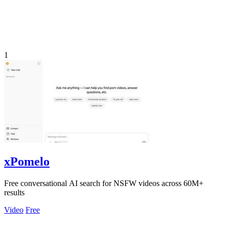
1
xPomelo
Free conversational AI search for NSFW videos across 60M+
results
Video
Free