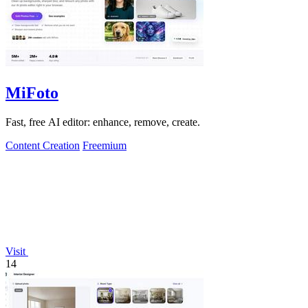
MiFoto
Fast, free AI editor: enhance, remove, create.
Content Creation
Freemium
Visit
14