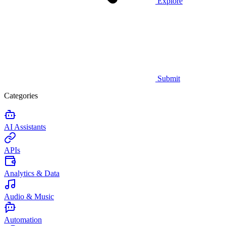
Explore
Submit
Categories
AI Assistants
APIs
Analytics & Data
Audio & Music
Automation