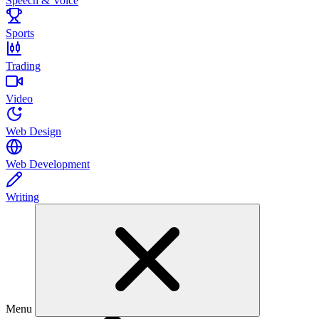
Speech & Voice
Sports
Trading
Video
Web Design
Web Development
Writing
Menu