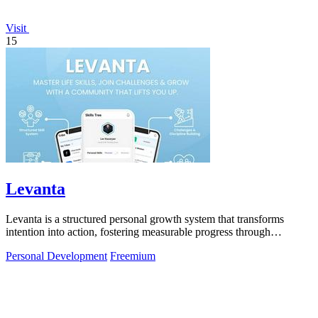
Visit
15
Levanta
Levanta is a structured personal growth system that transforms
intention into action, fostering measurable progress through
discipline and community.
Personal Development
Freemium