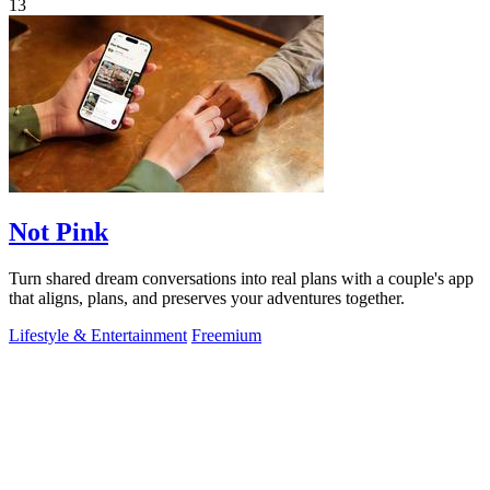
13
Not Pink
Turn shared dream conversations into real plans with a couple's app
that aligns, plans, and preserves your adventures together.
Lifestyle & Entertainment
Freemium