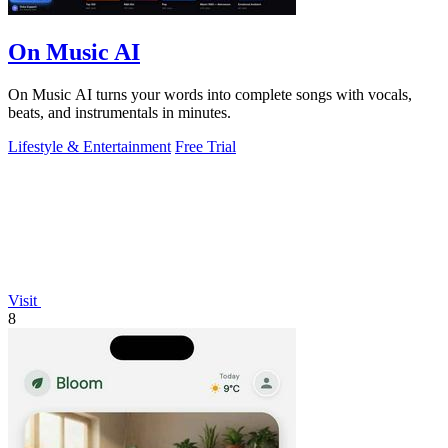
On Music AI
On Music AI turns your words into complete songs with vocals,
beats, and instrumentals in minutes.
Lifestyle & Entertainment
Free Trial
Visit
8