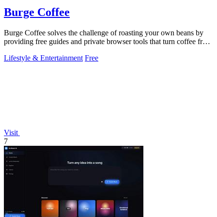
Burge Coffee
Burge Coffee solves the challenge of roasting your own beans by
providing free guides and private browser tools that turn coffee from
a drink into a.
Lifestyle & Entertainment
Free
Visit
7