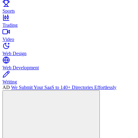
Sports
Trading
Video
Web Design
Web Development
Writing
AD
We Submit Your SaaS to 140+ Directories Effortlessly