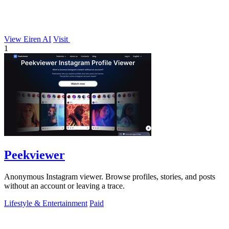
View Eiren AI
Visit
1
Peekviewer
Anonymous Instagram viewer. Browse profiles, stories, and posts
without an account or leaving a trace.
Lifestyle & Entertainment
Paid