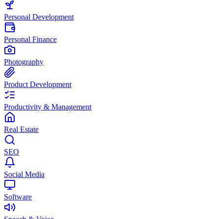
Personal Development
Personal Finance
Photography
Product Development
Productivity & Management
Real Estate
SEO
Social Media
Software