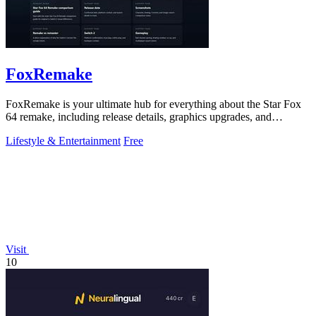
FoxRemake
FoxRemake is your ultimate hub for everything about the Star Fox
64 remake, including release details, graphics upgrades, and
gameplay guides.
Lifestyle & Entertainment
Free
Visit
10