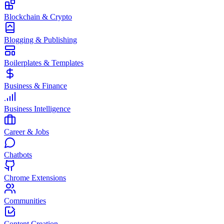
Blockchain & Crypto
Blogging & Publishing
Boilerplates & Templates
Business & Finance
Business Intelligence
Career & Jobs
Chatbots
Chrome Extensions
Communities
Content Creation