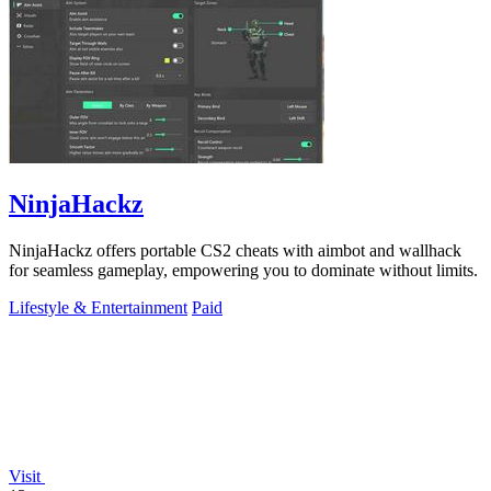
NinjaHackz
NinjaHackz offers portable CS2 cheats with aimbot and wallhack
for seamless gameplay, empowering you to dominate without limits.
Lifestyle & Entertainment
Paid
Visit