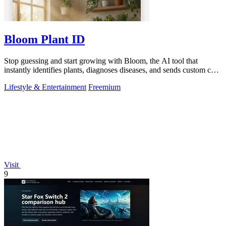
Bloom Plant ID
Stop guessing and start growing with Bloom, the AI tool that
instantly identifies plants, diagnoses diseases, and sends custom care
reminders.
Lifestyle & Entertainment
Freemium
Visit
9