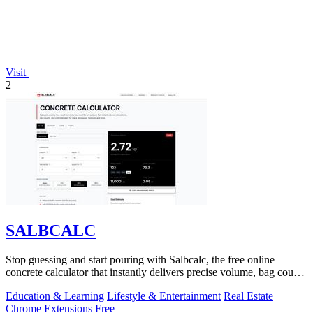
Visit
2
SALBCALC
Stop guessing and start pouring with Salbcalc, the free online
concrete calculator that instantly delivers precise volume, bag count,
weight, and.
Education & Learning
Lifestyle & Entertainment
Real Estate
Chrome Extensions
Free