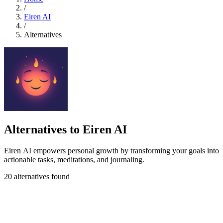
/
Eiren AI
/
Alternatives
Alternatives to Eiren AI
Eiren AI empowers personal growth by transforming your goals into
actionable tasks, meditations, and journaling.
20 alternatives found