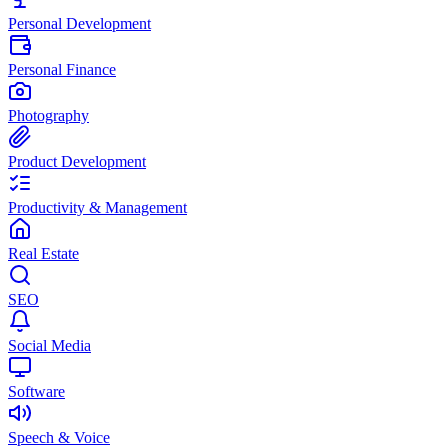
Personal Development
Personal Finance
Photography
Product Development
Productivity & Management
Real Estate
SEO
Social Media
Software
Speech & Voice