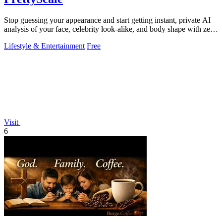
Stop guessing your appearance and start getting instant, private AI
analysis of your face, celebrity look-alike, and body shape with zero
uploads.
Lifestyle & Entertainment
Free
Visit
6