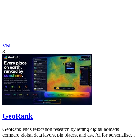
Visit
3
GeoRank
GeoRank ends relocation research by letting digital nomads
compare global data layers, pin places, and ask AI for personalized