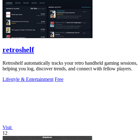
retroshelf
Retroshelf automatically tracks your retro handheld gaming sessions,
helping you log, discover trends, and connect with fellow players.
Lifestyle & Entertainment
Free
Visit
12