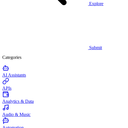
Explore
Submit
Categories
AI Assistants
APIs
Analytics & Data
Audio & Music
Automation