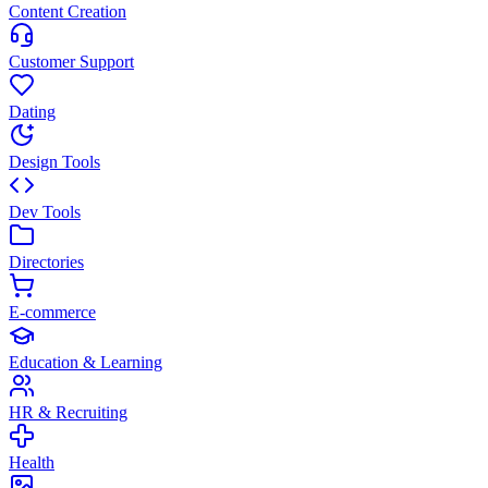
Content Creation
Customer Support
Dating
Design Tools
Dev Tools
Directories
E-commerce
Education & Learning
HR & Recruiting
Health