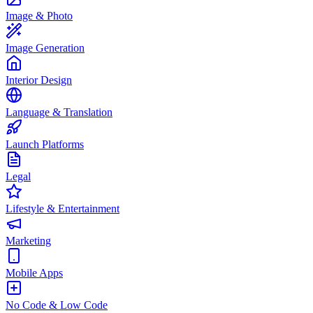
Image & Photo
Image Generation
Interior Design
Language & Translation
Launch Platforms
Legal
Lifestyle & Entertainment
Marketing
Mobile Apps
No Code & Low Code