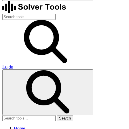
Login
Search
Home