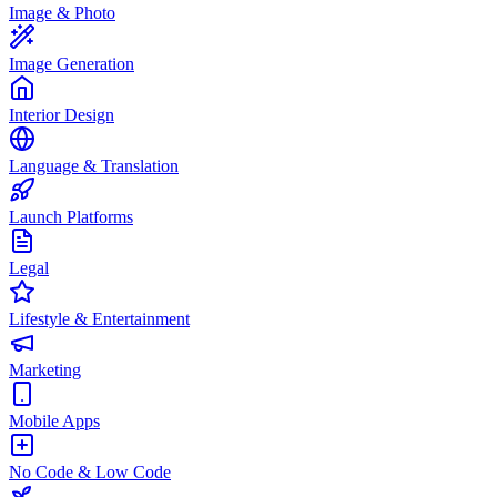
Image & Photo
Image Generation
Interior Design
Language & Translation
Launch Platforms
Legal
Lifestyle & Entertainment
Marketing
Mobile Apps
No Code & Low Code