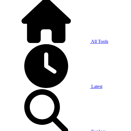
All Tools
Latest