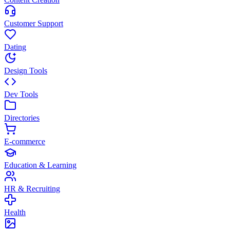
Customer Support
Dating
Design Tools
Dev Tools
Directories
E-commerce
Education & Learning
HR & Recruiting
Health