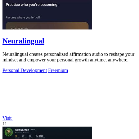
Neuralingual
Neuralingual creates personalized affirmation audio to reshape your
mindset and empower your personal growth anytime, anywhere.
Personal Development
Freemium
Visit
11