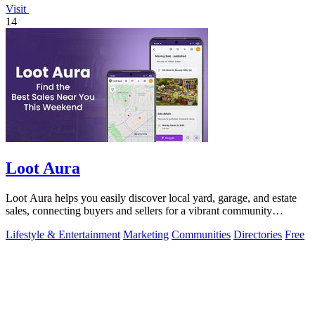
Visit
14
Loot Aura
Loot Aura helps you easily discover local yard, garage, and estate
sales, connecting buyers and sellers for a vibrant community
experience.
Lifestyle & Entertainment
Marketing
Communities
Directories
Free