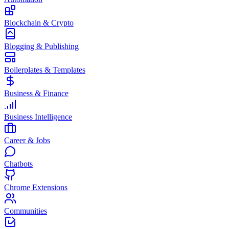
Blockchain & Crypto
Blogging & Publishing
Boilerplates & Templates
Business & Finance
Business Intelligence
Career & Jobs
Chatbots
Chrome Extensions
Communities