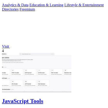
insights.
Analytics & Data
Education & Learning
Lifestyle & Entertainment
Directories
Freemium
Visit
4
JavaScript Tools