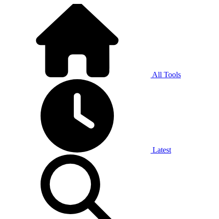
All Tools
Latest