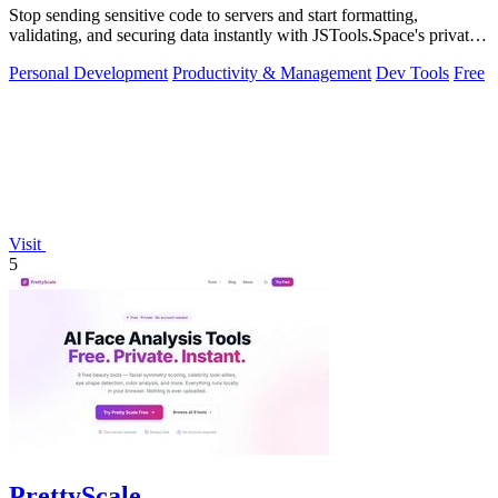
Stop sending sensitive code to servers and start formatting,
validating, and securing data instantly with JSTools.Space's private,
local developer.
Personal Development
Productivity & Management
Dev Tools
Free
Visit
5
PrettyScale