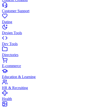
Customer Support
Dating
Design Tools
Dev Tools
Directories
E-commerce
Education & Learning
HR & Recruiting
Health