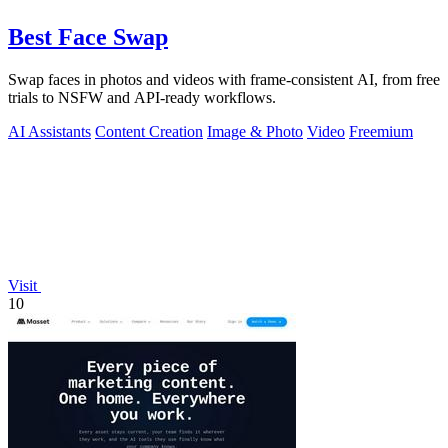
Best Face Swap
Swap faces in photos and videos with frame-consistent AI, from free
trials to NSFW and API-ready workflows.
AI Assistants
Content Creation
Image & Photo
Video
Freemium
Visit
10