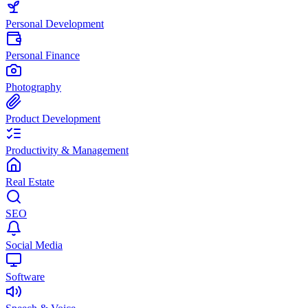
Personal Development
Personal Finance
Photography
Product Development
Productivity & Management
Real Estate
SEO
Social Media
Software