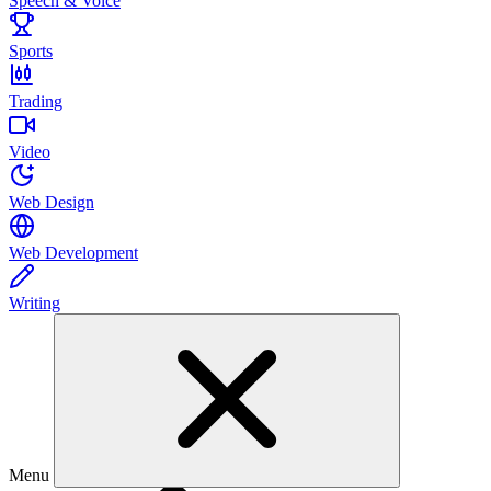
Speech & Voice
Sports
Trading
Video
Web Design
Web Development
Writing
Menu