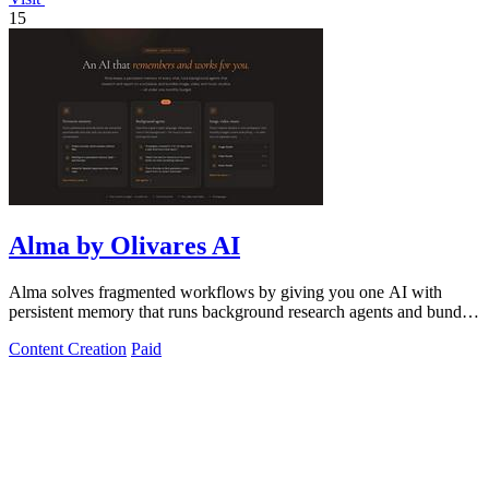
15
Alma by Olivares AI
Alma solves fragmented workflows by giving you one AI with
persistent memory that runs background research agents and bundles
creative studios under.
Content Creation
Paid