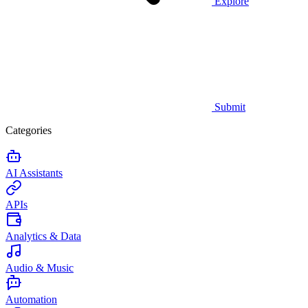
Explore
Submit
Categories
AI Assistants
APIs
Analytics & Data
Audio & Music
Automation