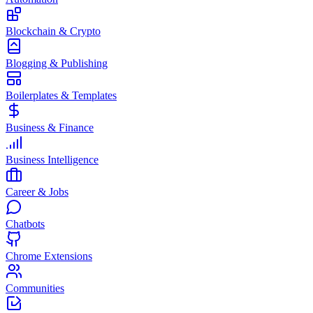
Blockchain & Crypto
Blogging & Publishing
Boilerplates & Templates
Business & Finance
Business Intelligence
Career & Jobs
Chatbots
Chrome Extensions
Communities