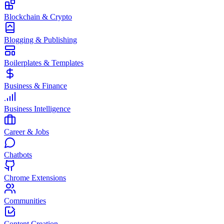
Blockchain & Crypto
Blogging & Publishing
Boilerplates & Templates
Business & Finance
Business Intelligence
Career & Jobs
Chatbots
Chrome Extensions
Communities
Content Creation