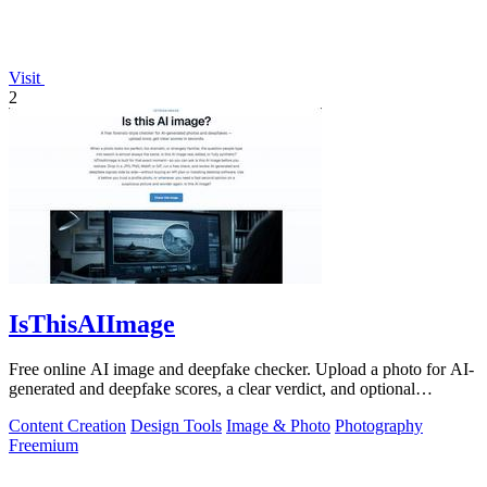
Visit
2
IsThisAIImage
Free online AI image and deepfake checker. Upload a photo for AI-
generated and deepfake scores, a clear verdict, and optional
generator hints.
Content Creation
Design Tools
Image & Photo
Photography
Freemium