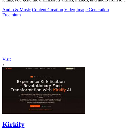
or photos in one.
Audio & Music
Content Creation
Video
Image Generation
Freemium
Visit
7
Kirkify