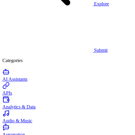
Explore
Submit
Categories
AI Assistants
APIs
Analytics & Data
Audio & Music
Automation