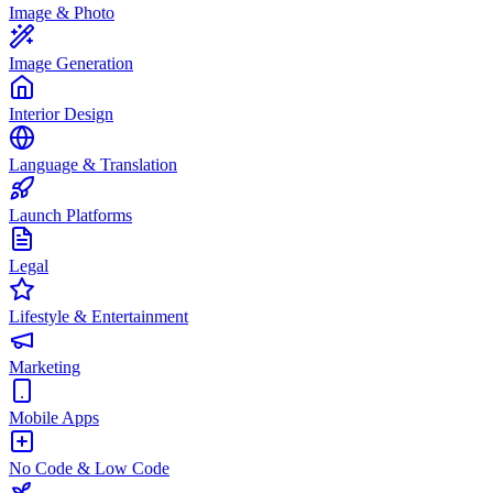
Image & Photo
Image Generation
Interior Design
Language & Translation
Launch Platforms
Legal
Lifestyle & Entertainment
Marketing
Mobile Apps
No Code & Low Code