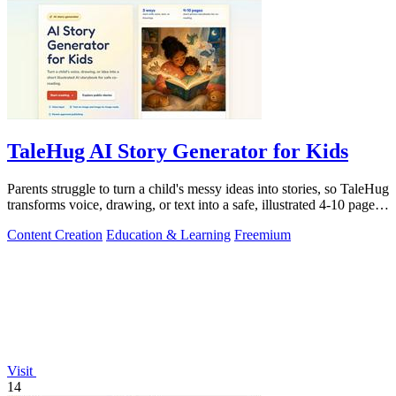
TaleHug AI Story Generator for Kids
Parents struggle to turn a child's messy ideas into stories, so TaleHug
transforms voice, drawing, or text into a safe, illustrated 4-10 page
AI.
Content Creation
Education & Learning
Freemium
Visit
14