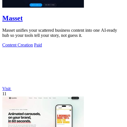
Masset
Masset unifies your scattered business content into one AI-ready
hub so your tools tell your story, not guess it.
Content Creation
Paid
Visit
11