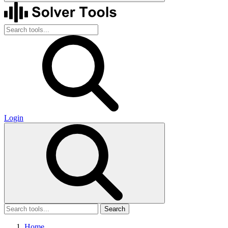
Login
Search
Home