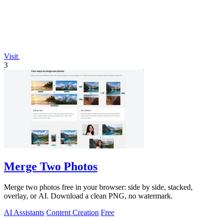
Visit
3
Merge Two Photos
Merge two photos free in your browser: side by side, stacked,
overlay, or AI. Download a clean PNG, no watermark.
AI Assistants
Content Creation
Free