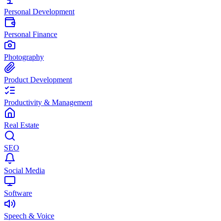
Personal Development
Personal Finance
Photography
Product Development
Productivity & Management
Real Estate
SEO
Social Media
Software
Speech & Voice