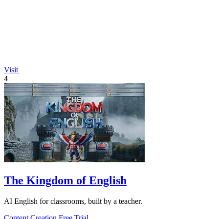
Visit
4
The Kingdom of English
AI English for classrooms, built by a teacher.
Content Creation
Free Trial