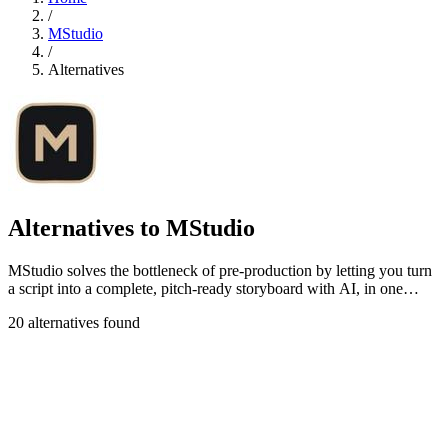
/
MStudio
/
Alternatives
Alternatives to MStudio
MStudio solves the bottleneck of pre-production by letting you turn
a script into a complete, pitch-ready storyboard with AI, in one
session.
20 alternatives found