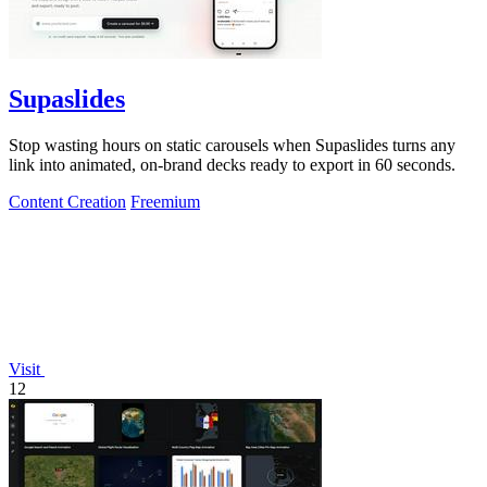
Supaslides
Stop wasting hours on static carousels when Supaslides turns any
link into animated, on-brand decks ready to export in 60 seconds.
Content Creation
Freemium
Visit
12