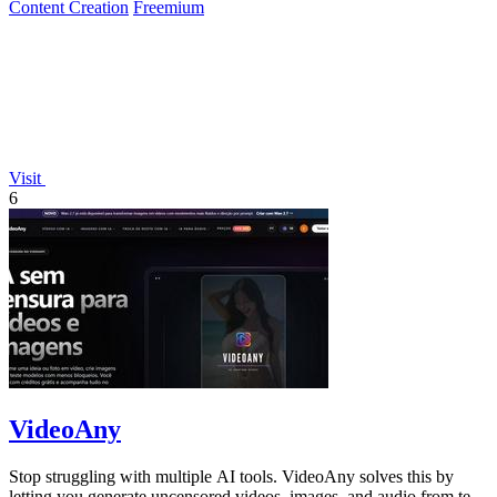
Content Creation
Freemium
Visit
6
VideoAny
Stop struggling with multiple AI tools. VideoAny solves this by
letting you generate uncensored videos, images, and audio from text