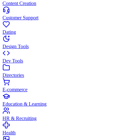
Content Creation
Customer Support
Dating
Design Tools
Dev Tools
Directories
E-commerce
Education & Learning
HR & Recruiting
Health