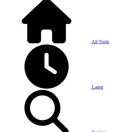
All Tools
Latest