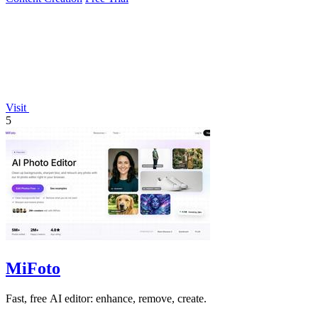
Visit
5
MiFoto
Fast, free AI editor: enhance, remove, create.