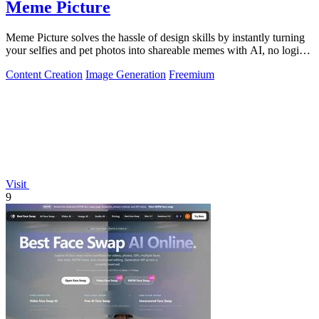
Meme Picture
Meme Picture solves the hassle of design skills by instantly turning
your selfies and pet photos into shareable memes with AI, no login
required.
Content Creation
Image Generation
Freemium
Visit
9