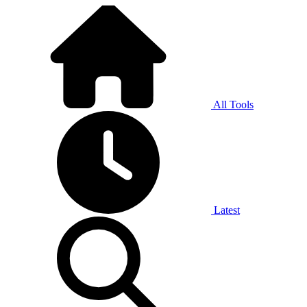
All Tools
Latest