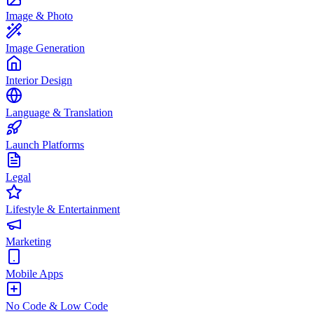
Image & Photo
Image Generation
Interior Design
Language & Translation
Launch Platforms
Legal
Lifestyle & Entertainment
Marketing
Mobile Apps
No Code & Low Code