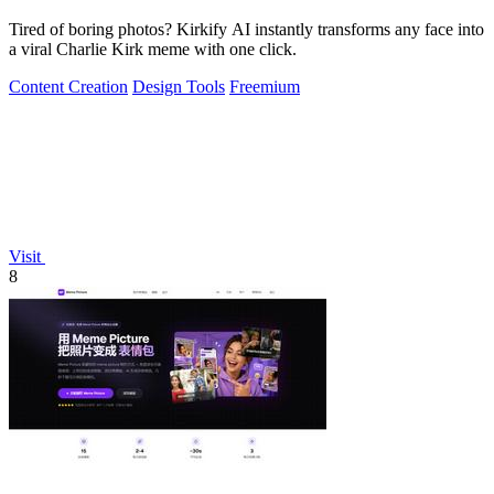
Tired of boring photos? Kirkify AI instantly transforms any face into
a viral Charlie Kirk meme with one click.
Content Creation
Design Tools
Freemium
Visit
8