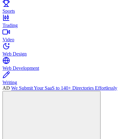
Sports
Trading
Video
Web Design
Web Development
Writing
AD
We Submit Your SaaS to 140+ Directories Effortlessly