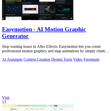
Easymotion - AI Motion Graphic
Generator
Stop wasting hours in After Effects; Easymotion lets you create
professional motion graphics and map animations by simply chatting
with AI.
AI Assistants
Content Creation
Design Tools
Video
Freemium
Visit
13