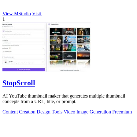
View MStudio
Visit
1
StopScroll
AI YouTube thumbnail maker that generates multiple thumbnail
concepts from a URL, title, or prompt.
Content Creation
Design Tools
Video
Image Generation
Freemium