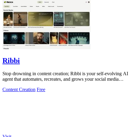
Ribbi
Stop drowning in content creation; Ribbi is your self-evolving AI
agent that automates, recreates, and grows your social media
presence.
Content Creation
Free
Visit