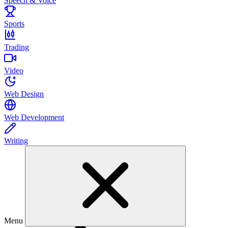
Speech & Voice
Sports
Trading
Video
Web Design
Web Development
Writing
Menu