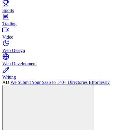
Sports
Trading
Video
Web Design
Web Development
Writing
AD
We Submit Your SaaS to 140+ Directories Effortlessly