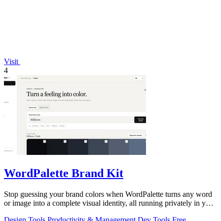
Visit
4
WordPalette Brand Kit
Stop guessing your brand colors when WordPalette turns any word
or image into a complete visual identity, all running privately in your
browser.
Design Tools
Productivity & Management
Dev Tools
Free