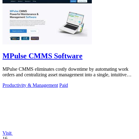
MPulse CMMS Software
MPulse CMMS eliminates costly downtime by automating work
orders and centralizing asset management into a single, intuitive
dashboard.
Productivity & Management
Paid
Visit
16