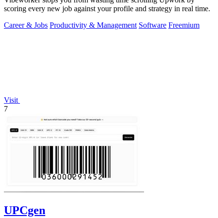
scoring every new job against your profile and strategy in real time.
Career & Jobs
Productivity & Management
Software
Freemium
Visit
7
UPCgen