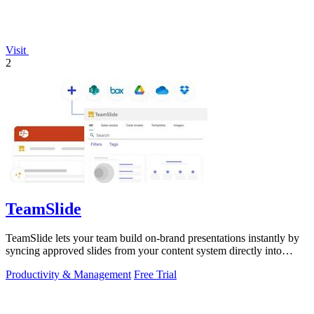
Visit
2
TeamSlide
TeamSlide lets your team build on-brand presentations instantly by
syncing approved slides from your content system directly into
PowerPoint.
Productivity & Management
Free Trial