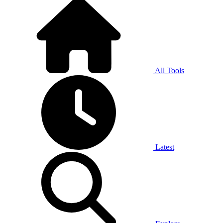
All Tools
Latest