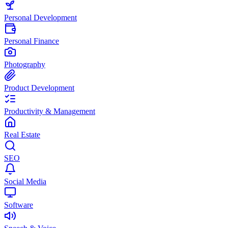
Personal Development
Personal Finance
Photography
Product Development
Productivity & Management
Real Estate
SEO
Social Media
Software