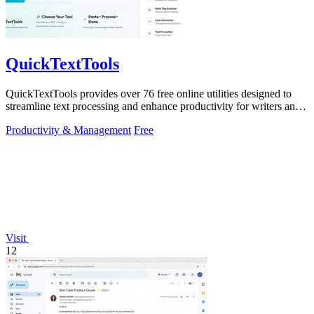
QuickTextTools
QuickTextTools provides over 76 free online utilities designed to
streamline text processing and enhance productivity for writers and
creators.
Productivity & Management
Free
Visit
12