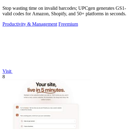
Stop wasting time on invalid barcodes; UPCgen generates GS1-
valid codes for Amazon, Shopify, and 50+ platforms in seconds.
Productivity & Management
Freemium
Visit
8