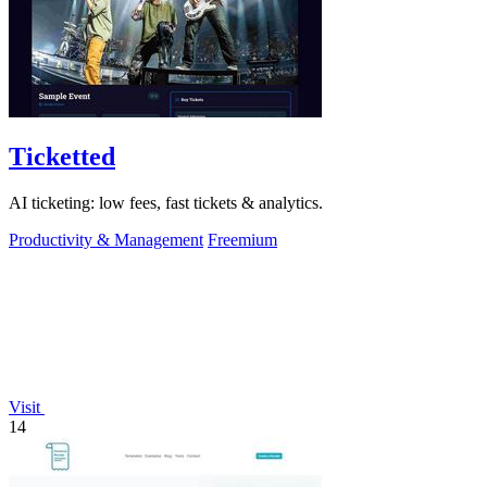
Ticketted
AI ticketing: low fees, fast tickets & analytics.
Productivity & Management
Freemium
Visit
14