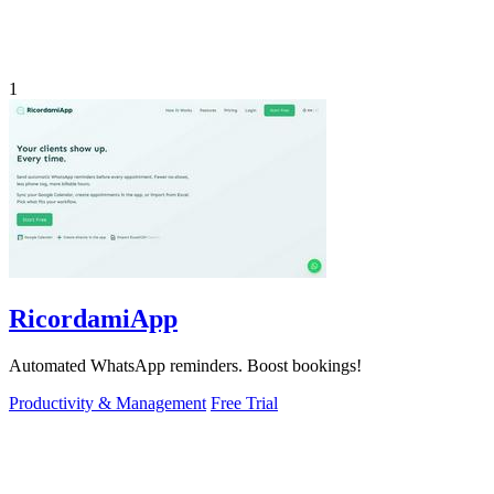
1
RicordamiApp
Automated WhatsApp reminders. Boost bookings!
Productivity & Management
Free Trial