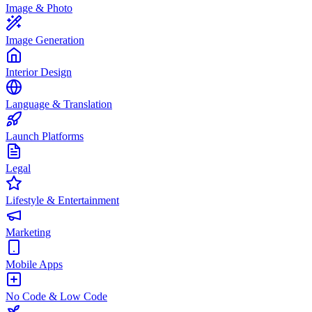
Image & Photo
Image Generation
Interior Design
Language & Translation
Launch Platforms
Legal
Lifestyle & Entertainment
Marketing
Mobile Apps
No Code & Low Code