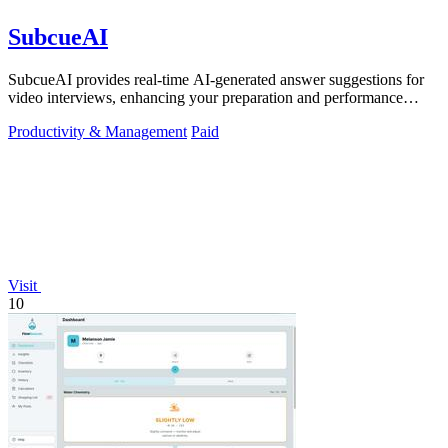
SubcueAI
SubcueAI provides real-time AI-generated answer suggestions for
video interviews, enhancing your preparation and performance
across platforms.
Productivity & Management
Paid
Visit
10