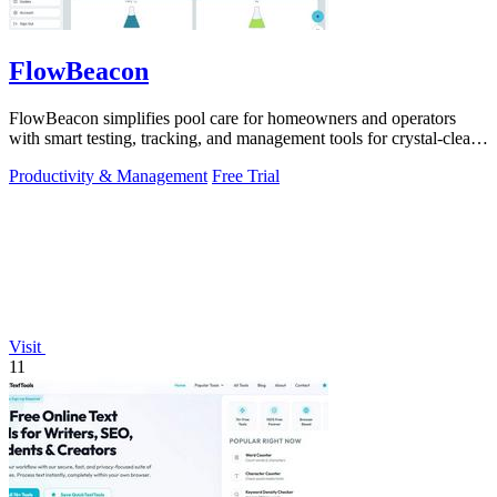
FlowBeacon
FlowBeacon simplifies pool care for homeowners and operators
with smart testing, tracking, and management tools for crystal-clear
water.
Productivity & Management
Free Trial
Visit
11