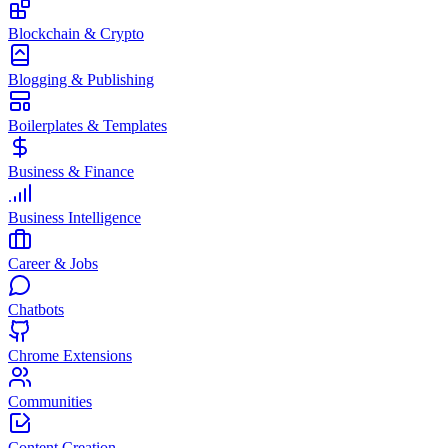
Blockchain & Crypto
Blogging & Publishing
Boilerplates & Templates
Business & Finance
Business Intelligence
Career & Jobs
Chatbots
Chrome Extensions
Communities
Content Creation