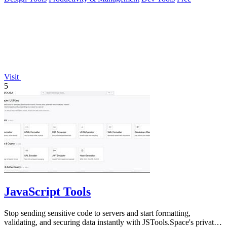
Visit
5
JavaScript Tools
Stop sending sensitive code to servers and start formatting,
validating, and securing data instantly with JSTools.Space's private,