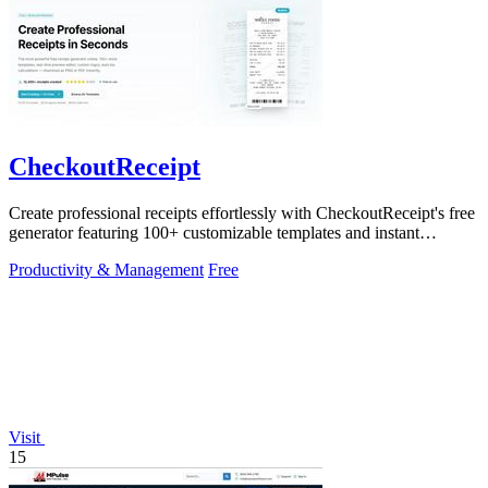
CheckoutReceipt
Create professional receipts effortlessly with CheckoutReceipt's free
generator featuring 100+ customizable templates and instant
downloads.
Productivity & Management
Free
Visit
15