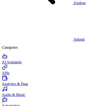
Explore
Submit
Categories
AI Assistants
APIs
Analytics & Data
Audio & Music
Automation