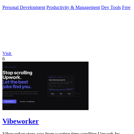
local developer.
Personal Development
Productivity & Management
Dev Tools
Free
Visit
6
Vibeworker
Vibeworker stops you from wasting time scrolling Upwork by