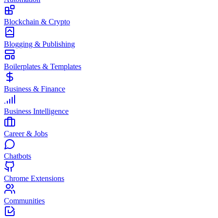
Blockchain & Crypto
Blogging & Publishing
Boilerplates & Templates
Business & Finance
Business Intelligence
Career & Jobs
Chatbots
Chrome Extensions
Communities