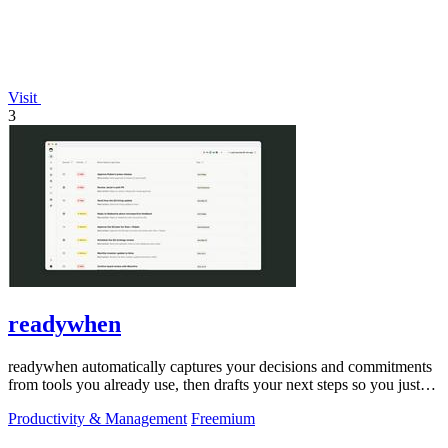
Visit
3
readywhen
readywhen automatically captures your decisions and commitments
from tools you already use, then drafts your next steps so you just
approve.
Productivity & Management
Freemium