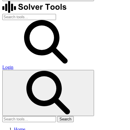
Login
Search
Home