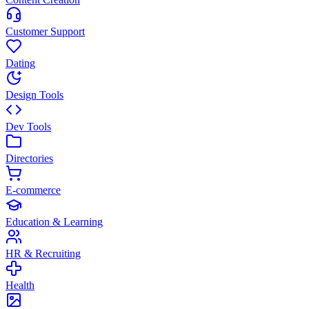
Customer Support
Dating
Design Tools
Dev Tools
Directories
E-commerce
Education & Learning
HR & Recruiting
Health