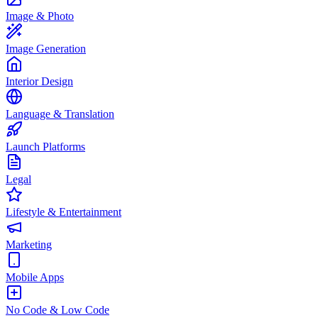
Image & Photo
Image Generation
Interior Design
Language & Translation
Launch Platforms
Legal
Lifestyle & Entertainment
Marketing
Mobile Apps
No Code & Low Code