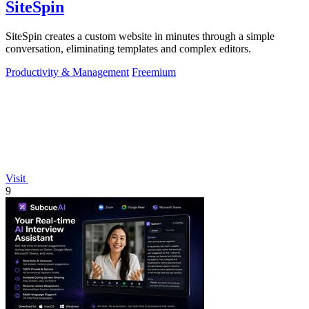
SiteSpin
SiteSpin creates a custom website in minutes through a simple
conversation, eliminating templates and complex editors.
Productivity & Management
Freemium
Visit
9