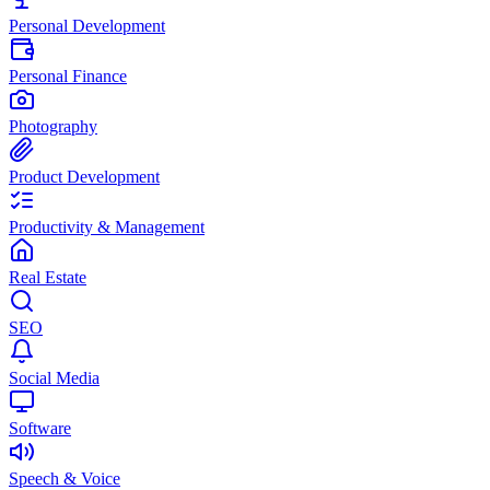
Personal Development
Personal Finance
Photography
Product Development
Productivity & Management
Real Estate
SEO
Social Media
Software
Speech & Voice