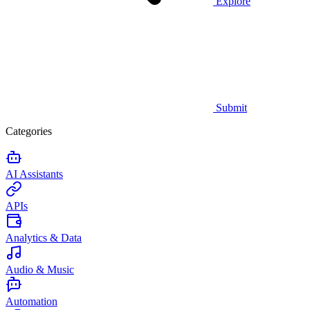
Explore
Submit
Categories
AI Assistants
APIs
Analytics & Data
Audio & Music
Automation