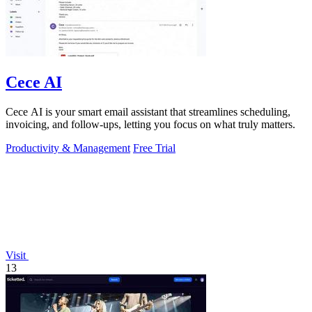
Cece AI
Cece AI is your smart email assistant that streamlines scheduling,
invoicing, and follow-ups, letting you focus on what truly matters.
Productivity & Management
Free Trial
Visit
13