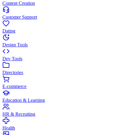
Content Creation
Customer Support
Dating
Design Tools
Dev Tools
Directories
E-commerce
Education & Learning
HR & Recruiting
Health