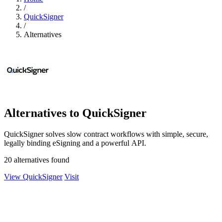
/
QuickSigner
/
Alternatives
Alternatives to QuickSigner
QuickSigner solves slow contract workflows with simple, secure,
legally binding eSigning and a powerful API.
20 alternatives found
View QuickSigner
Visit