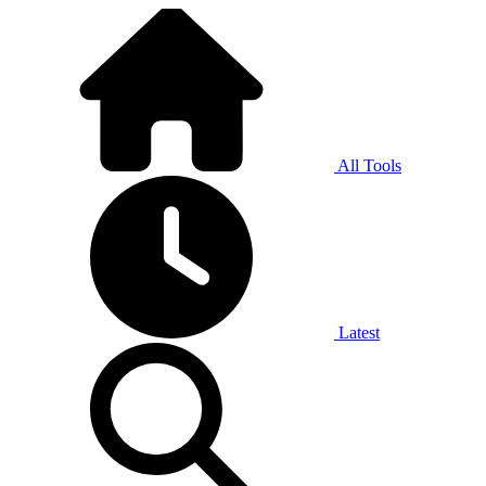
All Tools
Latest