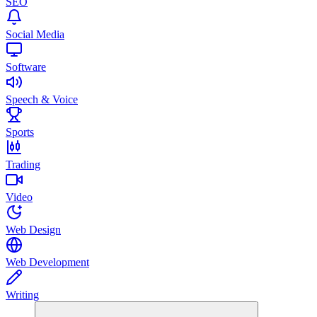
SEO
Social Media
Software
Speech & Voice
Sports
Trading
Video
Web Design
Web Development
Writing