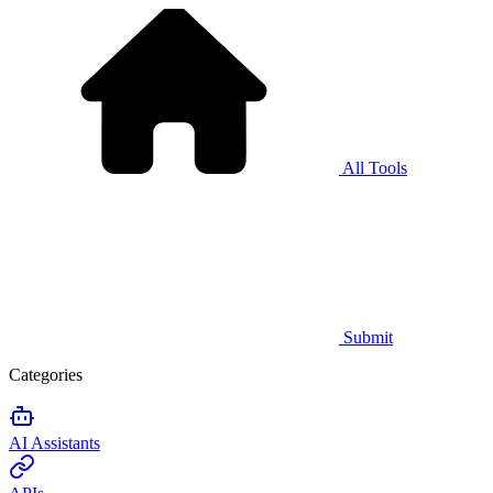
All Tools
Submit
Categories
AI Assistants