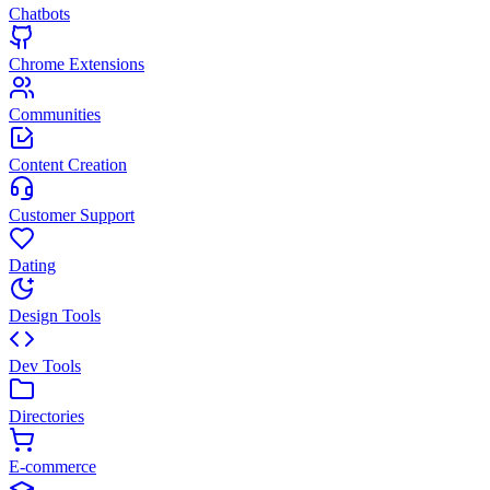
Chatbots
Chrome Extensions
Communities
Content Creation
Customer Support
Dating
Design Tools
Dev Tools
Directories
E-commerce