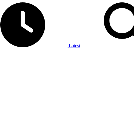
Latest