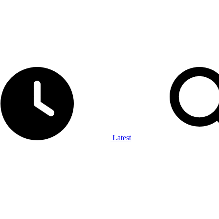
Latest