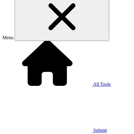
Menu
All Tools
Submit