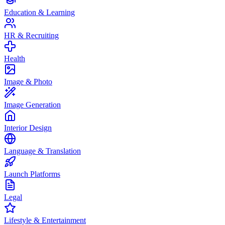
Education & Learning
HR & Recruiting
Health
Image & Photo
Image Generation
Interior Design
Language & Translation
Launch Platforms
Legal
Lifestyle & Entertainment