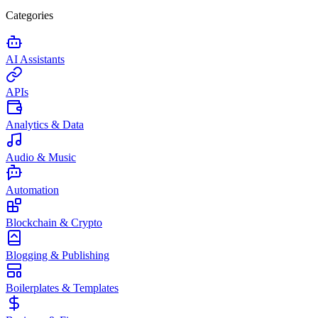
Categories
AI Assistants
APIs
Analytics & Data
Audio & Music
Automation
Blockchain & Crypto
Blogging & Publishing
Boilerplates & Templates