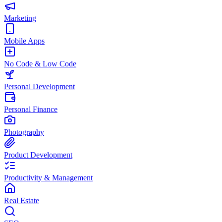
Marketing
Mobile Apps
No Code & Low Code
Personal Development
Personal Finance
Photography
Product Development
Productivity & Management
Real Estate