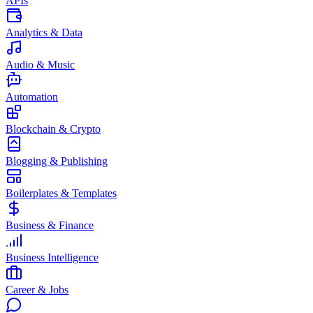
APIs
Analytics & Data
Audio & Music
Automation
Blockchain & Crypto
Blogging & Publishing
Boilerplates & Templates
Business & Finance
Business Intelligence
Career & Jobs