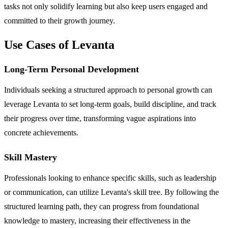
tasks not only solidify learning but also keep users engaged and
committed to their growth journey.
Use Cases of Levanta
Long-Term Personal Development
Individuals seeking a structured approach to personal growth can
leverage Levanta to set long-term goals, build discipline, and track
their progress over time, transforming vague aspirations into
concrete achievements.
Skill Mastery
Professionals looking to enhance specific skills, such as leadership
or communication, can utilize Levanta's skill tree. By following the
structured learning path, they can progress from foundational
knowledge to mastery, increasing their effectiveness in the