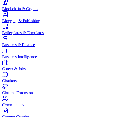
Blockchain & Crypto
Blogging & Publishing
Boilerplates & Templates
Business & Finance
Business Intelligence
Career & Jobs
Chatbots
Chrome Extensions
Communities
Content Creation