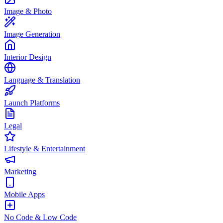
Image & Photo
Image Generation
Interior Design
Language & Translation
Launch Platforms
Legal
Lifestyle & Entertainment
Marketing
Mobile Apps
No Code & Low Code