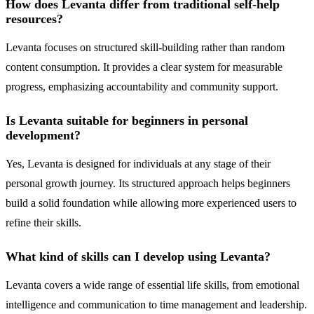
How does Levanta differ from traditional self-help
resources?
Levanta focuses on structured skill-building rather than random
content consumption. It provides a clear system for measurable
progress, emphasizing accountability and community support.
Is Levanta suitable for beginners in personal
development?
Yes, Levanta is designed for individuals at any stage of their
personal growth journey. Its structured approach helps beginners
build a solid foundation while allowing more experienced users to
refine their skills.
What kind of skills can I develop using Levanta?
Levanta covers a wide range of essential life skills, from emotional
intelligence and communication to time management and leadership.