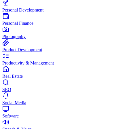
Personal Development
Personal Finance
Photography
Product Development
Productivity & Management
Real Estate
SEO
Social Media
Software