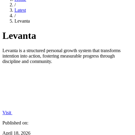
/
Latest
/
Levanta
Levanta
Levanta is a structured personal growth system that transforms
intention into action, fostering measurable progress through
discipline and community.
Visit
Published on:
April 18, 2026