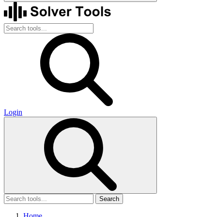
Login
Search
Home