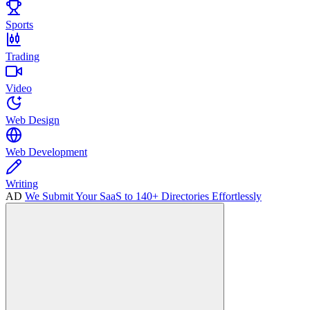
Sports
Trading
Video
Web Design
Web Development
Writing
AD
We Submit Your SaaS to 140+ Directories Effortlessly