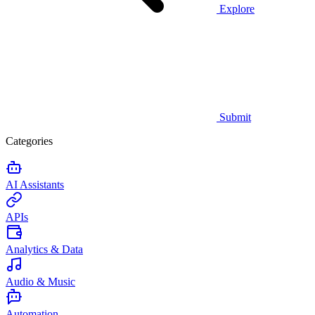
Explore
Submit
Categories
AI Assistants
APIs
Analytics & Data
Audio & Music
Automation