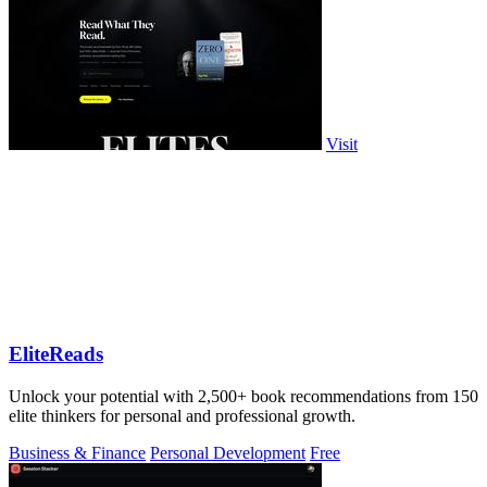
Visit
EliteReads
Unlock your potential with 2,500+ book recommendations from 150
elite thinkers for personal and professional growth.
Business & Finance
Personal Development
Free