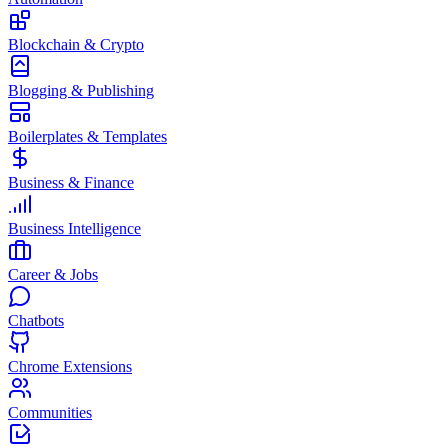
Blockchain & Crypto
Blogging & Publishing
Boilerplates & Templates
Business & Finance
Business Intelligence
Career & Jobs
Chatbots
Chrome Extensions
Communities