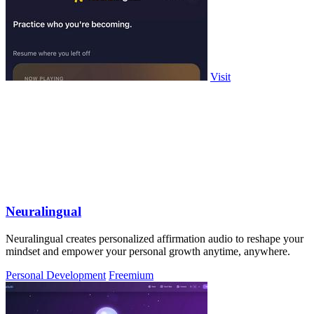
Visit
Neuralingual
Neuralingual creates personalized affirmation audio to reshape your
mindset and empower your personal growth anytime, anywhere.
Personal Development
Freemium