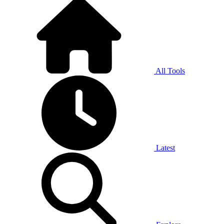
All Tools
Latest