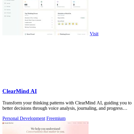
Visit
ClearMind AI
Transform your thinking patterns with ClearMind AI, guiding you to
better decisions through voice analysis, journaling, and progress
tracking.
Personal Development
Freemium