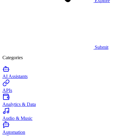
Explore
Submit
Categories
AI Assistants
APIs
Analytics & Data
Audio & Music
Automation