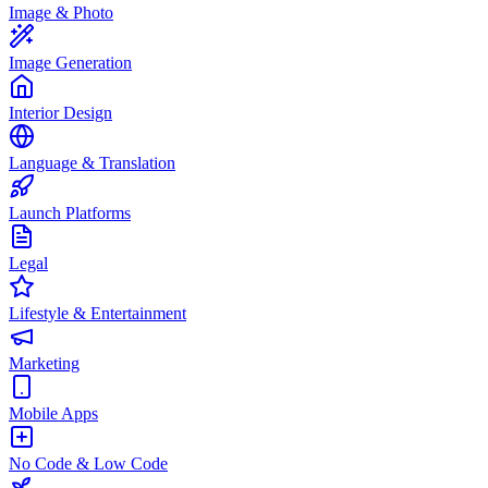
Image & Photo
Image Generation
Interior Design
Language & Translation
Launch Platforms
Legal
Lifestyle & Entertainment
Marketing
Mobile Apps
No Code & Low Code