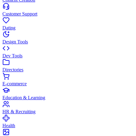
Customer Support
Dating
Design Tools
Dev Tools
Directories
E-commerce
Education & Learning
HR & Recruiting
Health