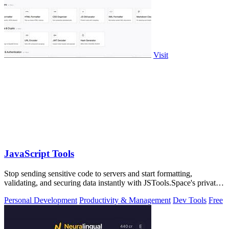
Visit
JavaScript Tools
Stop sending sensitive code to servers and start formatting,
validating, and securing data instantly with JSTools.Space's private,
local developer.
Personal Development
Productivity & Management
Dev Tools
Free