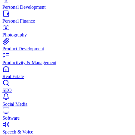
Personal Development
Personal Finance
Photography
Product Development
Productivity & Management
Real Estate
SEO
Social Media
Software
Speech & Voice