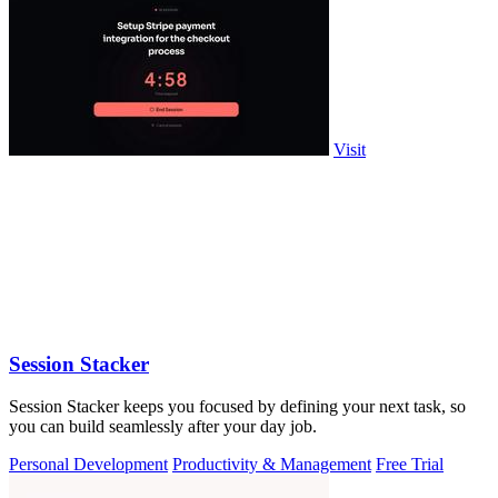
Visit
Session Stacker
Session Stacker keeps you focused by defining your next task, so
you can build seamlessly after your day job.
Personal Development
Productivity & Management
Free Trial