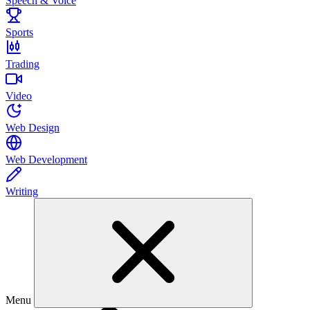
Speech & Voice
Sports
Trading
Video
Web Design
Web Development
Writing
Menu