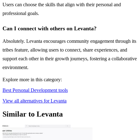
Users can choose the skills that align with their personal and
professional goals.
Can I connect with others on Levanta?
Absolutely. Levanta encourages community engagement through its
tribes feature, allowing users to connect, share experiences, and
support each other in their growth journeys, fostering a collaborative
environment.
Explore more in this category:
Best Personal Development tools
View all alternatives for Levanta
Similar to Levanta