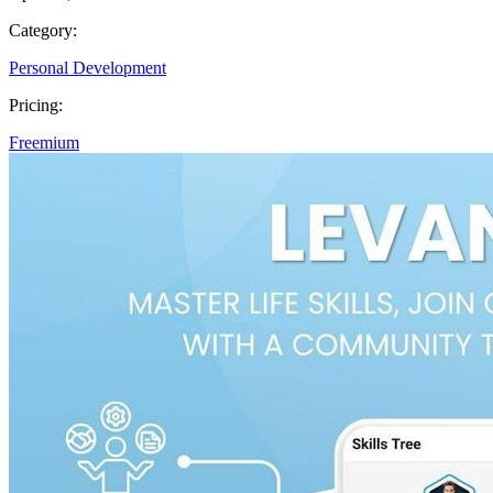
Category:
Personal Development
Pricing:
Freemium