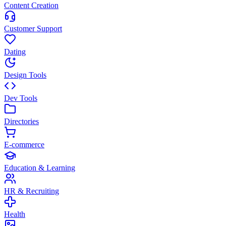
Content Creation
Customer Support
Dating
Design Tools
Dev Tools
Directories
E-commerce
Education & Learning
HR & Recruiting
Health