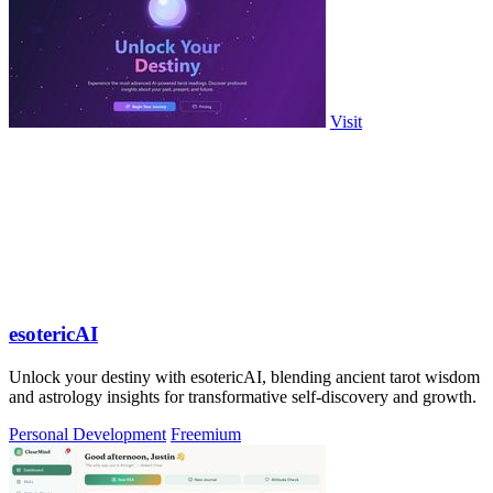
Visit
esotericAI
Unlock your destiny with esotericAI, blending ancient tarot wisdom
and astrology insights for transformative self-discovery and growth.
Personal Development
Freemium