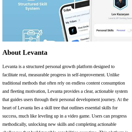
About Levanta
Levanta is a structured personal growth platform designed to
facilitate real, measurable progress in self-improvement. Unlike
traditional methods that often rely on endless content consumption
and fleeting motivation, Levanta provides a clear, actionable system
that guides users through their personal development journey. At the
heart of Levanta lies a skill tree that outlines essential skills for
success, much like leveling up in a video game. Users can progress
methodically, unlocking new skills and completing actionable