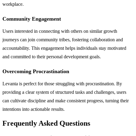
workplace.
Community Engagement
Users interested in connecting with others on similar growth
journeys can join community tribes, fostering collaboration and
accountability. This engagement helps individuals stay motivated
and committed to their personal development goals.
Overcoming Procrastination
Levanta is perfect for those struggling with procrastination. By
providing a clear system of structured tasks and challenges, users
can cultivate discipline and make consistent progress, turning their
intentions into actionable results.
Frequently Asked Questions