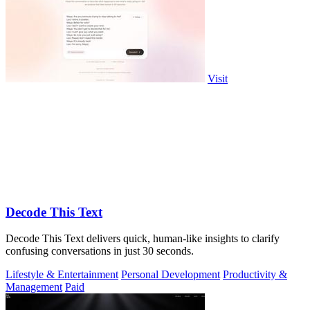
Visit
Decode This Text
Decode This Text delivers quick, human-like insights to clarify
confusing conversations in just 30 seconds.
Lifestyle & Entertainment
Personal Development
Productivity &
Management
Paid