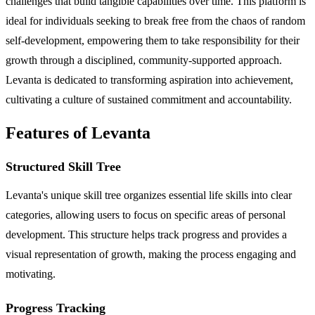
challenges that build tangible capabilities over time. This platform is
ideal for individuals seeking to break free from the chaos of random
self-development, empowering them to take responsibility for their
growth through a disciplined, community-supported approach.
Levanta is dedicated to transforming aspiration into achievement,
cultivating a culture of sustained commitment and accountability.
Features of Levanta
Structured Skill Tree
Levanta's unique skill tree organizes essential life skills into clear
categories, allowing users to focus on specific areas of personal
development. This structure helps track progress and provides a
visual representation of growth, making the process engaging and
motivating.
Progress Tracking