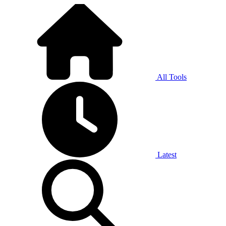
All Tools
Latest