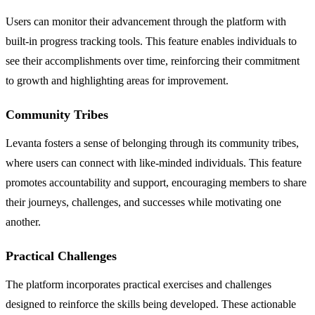
Users can monitor their advancement through the platform with
built-in progress tracking tools. This feature enables individuals to
see their accomplishments over time, reinforcing their commitment
to growth and highlighting areas for improvement.
Community Tribes
Levanta fosters a sense of belonging through its community tribes,
where users can connect with like-minded individuals. This feature
promotes accountability and support, encouraging members to share
their journeys, challenges, and successes while motivating one
another.
Practical Challenges
The platform incorporates practical exercises and challenges
designed to reinforce the skills being developed. These actionable