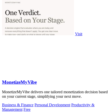
Visit
MonetizeMyVibe
MonetizeMyVibe delivers one tailored monetization decision based
on your current stage, simplifying your next move.
Business & Finance
Personal Development
Productivity &
Management
Free