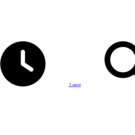
Latest