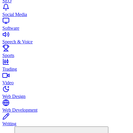
SEO
Social Media
Software
Speech & Voice
Sports
Trading
Video
Web Design
Web Development
Writing