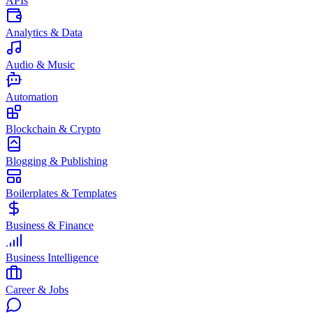
APIs
Analytics & Data
Audio & Music
Automation
Blockchain & Crypto
Blogging & Publishing
Boilerplates & Templates
Business & Finance
Business Intelligence
Career & Jobs