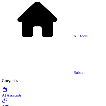
All Tools
Submit
Categories
AI Assistants