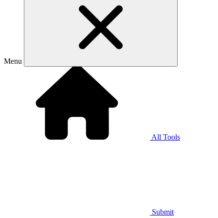
Menu
All Tools
Submit