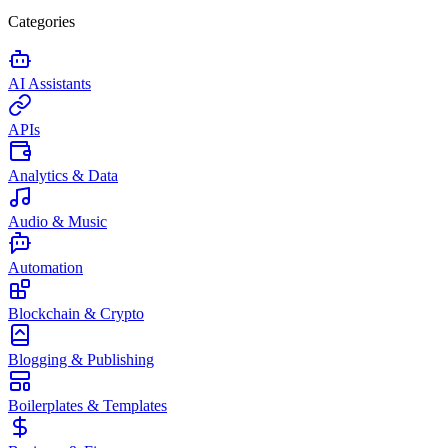
Categories
AI Assistants
APIs
Analytics & Data
Audio & Music
Automation
Blockchain & Crypto
Blogging & Publishing
Boilerplates & Templates