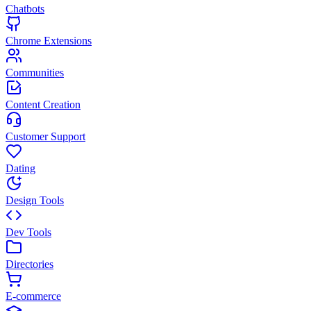
Chatbots
Chrome Extensions
Communities
Content Creation
Customer Support
Dating
Design Tools
Dev Tools
Directories
E-commerce