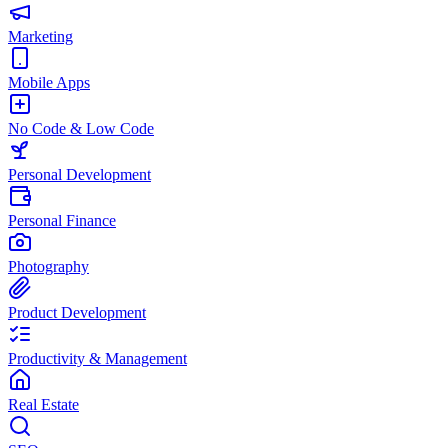
Marketing
Mobile Apps
No Code & Low Code
Personal Development
Personal Finance
Photography
Product Development
Productivity & Management
Real Estate