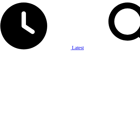
Latest