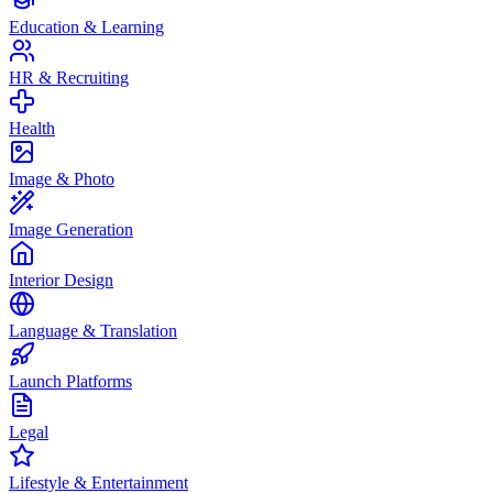
Education & Learning
HR & Recruiting
Health
Image & Photo
Image Generation
Interior Design
Language & Translation
Launch Platforms
Legal
Lifestyle & Entertainment