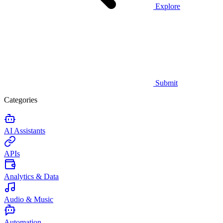
Explore
Submit
Categories
AI Assistants
APIs
Analytics & Data
Audio & Music
Automation