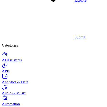
Explore
Submit
Categories
AI Assistants
APIs
Analytics & Data
Audio & Music
Automation