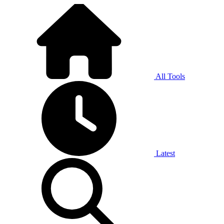
All Tools
Latest