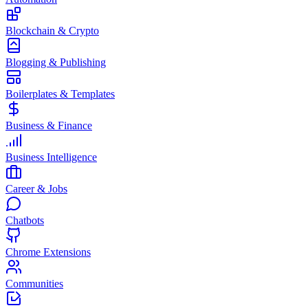
Blockchain & Crypto
Blogging & Publishing
Boilerplates & Templates
Business & Finance
Business Intelligence
Career & Jobs
Chatbots
Chrome Extensions
Communities