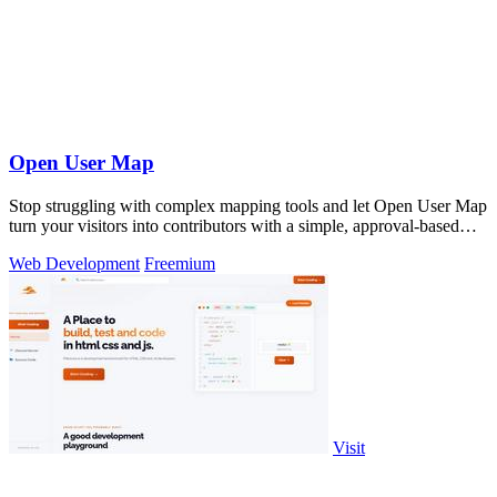
Open User Map
Stop struggling with complex mapping tools and let Open User Map
turn your visitors into contributors with a simple, approval-based
interactive.
Web Development
Freemium
Visit