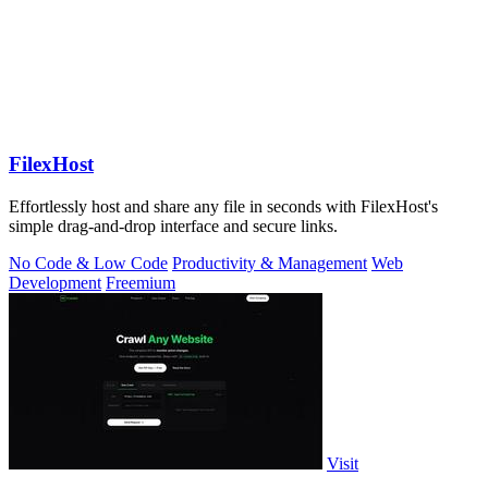
FilexHost
Effortlessly host and share any file in seconds with FilexHost's
simple drag-and-drop interface and secure links.
No Code & Low Code
Productivity & Management
Web
Development
Freemium
Visit