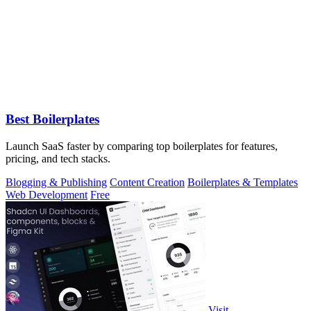
Best Boilerplates
Launch SaaS faster by comparing top boilerplates for features,
pricing, and tech stacks.
Blogging & Publishing
Content Creation
Boilerplates & Templates
Web Development
Free
Visit