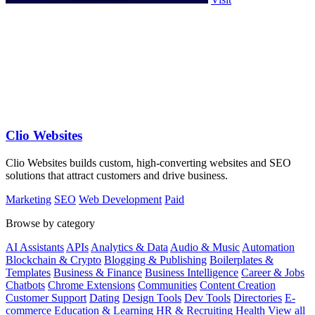
Clio Websites
Clio Websites builds custom, high-converting websites and SEO
solutions that attract customers and drive business.
Marketing
SEO
Web Development
Paid
Browse by category
AI Assistants
APIs
Analytics & Data
Audio & Music
Automation
Blockchain & Crypto
Blogging & Publishing
Boilerplates &
Templates
Business & Finance
Business Intelligence
Career & Jobs
Chatbots
Chrome Extensions
Communities
Content Creation
Customer Support
Dating
Design Tools
Dev Tools
Directories
E-
commerce
Education & Learning
HR & Recruiting
Health
View all