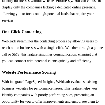
identify businesses without websites effortlessly. You can choose to
display only the companies lacking a dedicated online presence,
allowing you to focus on high-potential leads that require your
services.
One-Click Contacting
Webleadr streamlines the contacting process by allowing users to
reach out to businesses with a single click. Whether through a phone
call or SMS, this feature simplifies communication, ensuring that
you can connect with potential clients quickly and efficiently.
Website Performance Scoring
With integrated PageSpeed Insights, Webleadr evaluates existing
business websites for performance issues. This feature helps you
identify companies with poorly performing sites, presenting an
opportunity for you to offer improvements and encourage them to