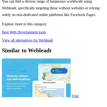
You can find a diverse range of businesses worldwide using
Webleadr, specifically targeting those without websites or relying
solely on non-dedicated online platforms like Facebook Pages.
Explore more in this category:
Best Web Development tools
View all alternatives for Webleadr
Similar to Webleadr
Visit