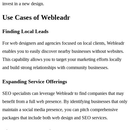
invest in a new design.
Use Cases of Webleadr
Finding Local Leads
For web designers and agencies focused on local clients, Webleadr
enables you to easily discover nearby businesses without websites.
This capability allows you to target your marketing efforts locally
and build strong relationships with community businesses.
Expanding Service Offerings
SEO specialists can leverage Webleadr to find companies that may
benefit from a full web presence. By identifying businesses that only
maintain a social media presence, you can pitch comprehensive
packages that include both web design and SEO services.