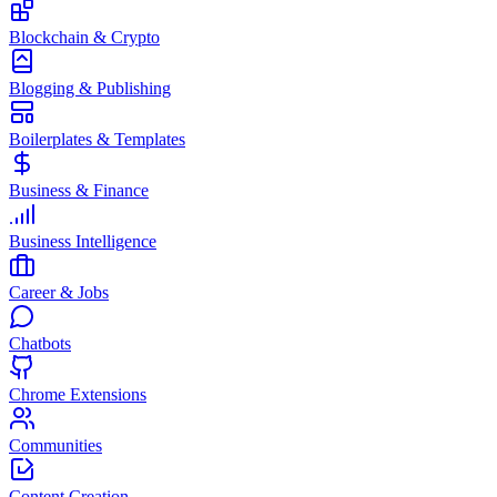
Blockchain & Crypto
Blogging & Publishing
Boilerplates & Templates
Business & Finance
Business Intelligence
Career & Jobs
Chatbots
Chrome Extensions
Communities
Content Creation