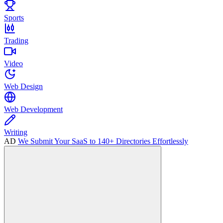
Sports
Trading
Video
Web Design
Web Development
Writing
AD
We Submit Your SaaS to 140+ Directories Effortlessly