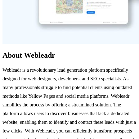
About Webleadr
Webleadr is a revolutionary lead generation platform specifically
designed for web designers, developers, and SEO specialists. As
many professionals struggle to find potential clients using outdated
methods like Yellow Pages and social media platforms, Webleadr
simplifies the process by offering a streamlined solution. The
platform allows users to discover businesses that lack a dedicated
website, enabling them to identify and contact these leads with just a
few clicks. With Webleadr, you can efficiently transform prospects