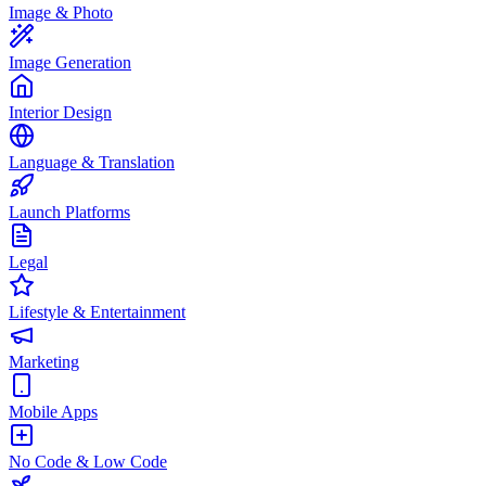
Image & Photo
Image Generation
Interior Design
Language & Translation
Launch Platforms
Legal
Lifestyle & Entertainment
Marketing
Mobile Apps
No Code & Low Code