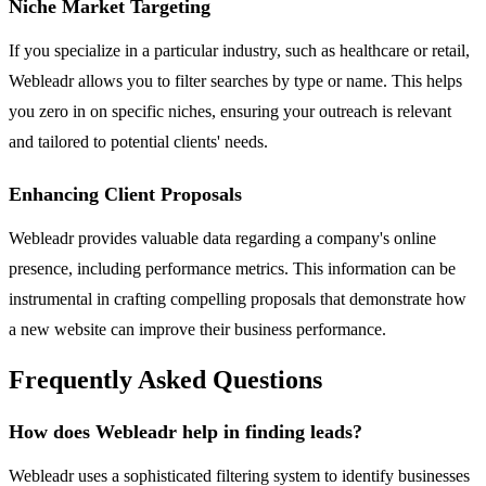
Niche Market Targeting
If you specialize in a particular industry, such as healthcare or retail,
Webleadr allows you to filter searches by type or name. This helps
you zero in on specific niches, ensuring your outreach is relevant
and tailored to potential clients' needs.
Enhancing Client Proposals
Webleadr provides valuable data regarding a company's online
presence, including performance metrics. This information can be
instrumental in crafting compelling proposals that demonstrate how
a new website can improve their business performance.
Frequently Asked Questions
How does Webleadr help in finding leads?
Webleadr uses a sophisticated filtering system to identify businesses