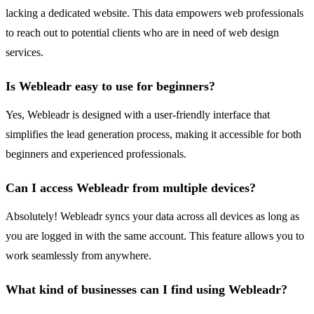
lacking a dedicated website. This data empowers web professionals
to reach out to potential clients who are in need of web design
services.
Is Webleadr easy to use for beginners?
Yes, Webleadr is designed with a user-friendly interface that
simplifies the lead generation process, making it accessible for both
beginners and experienced professionals.
Can I access Webleadr from multiple devices?
Absolutely! Webleadr syncs your data across all devices as long as
you are logged in with the same account. This feature allows you to
work seamlessly from anywhere.
What kind of businesses can I find using Webleadr?