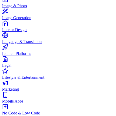
Image & Photo
Image Generation
Interior Design
Language & Translation
Launch Platforms
Legal
Lifestyle & Entertainment
Marketing
Mobile Apps
No Code & Low Code