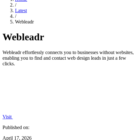
/
Latest
/
Webleadr
Webleadr
Webleadr effortlessly connects you to businesses without websites,
enabling you to find and contact web design leads in just a few
clicks.
Visit
Published on:
April 17, 2026