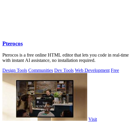
Pterocos
Pterocos is a free online HTML editor that lets you code in real-time
with instant AI assistance, no installation required.
Design Tools
Communities
Dev Tools
Web Development
Free
Visit