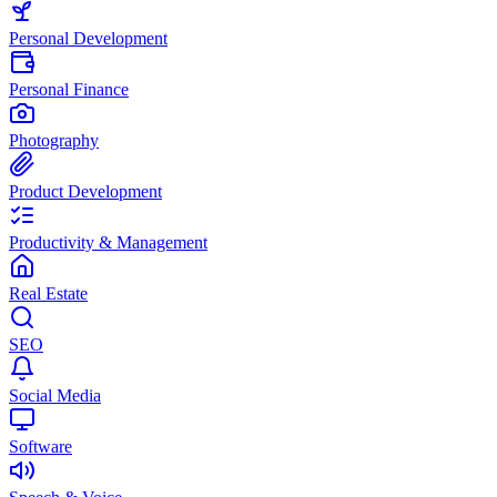
Personal Development
Personal Finance
Photography
Product Development
Productivity & Management
Real Estate
SEO
Social Media
Software