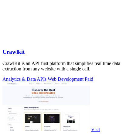
Crawlkit
CrawlKit is an API-first platform that simplifies real-time data
extraction from any website with a single call.
Analytics & Data
APIs
Web Development
Paid
Visit