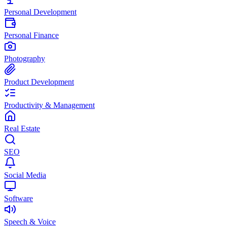
Personal Development
Personal Finance
Photography
Product Development
Productivity & Management
Real Estate
SEO
Social Media
Software
Speech & Voice