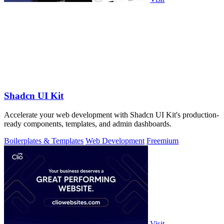
Shadcn UI Kit
Accelerate your web development with Shadcn UI Kit's production-
ready components, templates, and admin dashboards.
Boilerplates & Templates
Web Development
Freemium
Visit