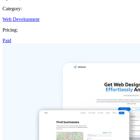
Category:
Web Development
Pricing:
Paid