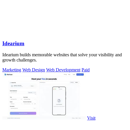
Idearium
Idearium builds memorable websites that solve your visibility and
growth challenges.
Marketing
Web Design
Web Development
Paid
Visit