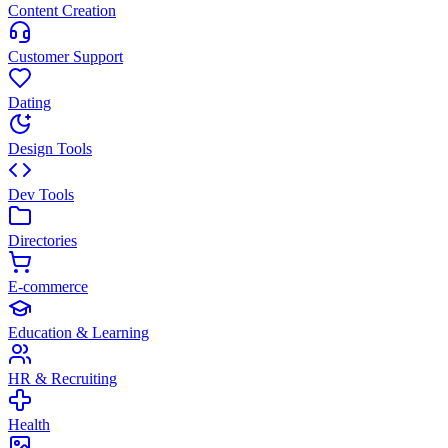
Content Creation
Customer Support
Dating
Design Tools
Dev Tools
Directories
E-commerce
Education & Learning
HR & Recruiting
Health