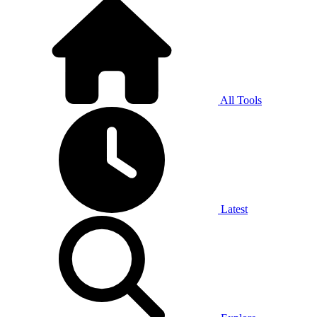
All Tools
Latest