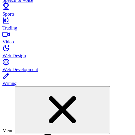
Speech & Voice
Sports
Trading
Video
Web Design
Web Development
Writing
Menu