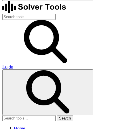
Login
Search
Home