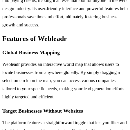
into paying clients, making it an essential tool for anyone in the web
design industry. Its user-friendly interface and powerful features help
professionals save time and effort, ultimately fostering business
growth and success.
Features of Webleadr
Global Business Mapping
Webleadr provides an interactive world map that allows users to
locate businesses from anywhere globally. By simply dragging a
selection circle on the map, you can access various companies
tailored to your specific needs, making your lead generation efforts
highly targeted and efficient.
Target Businesses Without Websites
The platform features a straightforward toggle that lets you filter and