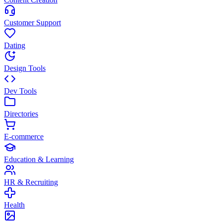
Customer Support
Dating
Design Tools
Dev Tools
Directories
E-commerce
Education & Learning
HR & Recruiting
Health