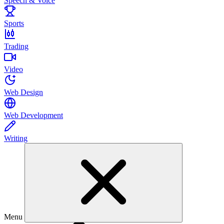
Speech & Voice
Sports
Trading
Video
Web Design
Web Development
Writing
Menu