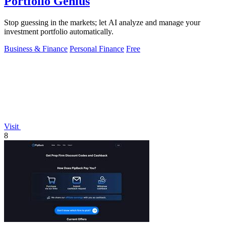
Portfolio Genius
Stop guessing in the markets; let AI analyze and manage your
investment portfolio automatically.
Business & Finance
Personal Finance
Free
Visit
8