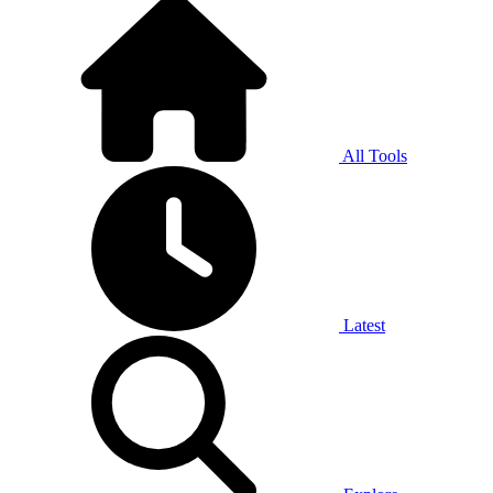
All Tools
Latest