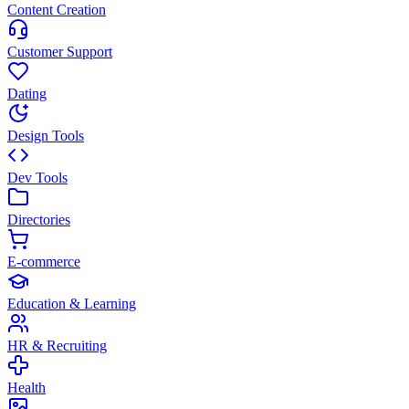
Content Creation
Customer Support
Dating
Design Tools
Dev Tools
Directories
E-commerce
Education & Learning
HR & Recruiting
Health