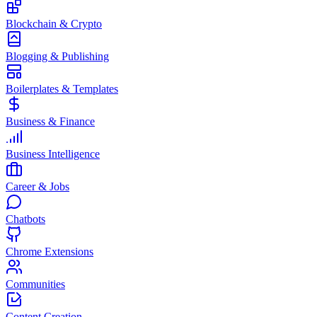
Blockchain & Crypto
Blogging & Publishing
Boilerplates & Templates
Business & Finance
Business Intelligence
Career & Jobs
Chatbots
Chrome Extensions
Communities
Content Creation