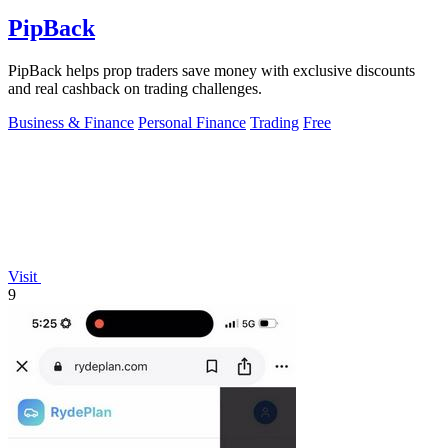
PipBack
PipBack helps prop traders save money with exclusive discounts
and real cashback on trading challenges.
Business & Finance
Personal Finance
Trading
Free
Visit
9