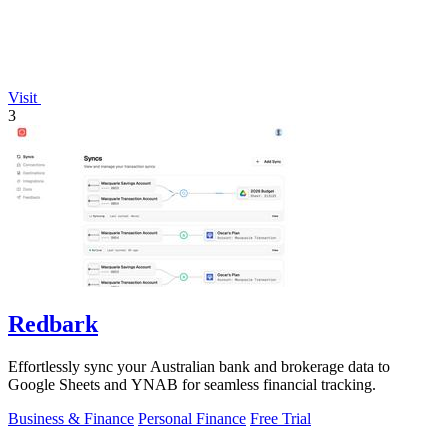
Visit
3
Redbark
Effortlessly sync your Australian bank and brokerage data to
Google Sheets and YNAB for seamless financial tracking.
Business & Finance
Personal Finance
Free Trial