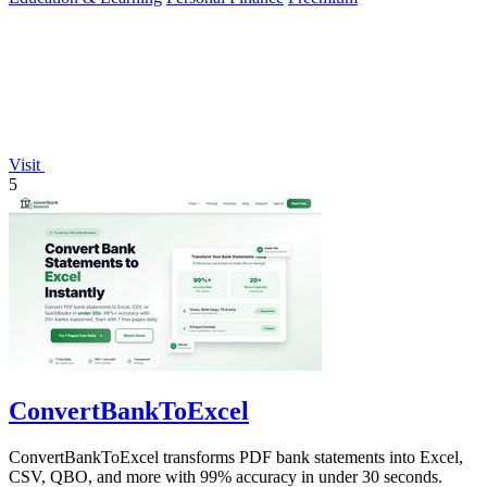
Visit
5
ConvertBankToExcel
ConvertBankToExcel transforms PDF bank statements into Excel,
CSV, QBO, and more with 99% accuracy in under 30 seconds.