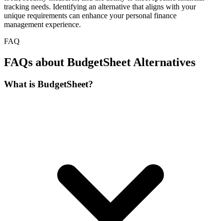
tracking needs. Identifying an alternative that aligns with your
unique requirements can enhance your personal finance
management experience.
FAQ
FAQs about BudgetSheet Alternatives
What is BudgetSheet?