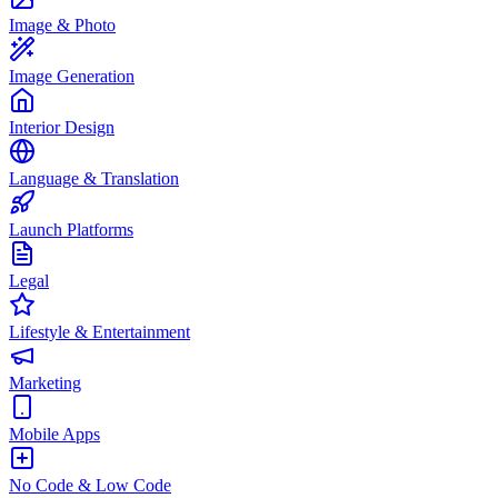
Image & Photo
Image Generation
Interior Design
Language & Translation
Launch Platforms
Legal
Lifestyle & Entertainment
Marketing
Mobile Apps
No Code & Low Code