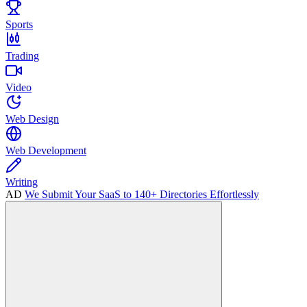
Sports
Trading
Video
Web Design
Web Development
Writing
AD
We Submit Your SaaS to 140+ Directories Effortlessly