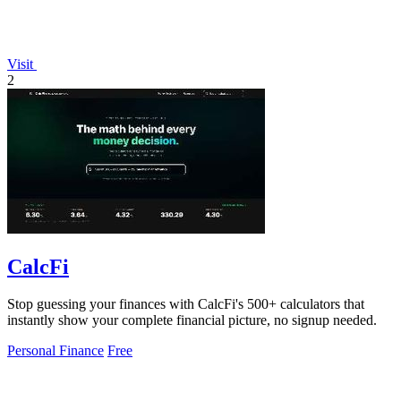
Visit
2
CalcFi
Stop guessing your finances with CalcFi's 500+ calculators that
instantly show your complete financial picture, no signup needed.
Personal Finance
Free