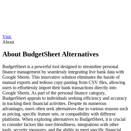
Visit
About
About BudgetSheet Alternatives
BudgetSheet is a powerful tool designed to streamline personal
finance management by seamlessly integrating live bank data with
Google Sheets. This innovative solution eliminates the hassle of
manual exports and tedious copy-pasting from CSV files, allowing
users to effortlessly import their bank transactions directly into
Google Sheets. As part of the personal finance category,
BudgetSheet appeals to individuals seeking efficiency and accuracy
in tracking their financial activities. Despite its numerous
advantages, users often seek alternatives due to various reasons such
as pricing, specific feature sets, or compatibility with different
platforms. When exploring alternatives to BudgetSheet, it is crucial
to consider factors like user-friendliness, integrations with other
tools, security measures, and the ability to meet specific financial