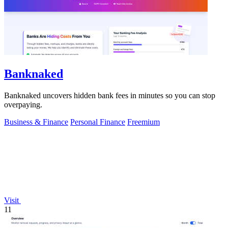
Banknaked
Banknaked uncovers hidden bank fees in minutes so you can stop
overpaying.
Business & Finance
Personal Finance
Freemium
Visit
11