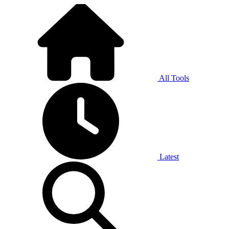
All Tools
Latest