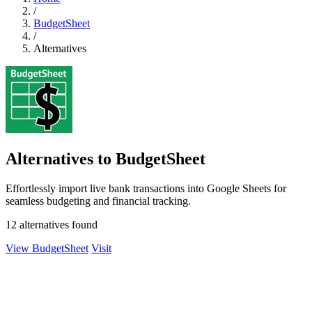
/
BudgetSheet
/
Alternatives
Alternatives to BudgetSheet
Effortlessly import live bank transactions into Google Sheets for
seamless budgeting and financial tracking.
12 alternatives found
View BudgetSheet
Visit