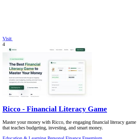
Visit
4
Ricco - Financial Literacy Game
Master your money with Ricco, the engaging financial literacy game
that teaches budgeting, investing, and smart money.
Education & Learning
Personal Finance
Freemium