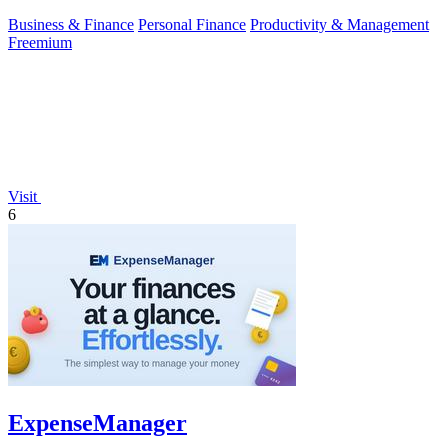
Business & Finance
Personal Finance
Productivity & Management
Freemium
Visit
6
ExpenseManager