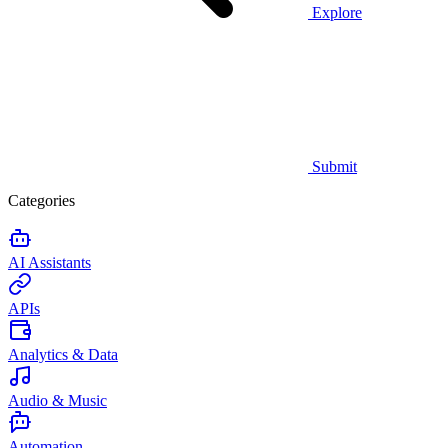
Explore
Submit
Categories
AI Assistants
APIs
Analytics & Data
Audio & Music
Automation