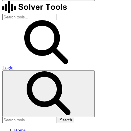
Login
Search
Home