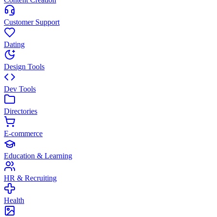
Customer Support
Dating
Design Tools
Dev Tools
Directories
E-commerce
Education & Learning
HR & Recruiting
Health