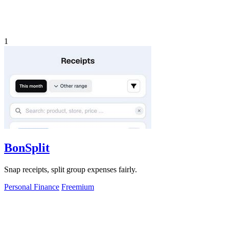
1
BonSplit
Snap receipts, split group expenses fairly.
Personal Finance
Freemium