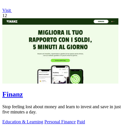
Visit
12
Finanz
Stop feeling lost about money and learn to invest and save in just
five minutes a day.
Education & Learning
Personal Finance
Paid