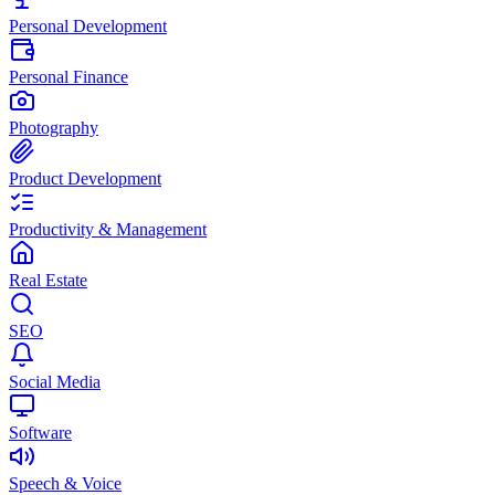
Personal Development
Personal Finance
Photography
Product Development
Productivity & Management
Real Estate
SEO
Social Media
Software
Speech & Voice