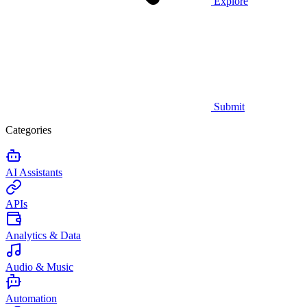
Explore
Submit
Categories
AI Assistants
APIs
Analytics & Data
Audio & Music
Automation