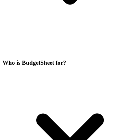
Who is BudgetSheet for?