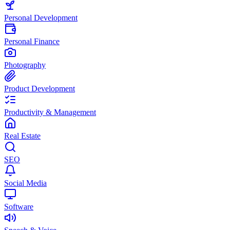
Personal Development
Personal Finance
Photography
Product Development
Productivity & Management
Real Estate
SEO
Social Media
Software