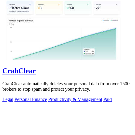
CrabClear
CrabClear automatically deletes your personal data from over 1500
brokers to stop spam and protect your privacy.
Legal
Personal Finance
Productivity & Management
Paid