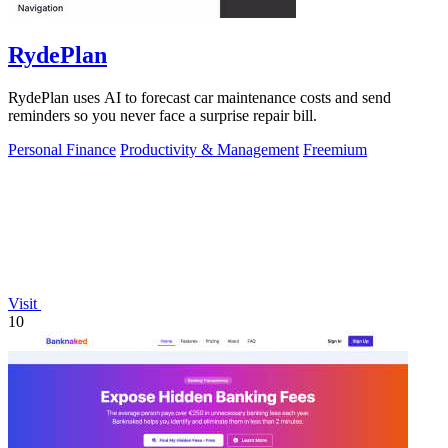
RydePlan
RydePlan uses AI to forecast car maintenance costs and send
reminders so you never face a surprise repair bill.
Personal Finance
Productivity & Management
Freemium
Visit
10