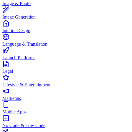
Image & Photo
Image Generation
Interior Design
Language & Translation
Launch Platforms
Legal
Lifestyle & Entertainment
Marketing
Mobile Apps
No Code & Low Code