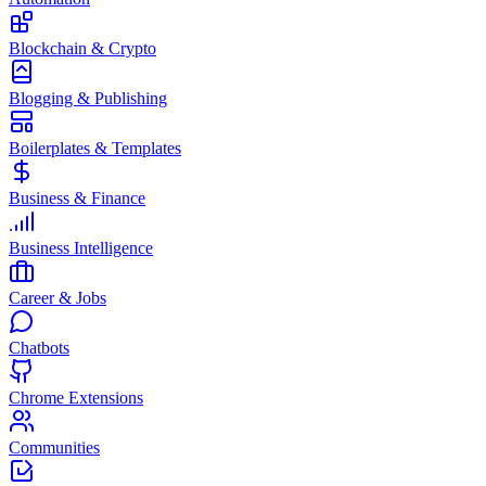
Blockchain & Crypto
Blogging & Publishing
Boilerplates & Templates
Business & Finance
Business Intelligence
Career & Jobs
Chatbots
Chrome Extensions
Communities