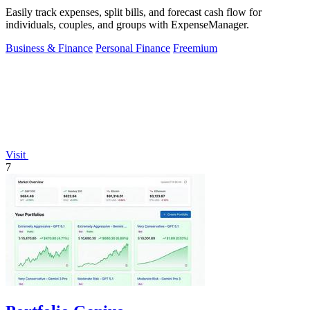
Easily track expenses, split bills, and forecast cash flow for
individuals, couples, and groups with ExpenseManager.
Business & Finance
Personal Finance
Freemium
Visit
7