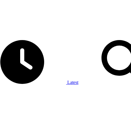
Latest