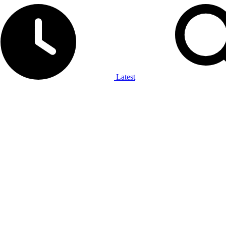
Latest