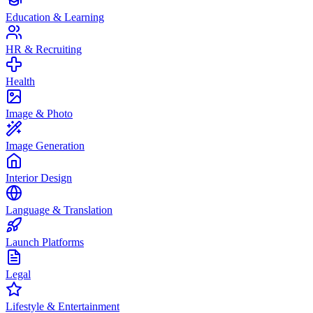
Education & Learning
HR & Recruiting
Health
Image & Photo
Image Generation
Interior Design
Language & Translation
Launch Platforms
Legal
Lifestyle & Entertainment