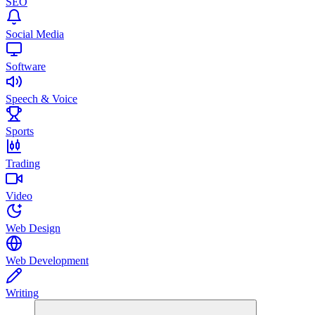
SEO
Social Media
Software
Speech & Voice
Sports
Trading
Video
Web Design
Web Development
Writing