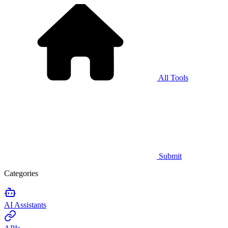
All Tools
Submit
Categories
AI Assistants