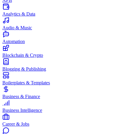
APIs
Analytics & Data
Audio & Music
Automation
Blockchain & Crypto
Blogging & Publishing
Boilerplates & Templates
Business & Finance
Business Intelligence
Career & Jobs