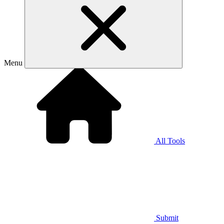
Menu
All Tools
Submit