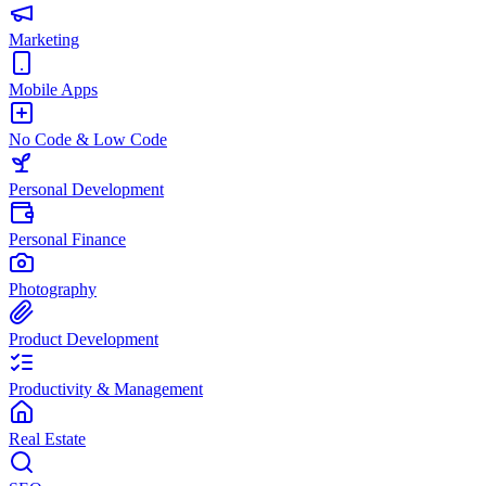
Marketing
Mobile Apps
No Code & Low Code
Personal Development
Personal Finance
Photography
Product Development
Productivity & Management
Real Estate