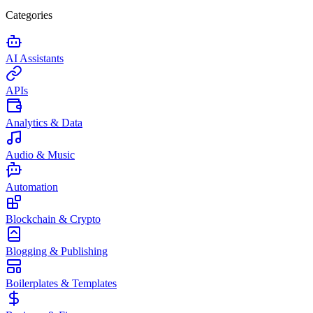
Categories
AI Assistants
APIs
Analytics & Data
Audio & Music
Automation
Blockchain & Crypto
Blogging & Publishing
Boilerplates & Templates