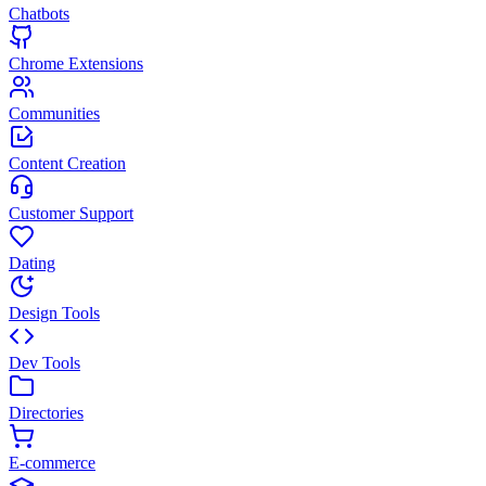
Chatbots
Chrome Extensions
Communities
Content Creation
Customer Support
Dating
Design Tools
Dev Tools
Directories
E-commerce