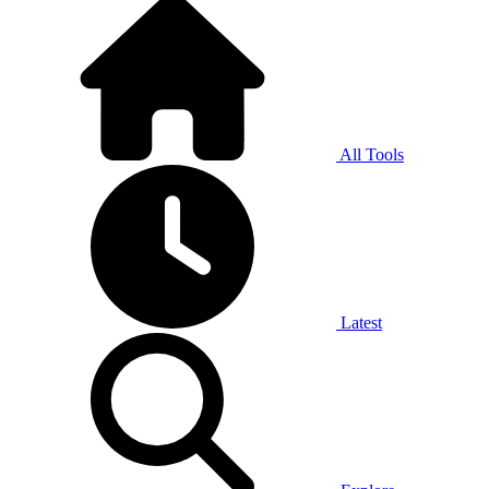
All Tools
Latest