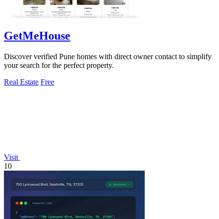
GetMeHouse
Discover verified Pune homes with direct owner contact to simplify
your search for the perfect property.
Real Estate
Free
Visit
10