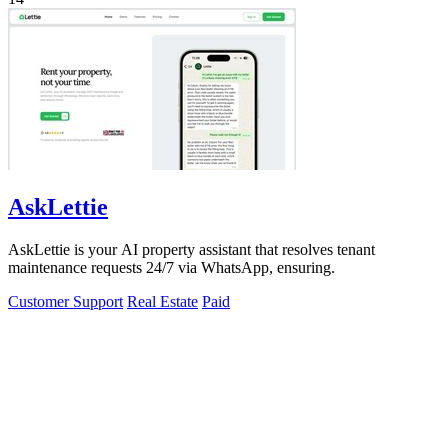
AskLettie
AskLettie is your AI property assistant that resolves tenant
maintenance requests 24/7 via WhatsApp, ensuring.
Customer Support
Real Estate
Paid