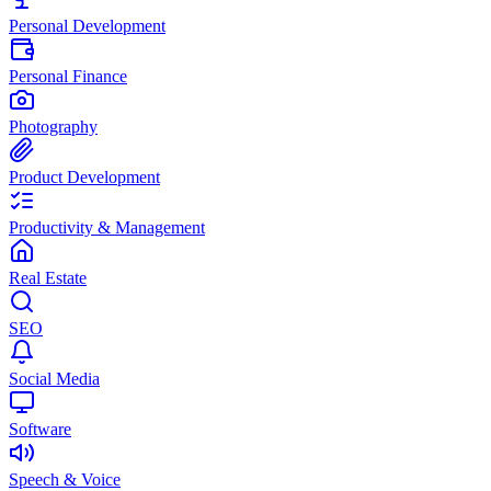
Personal Development
Personal Finance
Photography
Product Development
Productivity & Management
Real Estate
SEO
Social Media
Software
Speech & Voice