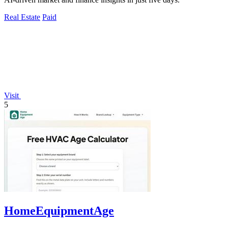
Real Estate
Paid
Visit
5
HomeEquipmentAge