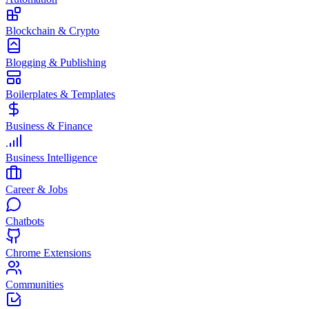
Blockchain & Crypto
Blogging & Publishing
Boilerplates & Templates
Business & Finance
Business Intelligence
Career & Jobs
Chatbots
Chrome Extensions
Communities