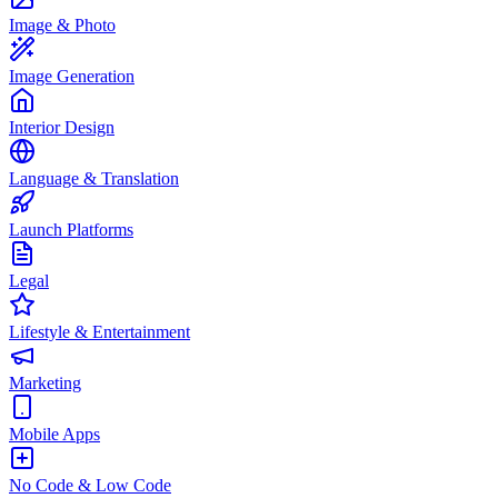
Image & Photo
Image Generation
Interior Design
Language & Translation
Launch Platforms
Legal
Lifestyle & Entertainment
Marketing
Mobile Apps
No Code & Low Code