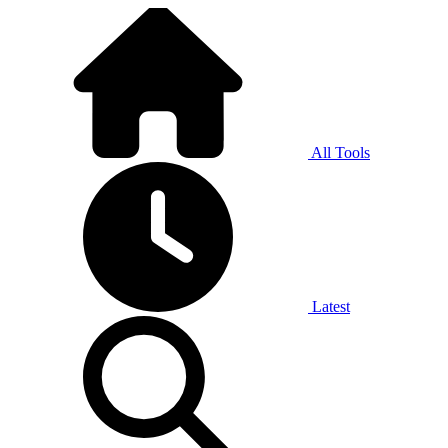
All Tools
Latest