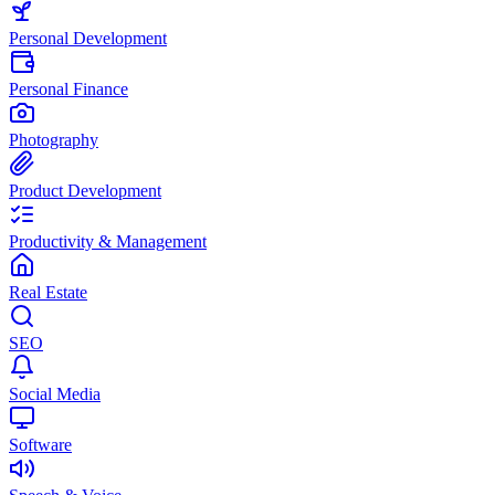
Personal Development
Personal Finance
Photography
Product Development
Productivity & Management
Real Estate
SEO
Social Media
Software