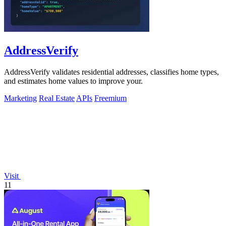
AddressVerify
AddressVerify validates residential addresses, classifies home types,
and estimates home values to improve your.
Marketing
Real Estate
APIs
Freemium
Visit
11