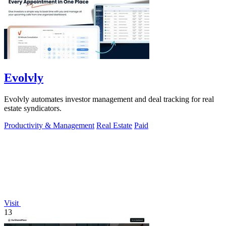
Evolvly
Evolvly automates investor management and deal tracking for real
estate syndicators.
Productivity & Management
Real Estate
Paid
Visit
13