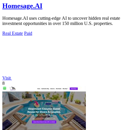
Homesage.AI
Homesage.AI uses cutting-edge AI to uncover hidden real estate
investment opportunities in over 150 million U.S. properties.
Real Estate
Paid
Visit
8