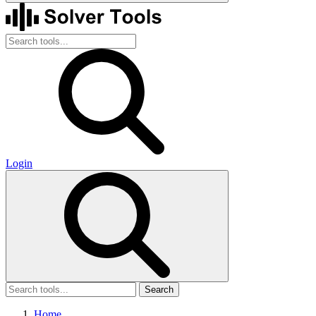
Login
Search
Home