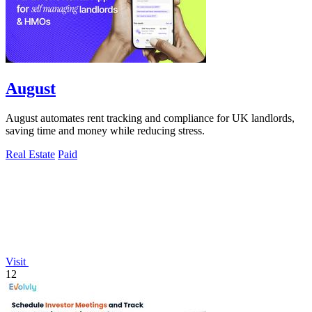
August
August automates rent tracking and compliance for UK landlords,
saving time and money while reducing stress.
Real Estate
Paid
Visit
12