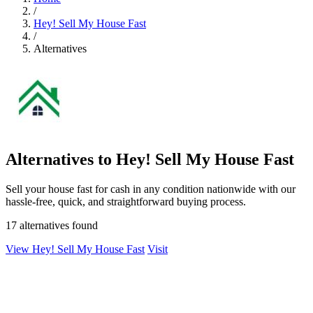
/
Hey! Sell My House Fast
/
Alternatives
Alternatives to Hey! Sell My House Fast
Sell your house fast for cash in any condition nationwide with our
hassle-free, quick, and straightforward buying process.
17 alternatives found
View Hey! Sell My House Fast
Visit