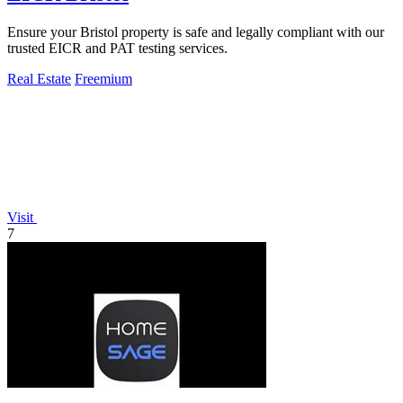
Ensure your Bristol property is safe and legally compliant with our
trusted EICR and PAT testing services.
Real Estate
Freemium
Visit
7