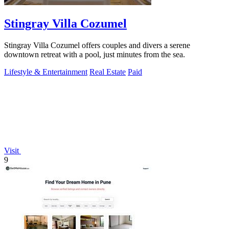
Stingray Villa Cozumel
Stingray Villa Cozumel offers couples and divers a serene
downtown retreat with a pool, just minutes from the sea.
Lifestyle & Entertainment
Real Estate
Paid
Visit
9