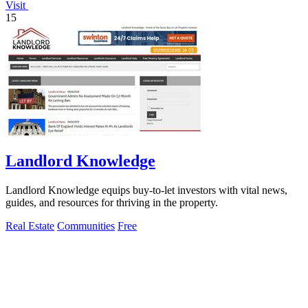
Visit
15
Landlord Knowledge
Landlord Knowledge equips buy-to-let investors with vital news,
guides, and resources for thriving in the property.
Real Estate
Communities
Free