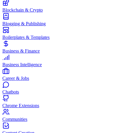
Blockchain & Crypto
Blogging & Publishing
Boilerplates & Templates
Business & Finance
Business Intelligence
Career & Jobs
Chatbots
Chrome Extensions
Communities
Content Creation