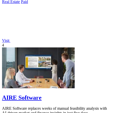
Real Estate
Paid
Visit
4
AIRE Software
AIRE Software replaces weeks of manual feasibility analysis with
AI-driven market and finance insights in just five days.