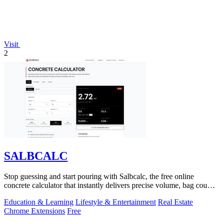
Visit
2
SALBCALC
Stop guessing and start pouring with Salbcalc, the free online
concrete calculator that instantly delivers precise volume, bag count,
weight, and.
Education & Learning
Lifestyle & Entertainment
Real Estate
Chrome Extensions
Free