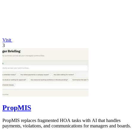
Visit
3
PropMIS
PropMIS replaces fragmented HOA tasks with AI that handles
payments, violations, and communications for managers and boards.