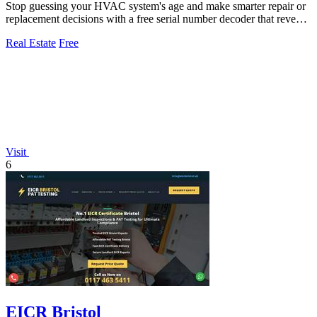
Stop guessing your HVAC system's age and make smarter repair or
replacement decisions with a free serial number decoder that reveals
the manufacture.
Real Estate
Free
Visit
6
EICR Bristol