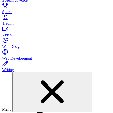
Speech & Voice
Sports
Trading
Video
Web Design
Web Development
Writing
Menu