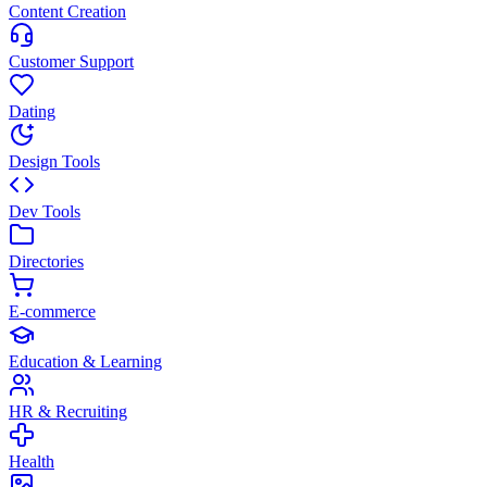
Content Creation
Customer Support
Dating
Design Tools
Dev Tools
Directories
E-commerce
Education & Learning
HR & Recruiting
Health