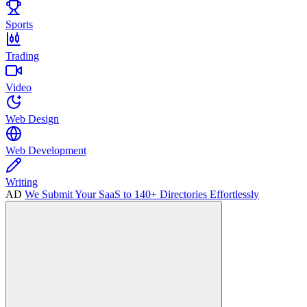
Sports
Trading
Video
Web Design
Web Development
Writing
AD
We Submit Your SaaS to 140+ Directories Effortlessly