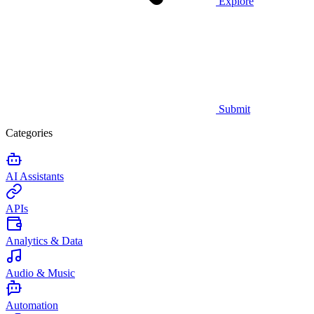
Explore
Submit
Categories
AI Assistants
APIs
Analytics & Data
Audio & Music
Automation