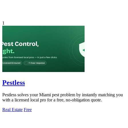
1
Pestless
Pestless solves your Miami pest problem by instantly matching you
with a licensed local pro for a free, no-obligation quote.
Real Estate
Free