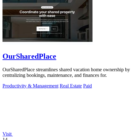
OurSharedPlace
OurSharedPlace streamlines shared vacation home ownership by
centralizing bookings, maintenance, and finances for.
Productivity & Management
Real Estate
Paid
Visit
14