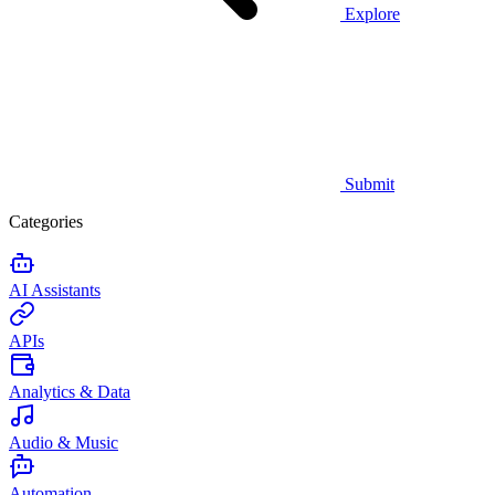
Explore
Submit
Categories
AI Assistants
APIs
Analytics & Data
Audio & Music
Automation