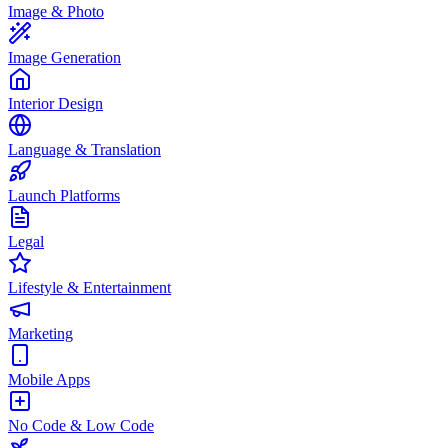
Image & Photo
Image Generation
Interior Design
Language & Translation
Launch Platforms
Legal
Lifestyle & Entertainment
Marketing
Mobile Apps
No Code & Low Code