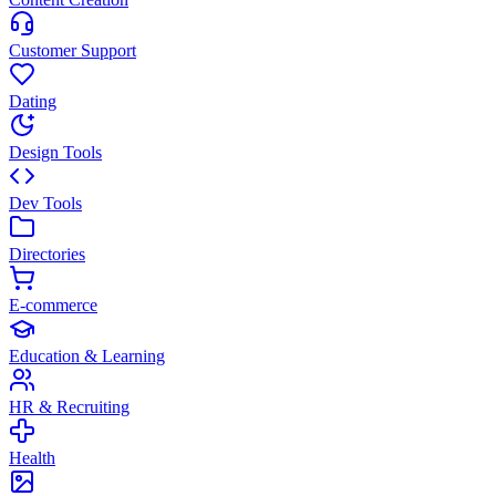
Customer Support
Dating
Design Tools
Dev Tools
Directories
E-commerce
Education & Learning
HR & Recruiting
Health