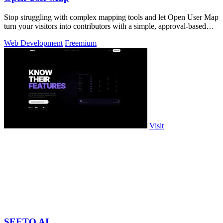
Stop struggling with complex mapping tools and let Open User Map
turn your visitors into contributors with a simple, approval-based
interactive.
Web Development
Freemium
Visit
SEETO AI