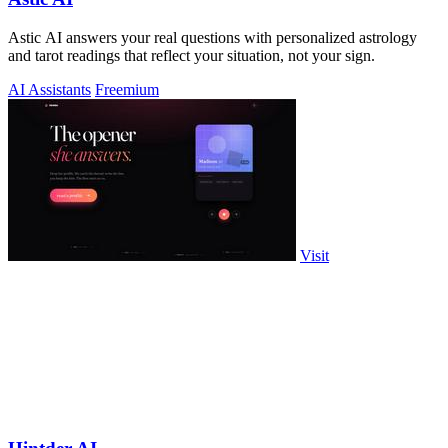
Astic AI answers your real questions with personalized astrology
and tarot readings that reflect your situation, not your sign.
AI Assistants
Freemium
Visit