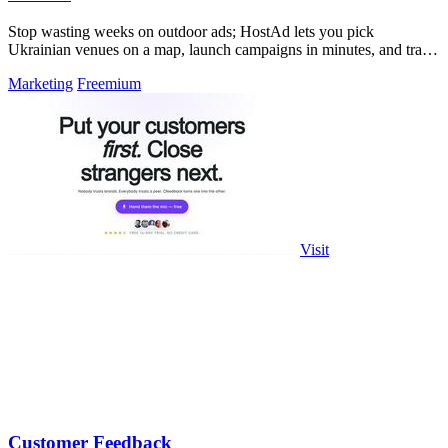
Stop wasting weeks on outdoor ads; HostAd lets you pick
Ukrainian venues on a map, launch campaigns in minutes, and track
QR scans in real time.
Marketing
Freemium
Visit
Customer Feedback