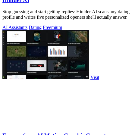
Hintder AI
Stop guessing and start getting replies: Hintder AI scans any dating
profile and writes five personalized openers she'll actually answer.
AI Assistants
Dating
Freemium
Visit