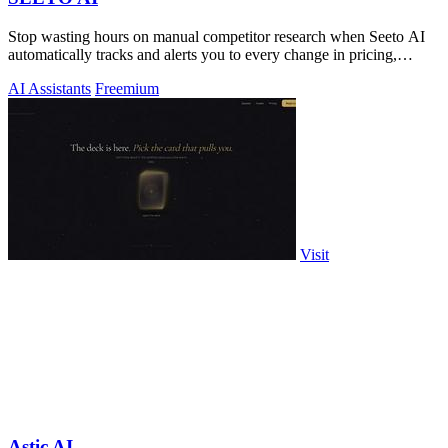
Stop wasting hours on manual competitor research when Seeto AI
automatically tracks and alerts you to every change in pricing,
features, and.
AI Assistants
Freemium
Visit
Astic AI