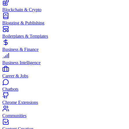
Blockchain & Crypto
Blogging & Publishing
Boilerplates & Templates
Business & Finance
Business Intelligence
Career & Jobs
Chatbots
Chrome Extensions
Communities
Content Creation