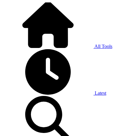
All Tools
Latest