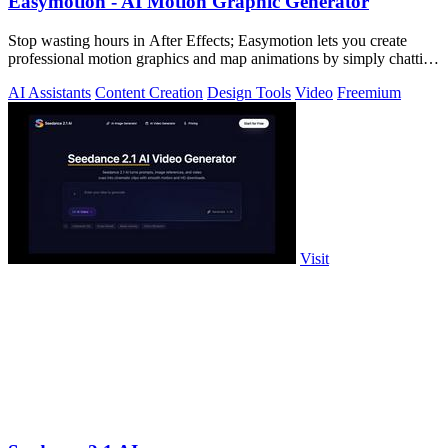
Easymotion - AI Motion Graphic Generator
Stop wasting hours in After Effects; Easymotion lets you create
professional motion graphics and map animations by simply chatting
with AI.
AI Assistants
Content Creation
Design Tools
Video
Freemium
Visit