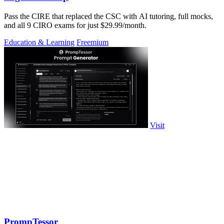
Pass the CIRE that replaced the CSC with AI tutoring, full mocks,
and all 9 CIRO exams for just $29.99/month.
Education & Learning
Freemium
Visit
PrompTessor