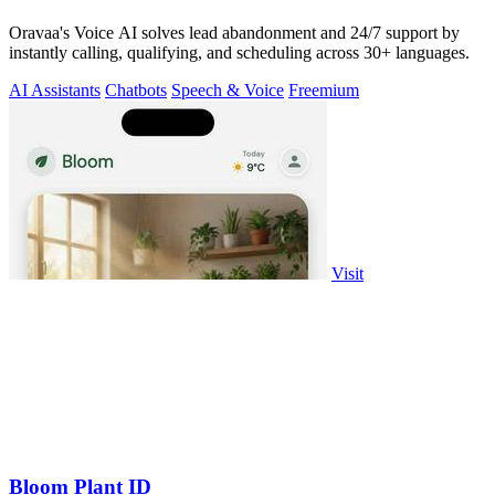
Oravaa's Voice AI solves lead abandonment and 24/7 support by
instantly calling, qualifying, and scheduling across 30+ languages.
AI Assistants
Chatbots
Speech & Voice
Freemium
Visit
Bloom Plant ID