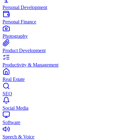
Personal Development
Personal Finance
Photography
Product Development
Productivity & Management
Real Estate
SEO
Social Media
Software
Speech & Voice