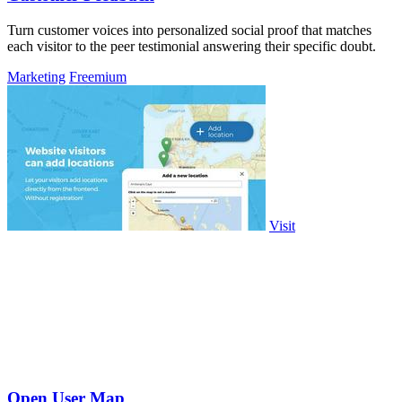
Turn customer voices into personalized social proof that matches
each visitor to the peer testimonial answering their specific doubt.
Marketing
Freemium
Visit
Open User Map