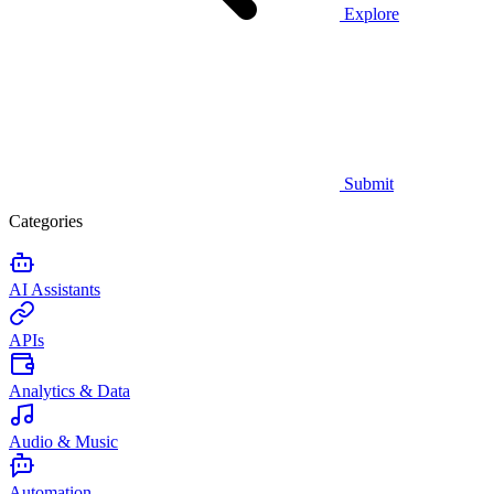
Explore
Submit
Categories
AI Assistants
APIs
Analytics & Data
Audio & Music
Automation