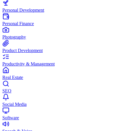
Personal Development
Personal Finance
Photography
Product Development
Productivity & Management
Real Estate
SEO
Social Media
Software