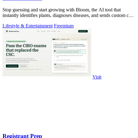
Stop guessing and start growing with Bloom, the AI tool that
instantly identifies plants, diagnoses diseases, and sends custom care
reminders.
Lifestyle & Entertainment
Freemium
Visit
Registrant Prep