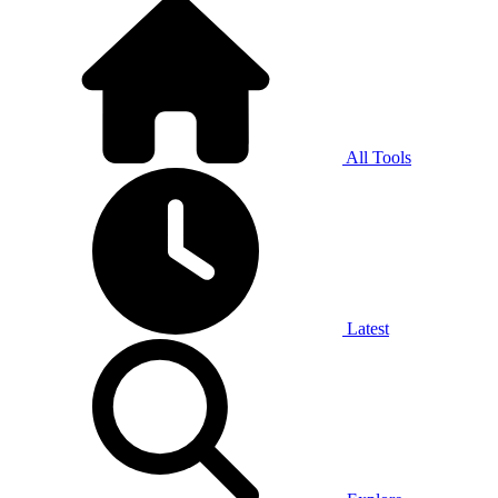
All Tools
Latest