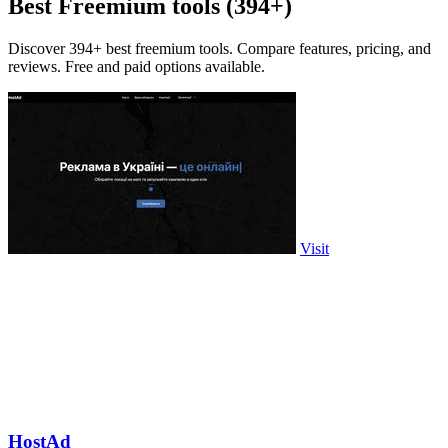
Best Freemium tools (394+)
Discover 394+ best freemium tools. Compare features, pricing, and
reviews. Free and paid options available.
Visit
HostAd