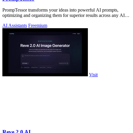
PrompTessor transforms your ideas into powerful AI prompts,
optimizing and organizing them for superior results across any AI
tool.
AI Assistants
Freemium
Visit
Reve 2.0 AI