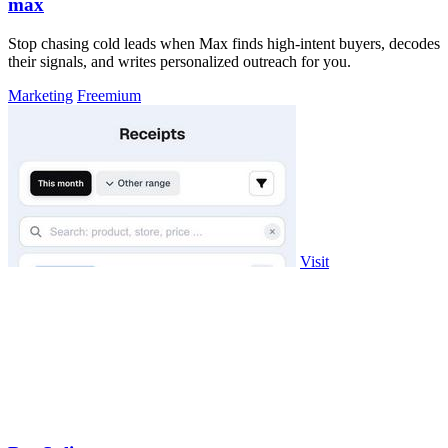
max
Stop chasing cold leads when Max finds high-intent buyers, decodes
their signals, and writes personalized outreach for you.
Marketing
Freemium
Visit