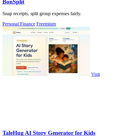
BonSplit
Snap receipts, split group expenses fairly.
Personal Finance
Freemium
Visit
TaleHug AI Story Generator for Kids