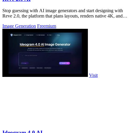
Stop guessing with AI image generators and start designing with
Reve 2.0, the platform that plans layouts, renders native 4K, and
edits text for.
Image Generation
Freemium
Visit
Ideogram 4.0 AI