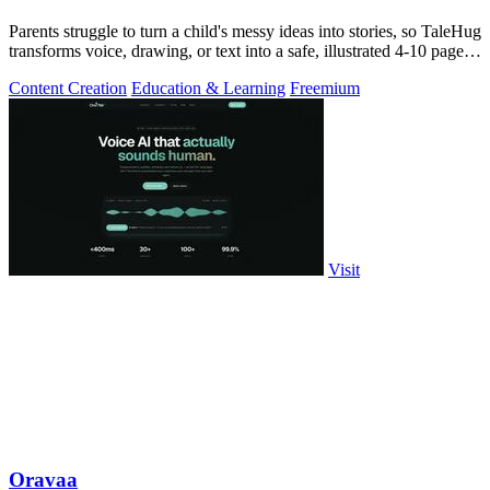
Parents struggle to turn a child's messy ideas into stories, so TaleHug
transforms voice, drawing, or text into a safe, illustrated 4-10 page
AI.
Content Creation
Education & Learning
Freemium
Visit
Oravaa