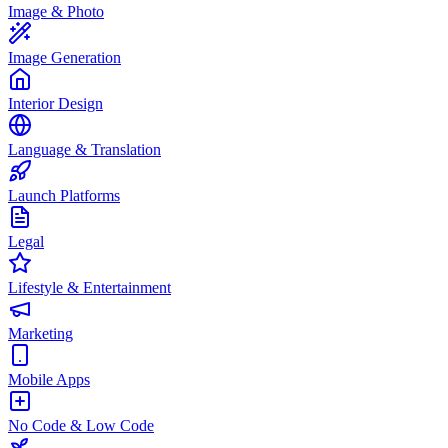
Image & Photo
Image Generation
Interior Design
Language & Translation
Launch Platforms
Legal
Lifestyle & Entertainment
Marketing
Mobile Apps
No Code & Low Code