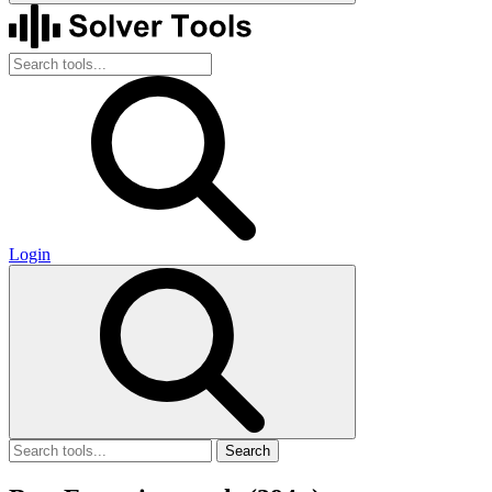
Login
Search