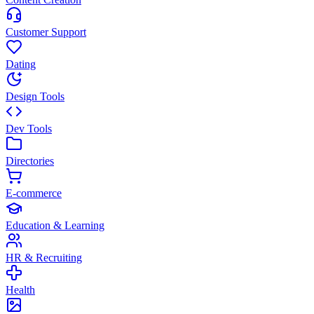
Customer Support
Dating
Design Tools
Dev Tools
Directories
E-commerce
Education & Learning
HR & Recruiting
Health