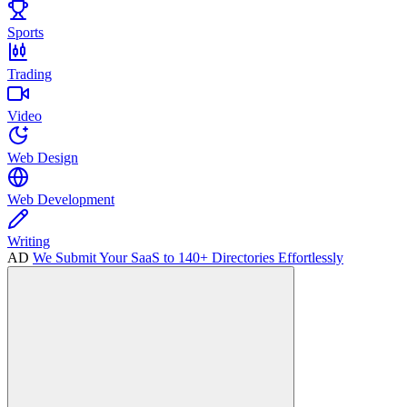
Sports
Trading
Video
Web Design
Web Development
Writing
AD
We Submit Your SaaS to 140+ Directories Effortlessly