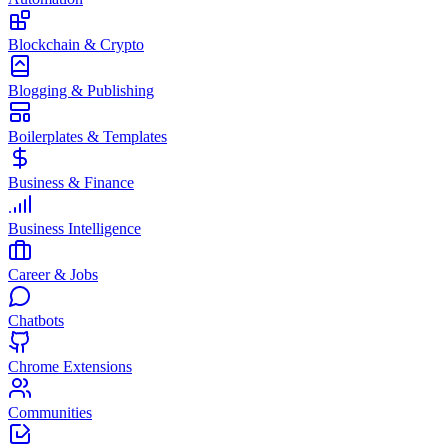
Blockchain & Crypto
Blogging & Publishing
Boilerplates & Templates
Business & Finance
Business Intelligence
Career & Jobs
Chatbots
Chrome Extensions
Communities