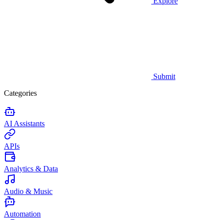
Explore
Submit
Categories
AI Assistants
APIs
Analytics & Data
Audio & Music
Automation