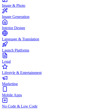
Image & Photo
Image Generation
Interior Design
Language & Translation
Launch Platforms
Legal
Lifestyle & Entertainment
Marketing
Mobile Apps
No Code & Low Code