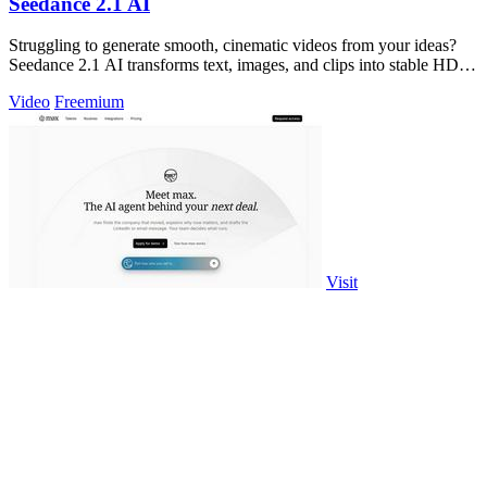
Seedance 2.1 AI
Struggling to generate smooth, cinematic videos from your ideas?
Seedance 2.1 AI transforms text, images, and clips into stable HD
drafts.
Video
Freemium
Visit