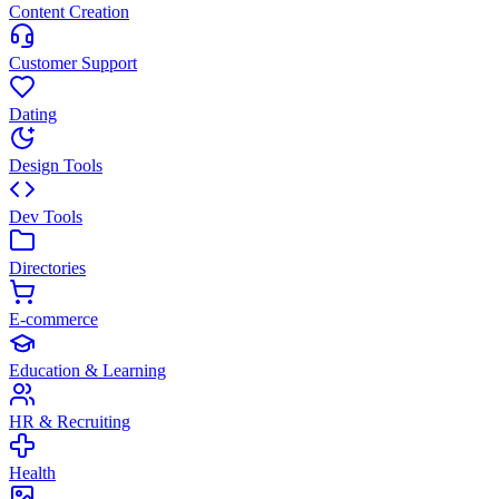
Content Creation
Customer Support
Dating
Design Tools
Dev Tools
Directories
E-commerce
Education & Learning
HR & Recruiting
Health