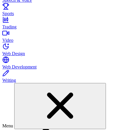
Speech & Voice
Sports
Trading
Video
Web Design
Web Development
Writing
Menu