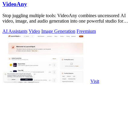
VideoAny
Stop juggling multiple tools: VideoAny combines uncensored AI
video, image, and audio generation into one powerful studio for
viral content.
AI Assistants
Video
Image Generation
Freemium
Visit