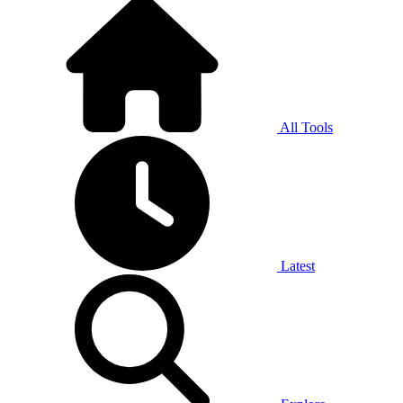
All Tools
Latest