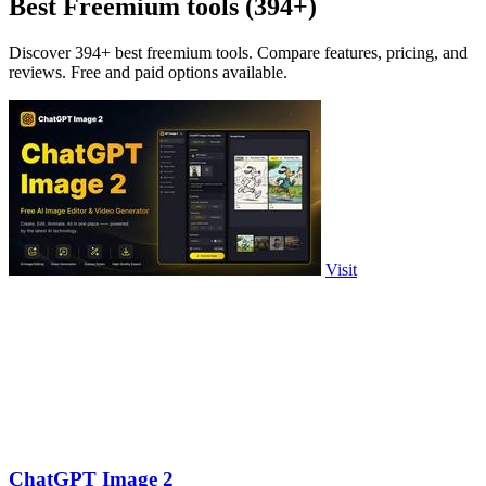
Best Freemium tools (394+)
Discover 394+ best freemium tools. Compare features, pricing, and
reviews. Free and paid options available.
Visit
ChatGPT Image 2