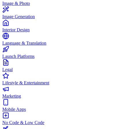
Image & Photo
Image Generation
Interior Design
Language & Translation
Launch Platforms
Legal
Lifestyle & Entertainment
Marketing
Mobile Apps
No Code & Low Code