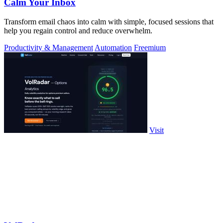
Calm Your Inbox
Transform email chaos into calm with simple, focused sessions that
help you regain control and reduce overwhelm.
Productivity & Management
Automation
Freemium
Visit