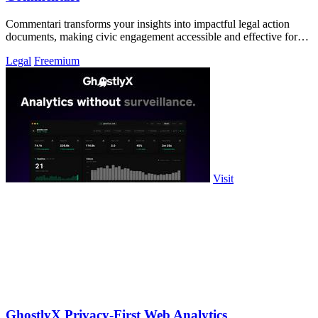
Commentari transforms your insights into impactful legal action
documents, making civic engagement accessible and effective for
all.
Legal
Freemium
Visit
GhostlyX Privacy-First Web Analytics