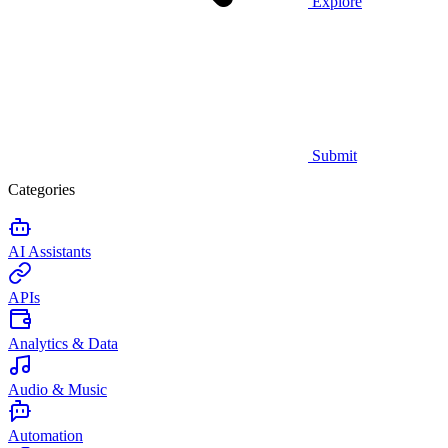
Explore
Submit
Categories
AI Assistants
APIs
Analytics & Data
Audio & Music
Automation