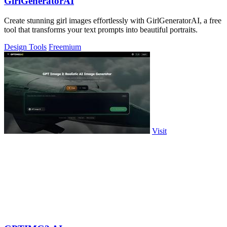
GirlGeneratorAI
Create stunning girl images effortlessly with GirlGeneratorAI, a free
tool that transforms your text prompts into beautiful portraits.
Design Tools
Freemium
Visit