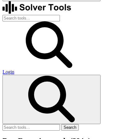
Login
Search