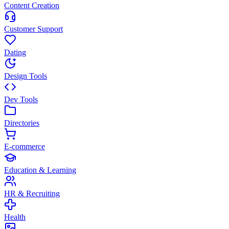
Content Creation
Customer Support
Dating
Design Tools
Dev Tools
Directories
E-commerce
Education & Learning
HR & Recruiting
Health