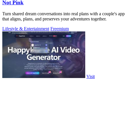
Not Pink
Turn shared dream conversations into real plans with a couple's app
that aligns, plans, and preserves your adventures together.
Lifestyle & Entertainment
Freemium
Visit