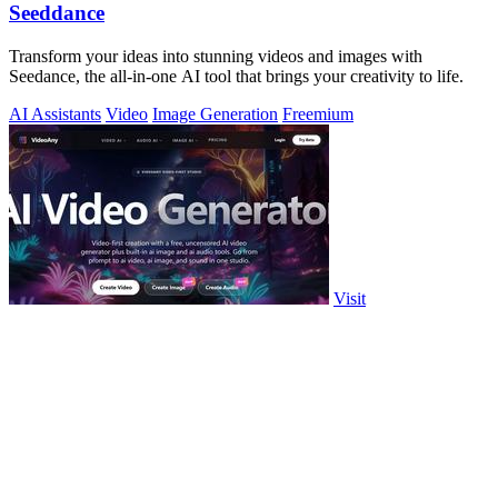
Seeddance
Transform your ideas into stunning videos and images with
Seedance, the all-in-one AI tool that brings your creativity to life.
AI Assistants
Video
Image Generation
Freemium
Visit