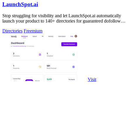
LaunchSpot.ai
Stop struggling for visibility and let LaunchSpot.ai automatically
launch your product to 140+ directories for guaranteed dofollow
backlinks.
Directories
Freemium
Visit