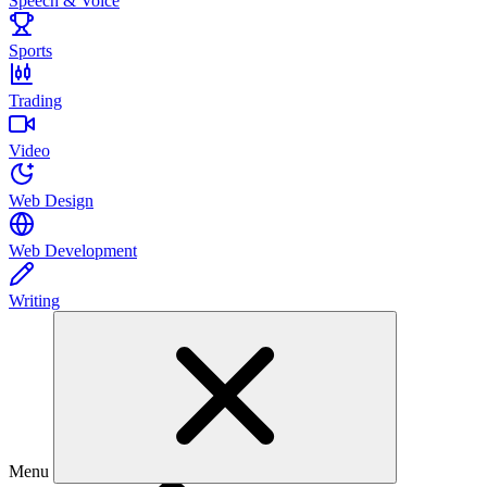
Speech & Voice
Sports
Trading
Video
Web Design
Web Development
Writing
Menu