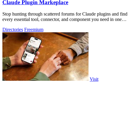
Claude Plugin Markeplace
Stop hunting through scattered forums for Claude plugins and find
every essential tool, connector, and component you need in one
trusted, curated.
Directories
Freemium
Visit