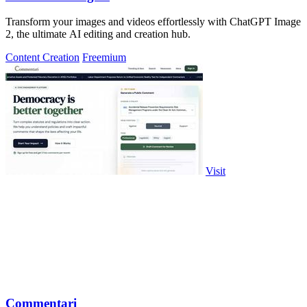
Transform your images and videos effortlessly with ChatGPT Image
2, the ultimate AI editing and creation hub.
Content Creation
Freemium
Visit
Commentari