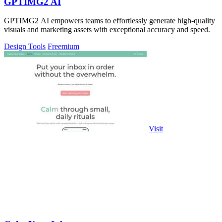
GPTIMG2 AI
GPTIMG2 AI empowers teams to effortlessly generate high-quality
visuals and marketing assets with exceptional accuracy and speed.
Design Tools
Freemium
Visit