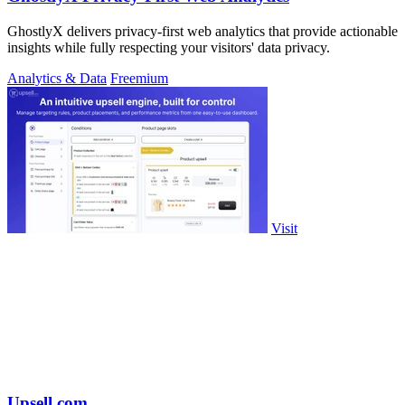
GhostlyX delivers privacy-first web analytics that provide actionable
insights while fully respecting your visitors' data privacy.
Analytics & Data
Freemium
Visit
Upsell.com