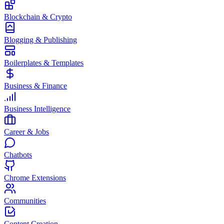
Blockchain & Crypto
Blogging & Publishing
Boilerplates & Templates
Business & Finance
Business Intelligence
Career & Jobs
Chatbots
Chrome Extensions
Communities
Content Creation