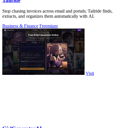
Tailride
Stop chasing invoices across email and portals; Tailride finds,
extracts, and organizes them automatically with AI.
Business & Finance
Freemium
Visit