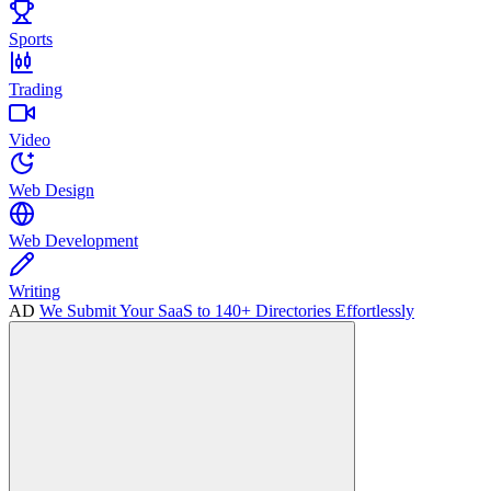
Sports
Trading
Video
Web Design
Web Development
Writing
AD
We Submit Your SaaS to 140+ Directories Effortlessly