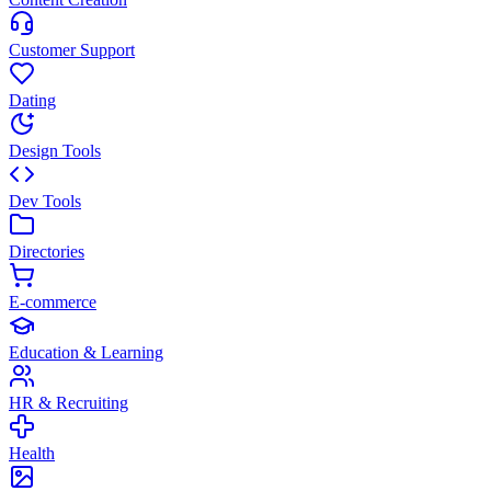
Customer Support
Dating
Design Tools
Dev Tools
Directories
E-commerce
Education & Learning
HR & Recruiting
Health