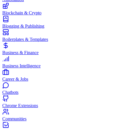
Blockchain & Crypto
Blogging & Publishing
Boilerplates & Templates
Business & Finance
Business Intelligence
Career & Jobs
Chatbots
Chrome Extensions
Communities