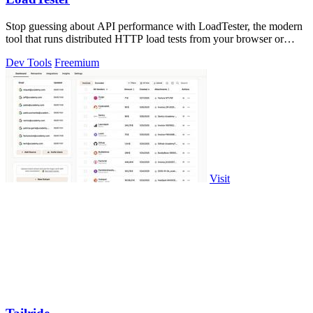
Stop guessing about API performance with LoadTester, the modern
tool that runs distributed HTTP load tests from your browser or
CI/CD with live.
Dev Tools
Freemium
Visit