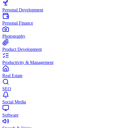
Personal Development
Personal Finance
Photography
Product Development
Productivity & Management
Real Estate
SEO
Social Media
Software