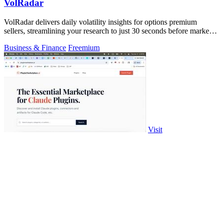
VolRadar
VolRadar delivers daily volatility insights for options premium
sellers, streamlining your research to just 30 seconds before market
open.
Business & Finance
Freemium
Visit