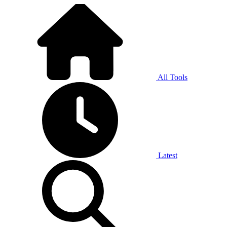
All Tools
Latest