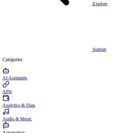
Explore
Submit
Categories
AI Assistants
APIs
Analytics & Data
Audio & Music
Automation