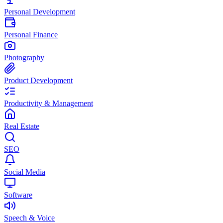
Personal Development
Personal Finance
Photography
Product Development
Productivity & Management
Real Estate
SEO
Social Media
Software
Speech & Voice