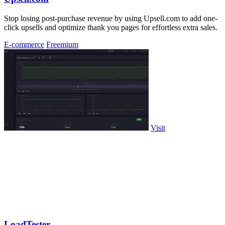
Stop losing post-purchase revenue by using Upsell.com to add one-
click upsells and optimize thank you pages for effortless extra sales.
E-commerce
Freemium
Visit
LoadTester