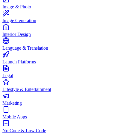
Image & Photo
Image Generation
Interior Design
Language & Translation
Launch Platforms
Legal
Lifestyle & Entertainment
Marketing
Mobile Apps
No Code & Low Code