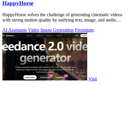
HappyHorse
HappyHorse solves the challenge of generating cinematic videos
with strong motion quality by unifying text, image, and audio
control into a single.
AI Assistants
Video
Image Generation
Freemium
Visit