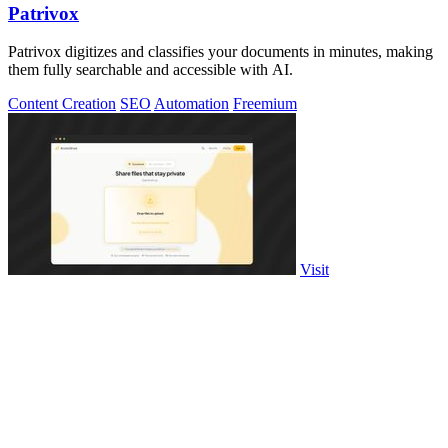
Patrivox
Patrivox digitizes and classifies your documents in minutes, making
them fully searchable and accessible with AI.
Content Creation
SEO
Automation
Freemium
Visit