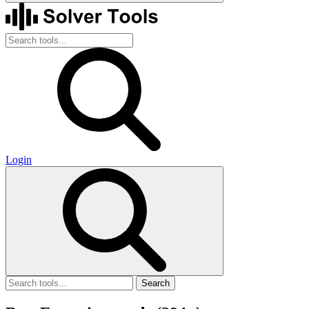
Login
Search