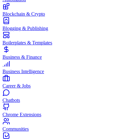
Blockchain & Crypto
Blogging & Publishing
Boilerplates & Templates
Business & Finance
Business Intelligence
Career & Jobs
Chatbots
Chrome Extensions
Communities