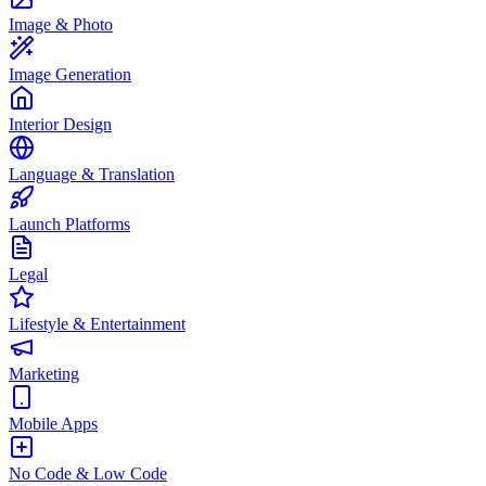
Image & Photo
Image Generation
Interior Design
Language & Translation
Launch Platforms
Legal
Lifestyle & Entertainment
Marketing
Mobile Apps
No Code & Low Code