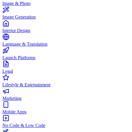
Image & Photo
Image Generation
Interior Design
Language & Translation
Launch Platforms
Legal
Lifestyle & Entertainment
Marketing
Mobile Apps
No Code & Low Code