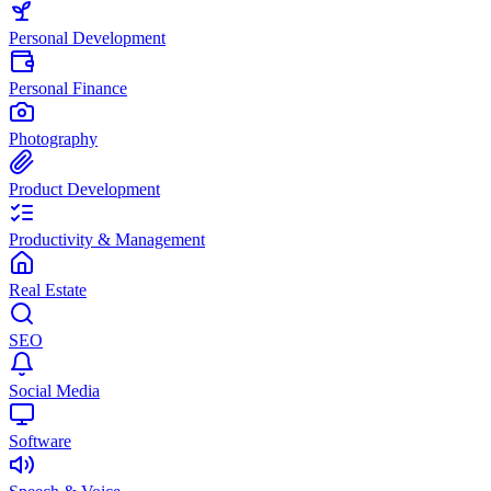
Personal Development
Personal Finance
Photography
Product Development
Productivity & Management
Real Estate
SEO
Social Media
Software