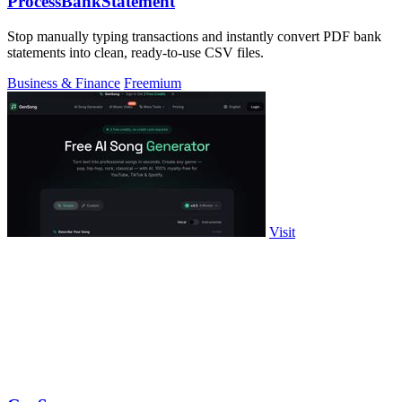
ProcessBankStatement
Stop manually typing transactions and instantly convert PDF bank
statements into clean, ready-to-use CSV files.
Business & Finance
Freemium
Visit