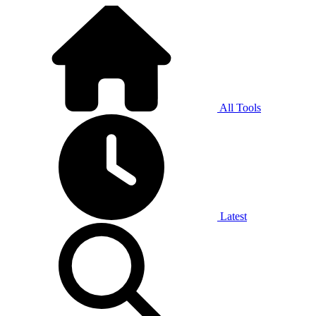
All Tools
Latest