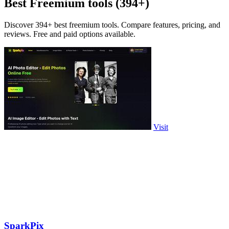
Best Freemium tools (394+)
Discover 394+ best freemium tools. Compare features, pricing, and
reviews. Free and paid options available.
Visit
SparkPix