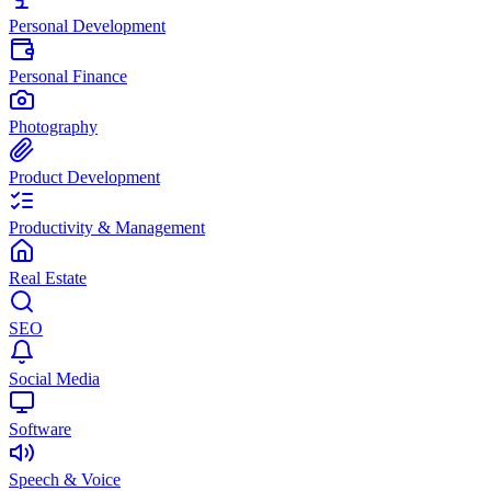
Personal Development
Personal Finance
Photography
Product Development
Productivity & Management
Real Estate
SEO
Social Media
Software
Speech & Voice