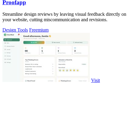
Proofapp
Streamline design reviews by leaving visual feedback directly on
your website, cutting miscommunication and revisions.
Design Tools
Freemium
Visit