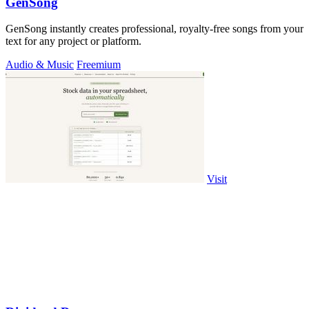
GenSong
GenSong instantly creates professional, royalty-free songs from your
text for any project or platform.
Audio & Music
Freemium
Visit