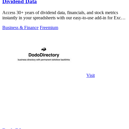
Dividend Data
Access 30+ years of dividend data, financials, and stock metrics
instantly in your spreadsheets with our easy-to-use add-in for Excel
and Google.
Business & Finance
Freemium
Visit