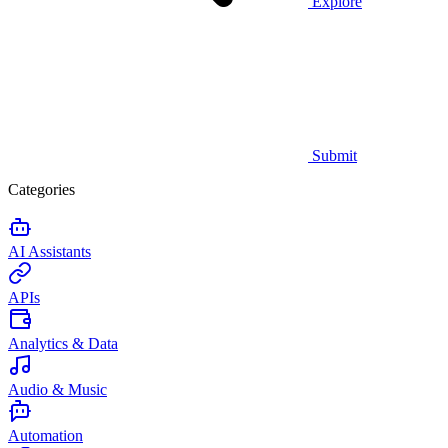
Explore
Submit
Categories
AI Assistants
APIs
Analytics & Data
Audio & Music
Automation