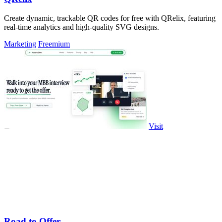
Create dynamic, trackable QR codes for free with QRelix, featuring
real-time analytics and high-quality SVG designs.
Marketing
Freemium
Visit
Road to Offer