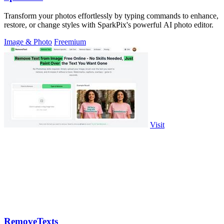
Transform your photos effortlessly by typing commands to enhance,
restore, or change styles with SparkPix's powerful AI photo editor.
Image & Photo
Freemium
Visit
RemoveTexts