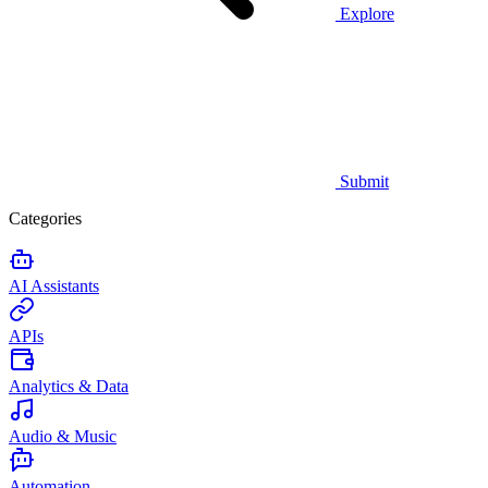
Explore
Submit
Categories
AI Assistants
APIs
Analytics & Data
Audio & Music
Automation