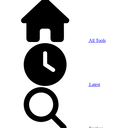
All Tools
Latest