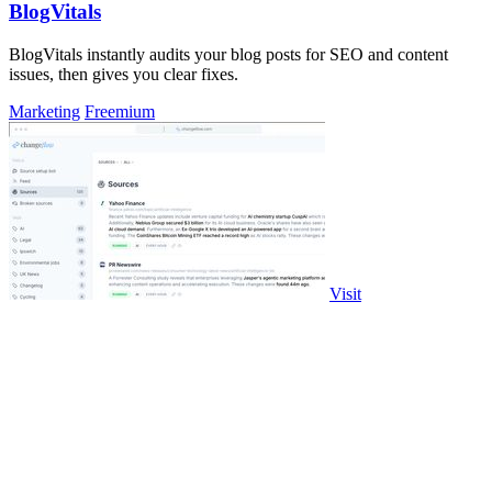
BlogVitals
BlogVitals instantly audits your blog posts for SEO and content
issues, then gives you clear fixes.
Marketing
Freemium
Visit