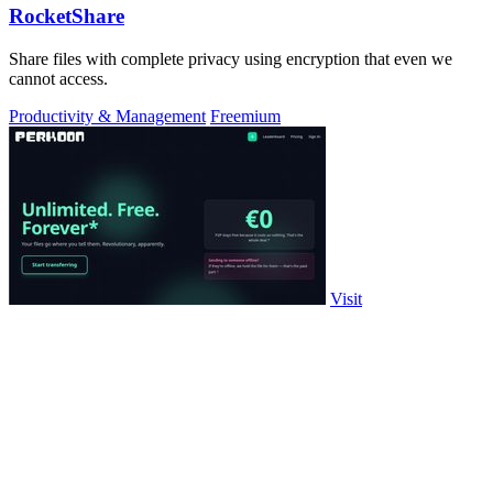
RocketShare
Share files with complete privacy using encryption that even we
cannot access.
Productivity & Management
Freemium
Visit