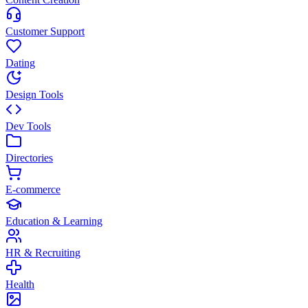
Customer Support
Dating
Design Tools
Dev Tools
Directories
E-commerce
Education & Learning
HR & Recruiting
Health