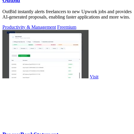
Outbid
OutBid instantly alerts freelancers to new Upwork jobs and provides
AI-generated proposals, enabling faster applications and more wins.
Productivity & Management
Freemium
Visit