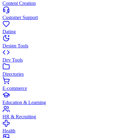
Content Creation
Customer Support
Dating
Design Tools
Dev Tools
Directories
E-commerce
Education & Learning
HR & Recruiting
Health