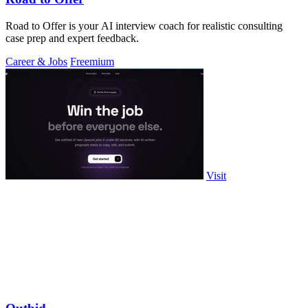
Road to Offer is your AI interview coach for realistic consulting
case prep and expert feedback.
Career & Jobs
Freemium
Visit