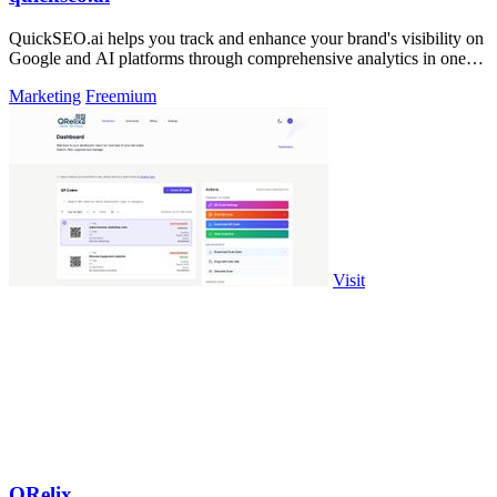
QuickSEO.ai helps you track and enhance your brand's visibility on
Google and AI platforms through comprehensive analytics in one
dashboard.
Marketing
Freemium
Visit
QRelix