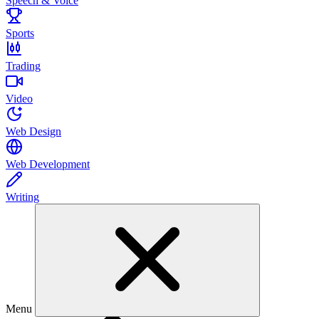
Speech & Voice
Sports
Trading
Video
Web Design
Web Development
Writing
Menu