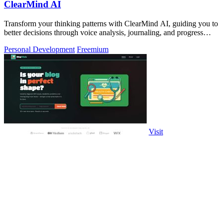
ClearMind AI
Transform your thinking patterns with ClearMind AI, guiding you to
better decisions through voice analysis, journaling, and progress
tracking.
Personal Development
Freemium
Visit