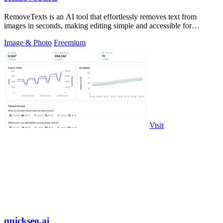
RemoveTexts is an AI tool that effortlessly removes text from
images in seconds, making editing simple and accessible for
everyone.
Image & Photo
Freemium
Visit
quickseo.ai