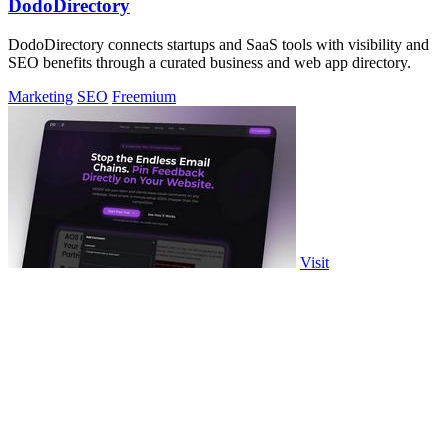
DodoDirectory
DodoDirectory connects startups and SaaS tools with visibility and
SEO benefits through a curated business and web app directory.
Marketing
SEO
Freemium
Visit