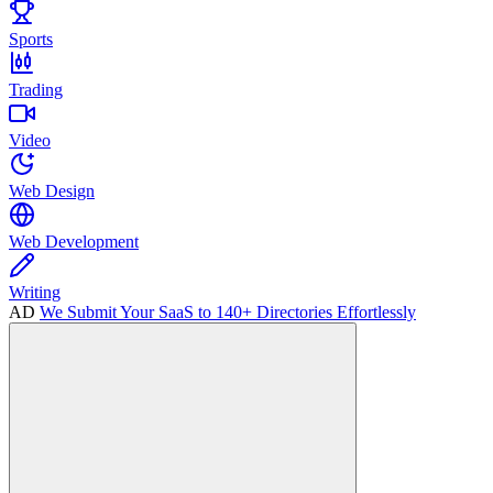
Sports
Trading
Video
Web Design
Web Development
Writing
AD
We Submit Your SaaS to 140+ Directories Effortlessly