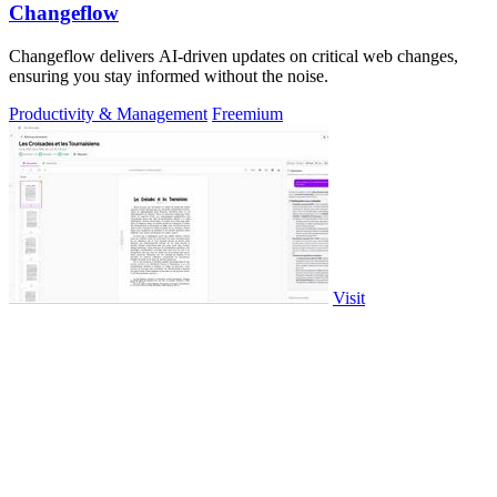
Changeflow
Changeflow delivers AI-driven updates on critical web changes,
ensuring you stay informed without the noise.
Productivity & Management
Freemium
Visit