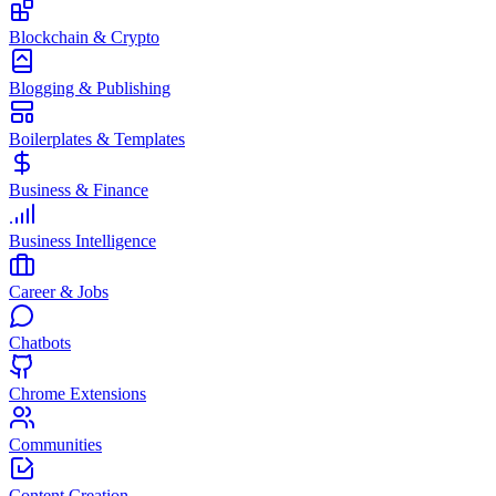
Blockchain & Crypto
Blogging & Publishing
Boilerplates & Templates
Business & Finance
Business Intelligence
Career & Jobs
Chatbots
Chrome Extensions
Communities
Content Creation